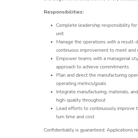
Responsibilities:
Complete leadership responsibility fo
unit
Manage the operations with a result-d
continuous improvement to meet and 
Empower teams with a managerial style 
approach to achieve commitments
Plan and direct the manufacturing oper
operating metrics/goals
Integrate manufacturing, materials, an
high-quality throughout
Lead efforts to continuously improve th
turn time and cost
Confidentiality is guaranteed. Applications 