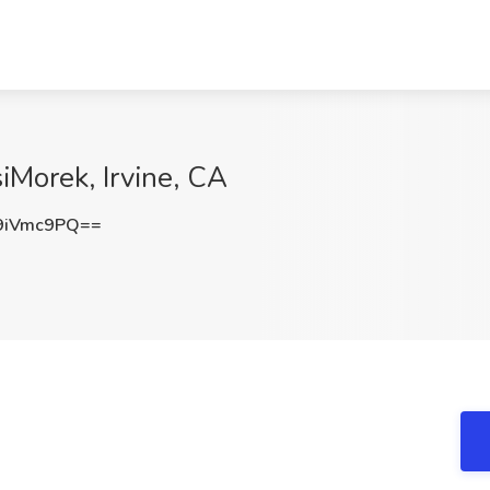
iMorek, Irvine, CA
9iVmc9PQ==