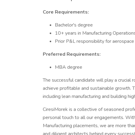
Core Requirements:
Bachelor's degree
10+ years in Manufacturing Operatio
Prior P&L responsibility for aerospace
Preferred Requirements:
MBA degree
The successful candidate will play a crucial 
achieve profitable and sustainable growth. T
including lean manufacturing and building h
CiresiMorek is a collective of seasoned prof
personal touch to all our engagements. Wi
Manufacturing placements, we are more than 
and diligent architects behind every success