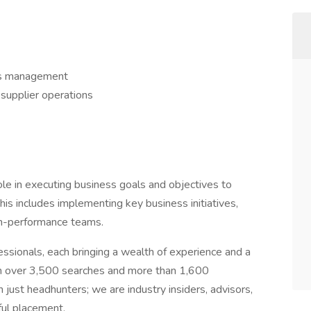
ns management
 supplier operations
role in executing business goals and objectives to
his includes implementing key business initiatives,
igh-performance teams.
essionals, each bringing a wealth of experience and a
th over 3,500 searches and more than 1,600
just headhunters; we are industry insiders, advisors,
ful placement.