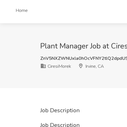
Home
Plant Manager Job at Cires
ZnV5NXZWNUxla0hOcVFNY2tlQ2dpdU
CiresiMorek
Irvine, CA
Job Description
Job Description