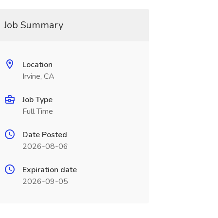
Job Summary
Location
Irvine, CA
Job Type
Full Time
Date Posted
2026-08-06
Expiration date
2026-09-05