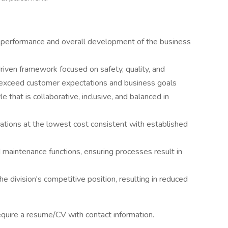
r performance and overall development of the business
riven framework focused on safety, quality, and
exceed customer expectations and business goals
that is collaborative, inclusive, and balanced in
ations at the lowest cost consistent with established
d maintenance functions, ensuring processes result in
e division's competitive position, resulting in reduced
require a resume/CV with contact information.