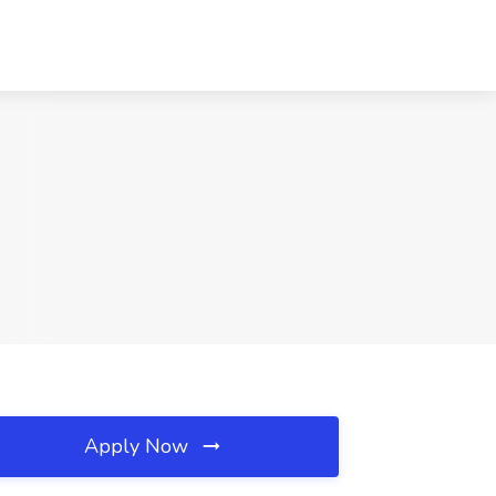
Apply Now