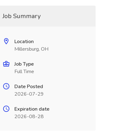
Job Summary
Location
Millersburg, OH
Job Type
Full Time
Date Posted
2026-07-29
Expiration date
2026-08-28