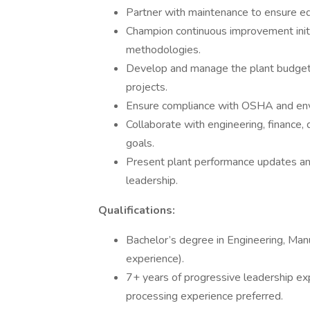
Partner with maintenance to ensure eq
Champion continuous improvement initi
methodologies.
Develop and manage the plant budget, i
projects.
Ensure compliance with OSHA and envi
Collaborate with engineering, finance, 
goals.
Present plant performance updates a
leadership.
Qualifications:
Bachelor’s degree in Engineering, Manuf
experience).
7+ years of progressive leadership ex
processing experience preferred.