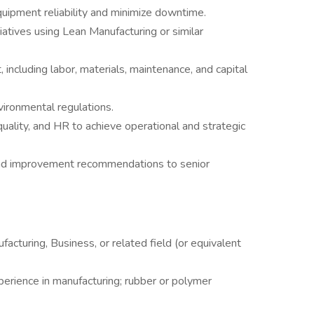
uipment reliability and minimize downtime.
atives using Lean Manufacturing or similar
ncluding labor, materials, maintenance, and capital
ronmental regulations.
quality, and HR to achieve operational and strategic
nd improvement recommendations to senior
acturing, Business, or related field (or equivalent
perience in manufacturing; rubber or polymer