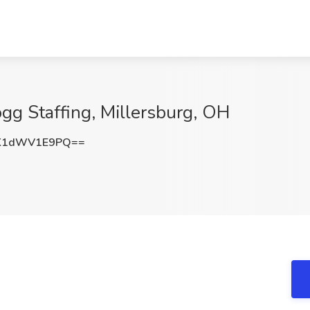
ogg Staffing, Millersburg, OH
K1dWV1E9PQ==