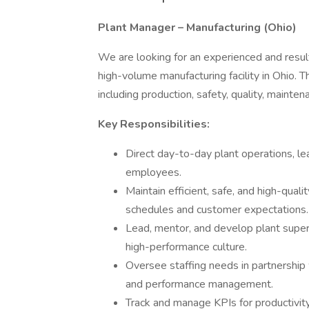
Plant Manager – Manufacturing (Ohio)
We are looking for an experienced and resu
high-volume manufacturing facility in Ohio. Th
including production, safety, quality, main
Key Responsibilities:
Direct day-to-day plant operations, l
employees.
Maintain efficient, safe, and high-qua
schedules and customer expectations.
Lead, mentor, and develop plant supervi
high-performance culture.
Oversee staffing needs in partnership w
and performance management.
Track and manage KPIs for productivity,