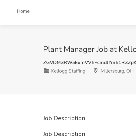
Home
Plant Manager Job at Kell
ZGVDM3RWaExmVVhFcmdJYm51R3Zp
Kellogg Staffing
Millersburg, OH
Job Description
Job Description