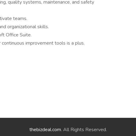
ng, quality systems, maintenance, and safety
tivate teams.
nd organizational skills.
t Office Suite.
 continuous improvement tools is a plus.
thebizdeal.com
. All Rights Reserved.