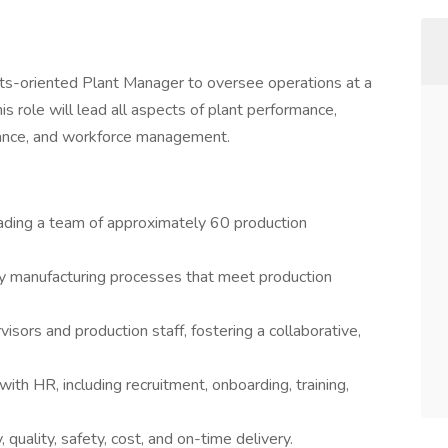
lts-oriented Plant Manager to oversee operations at a
is role will lead all aspects of plant performance,
tenance, and workforce management.
eading a team of approximately 60 production
lity manufacturing processes that meet production
sors and production staff, fostering a collaborative,
ith HR, including recruitment, onboarding, training,
 quality, safety, cost, and on-time delivery.