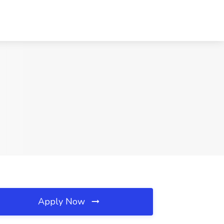
Apply Now