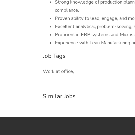
Strong knowledge of production planni
compliance.
Proven ability to lead, engage, and mo
Excellent analytical, problem-solving, a
Proficient in ERP systems and Microsof
Experience with Lean Manufacturing or
Job Tags
Work at office,
Similar Jobs