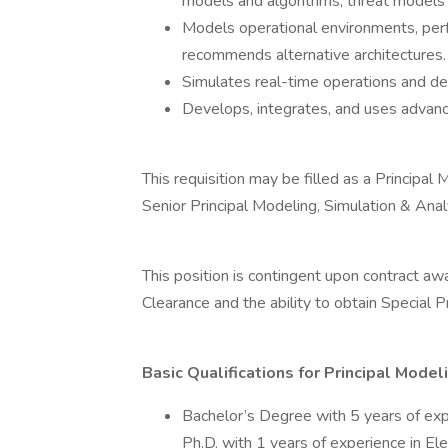
models and algorithms, threat model
Models operational environments, perf
recommends alternative architectures.
Simulates real-time operations and de
Develops, integrates, and uses advance
This requisition may be filled as a Principa
Senior Principal Modeling, Simulation & Ana
This position is contingent upon contract aw
Clearance and the ability to obtain Special
Basic Qualifications for Principal Mode
Bachelor’s Degree with 5 years of exp
Ph.D. with 1 years of experience in El