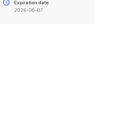
Expiration date
2026-08-07