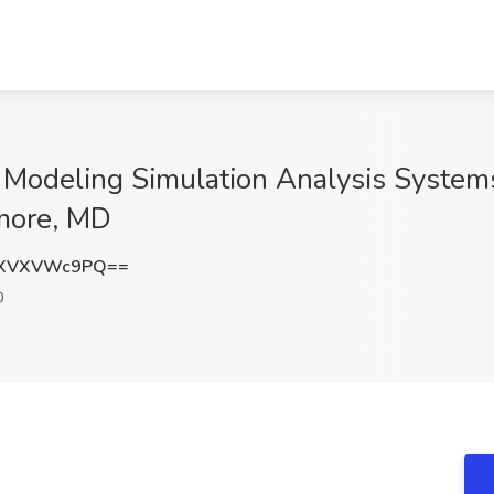
al Modeling Simulation Analysis System
more, MD
ZXVXVWc9PQ==
D