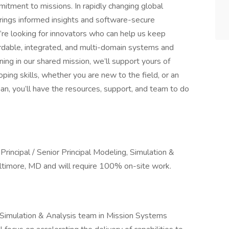
mitment to missions. In rapidly changing global
ings informed insights and software-secure
’re looking for innovators who can help us keep
fordable, integrated, and multi-domain systems and
ning in our shared mission, we’ll support yours of
ing skills, whether you are new to the field, or an
n, you’ll have the resources, support, and team to do
Principal / Senior Principal Modeling, Simulation &
timore, MD and will require 100% on-site work.
, Simulation & Analysis team in Mission Systems