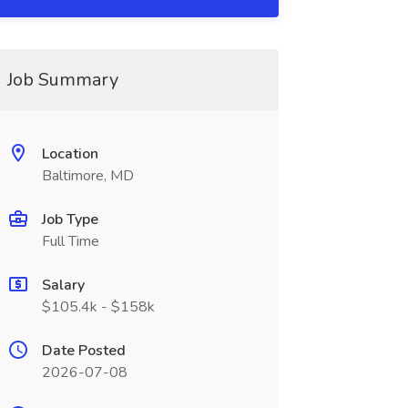
Job Summary
Location
Baltimore, MD
Job Type
Full Time
Salary
$105.4k - $158k
Date Posted
2026-07-08