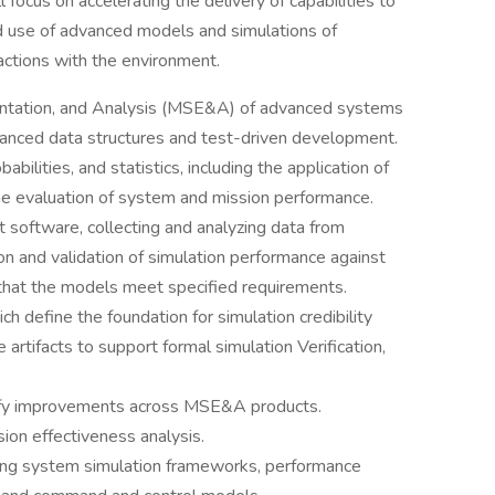
 focus on accelerating the delivery of capabilities to
 use of advanced models and simulations of
actions with the environment.
mentation, and Analysis (MSE&A) of advanced systems
vanced data structures and test-driven development.
abilities, and statistics, including the application of
he evaluation of system and mission performance.
 software, collecting and analyzing data from
tion and validation of simulation performance against
ng that the models meet specified requirements.
ch define the foundation for simulation credibility
 artifacts to support formal simulation Verification,
tify improvements across MSE&A products.
ion effectiveness analysis.
ing system simulation frameworks, performance