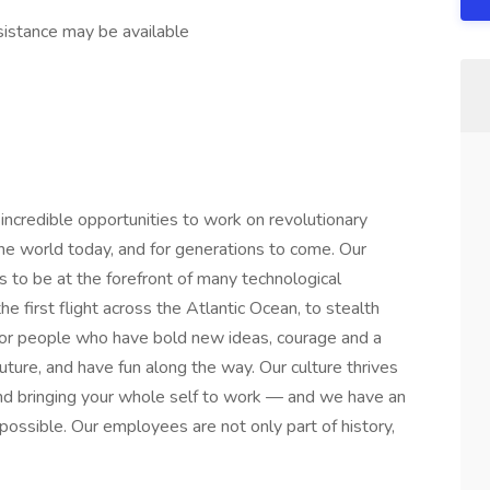
stance may be available
credible opportunities to work on revolutionary
he world today, and for generations to come. Our
s to be at the forefront of many technological
he first flight across the Atlantic Ocean, to stealth
or people who have bold new ideas, courage and a
 future, and have fun along the way. Our culture thrives
y and bringing your whole self to work — and we have an
mpossible. Our employees are not only part of history,