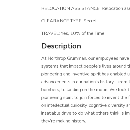
RELOCATION ASSISTANCE: Relocation assi
CLEARANCE TYPE: Secret
TRAVEL: Yes, 10% of the Time
Description
At Northrop Grumman, our employees have in
systems that impact people's lives around t
pioneering and inventive spirit has enabled u
advancements in our nation's history - from t
bombers, to landing on the moon. We look f
pioneering spirit to join forces to invent the
on intellectual curiosity, cognitive diversit
insatiable drive to do what others think is i
they're making history.