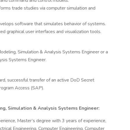
s and command and control models.
orms trade studies via computer simulation and
velops software that simulates behavior of systems.
d graphical user interfaces and visualization tools.
l Modeling, Simulation & Analysis Systems Engineer or a
lysis Systems Engineer.
ard, successful transfer of an active DoD Secret
 Program Access (SAP).
ling, Simulation & Analysis Systems Engineer:
erience, Master’s degree with 3 years of experience,
ectrical Engineering, Computer Engineering, Computer