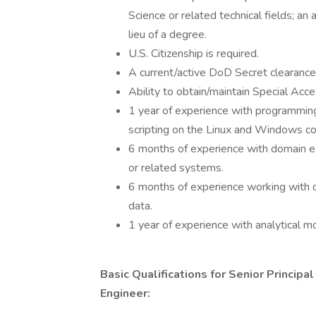
Science or related technical fields; an
lieu of a degree.
U.S. Citizenship is required.
A current/active DoD Secret clearance
Ability to obtain/maintain Special Ac
1 year of experience with programming
scripting on the Linux and Windows c
6 months of experience with domain e
or related systems.
6 months of experience working with d
data.
1 year of experience with analytical
Basic Qualifications for Senior Princip
Engineer: