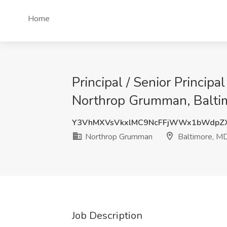
Home
Principal / Senior Princip
Northrop Grumman, Balti
Y3VhMXVsVkxlMC9NcFFjWWx1bWdp
Northrop Grumman
Baltimore, M
Job Description