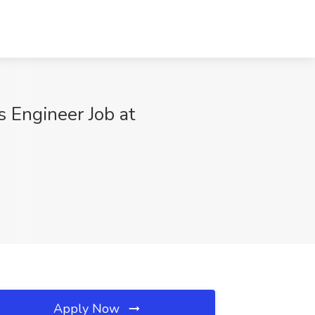
s Engineer Job at
Apply Now