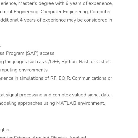
erience, Master’s degree with 6 years of experience,
ectrical Engineering, Computer Engineering, Computer
 additional 4 years of experience may be considered in
.
cess Program (SAP) access.
ng languages such as C/C++, Python, Bash or C shell
omputing environments.
rience in simulations of RF, EOIR, Communications or
tal signal processing and complex valued signal data.
l modeling approaches using MATLAB environment.
gher.