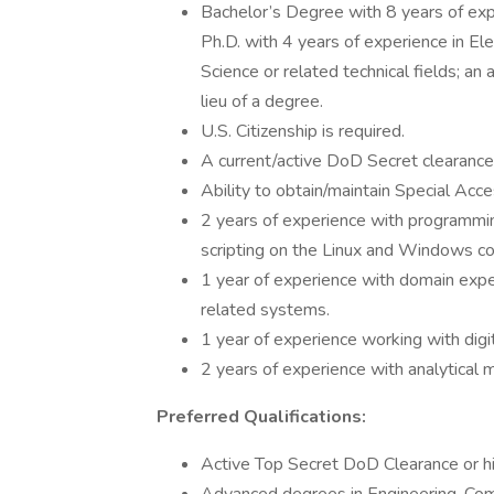
Bachelor’s Degree with 8 years of exp
Ph.D. with 4 years of experience in El
Science or related technical fields; an
lieu of a degree.
U.S. Citizenship is required.
A current/active DoD Secret clearance
Ability to obtain/maintain Special Ac
2 years of experience with programmi
scripting on the Linux and Windows c
1 year of experience with domain expe
related systems.
1 year of experience working with digi
2 years of experience with analytica
Preferred Qualifications:
Active Top Secret DoD Clearance or hi