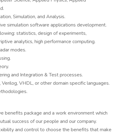
puter Science, Applied Physics, Applied
d.
tion, Simulation, and Analysis.
tive simulation software applications development.
lowing: statistics, design of experiments,
riptive analytics, high performance computing.
radar modes.
sing.
eory.
ring and Integration & Test processes.
erilog, VHDL, or other domain specific languages.
ethodologies.
e benefits package and a work environment which
utual success of our people and our company.
ibility and control to choose the benefits that make