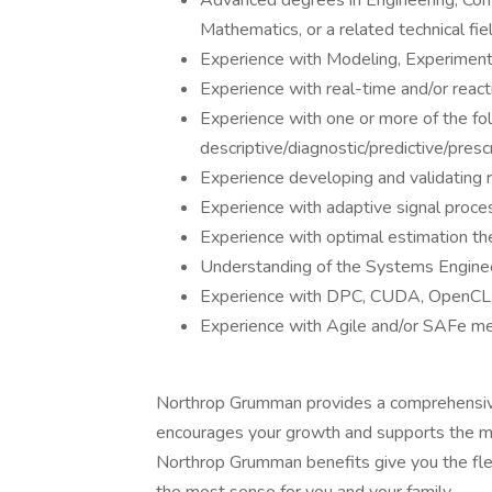
Advanced degrees in Engineering, Com
Mathematics, or a related technical fiel
Experience with Modeling, Experimenta
Experience with real-time and/or reac
Experience with one or more of the fol
descriptive/diagnostic/predictive/presc
Experience developing and validating 
Experience with adaptive signal proces
Experience with optimal estimation th
Understanding of the Systems Enginee
Experience with DPC, CUDA, OpenCL, V
Experience with Agile and/or SAFe m
Northrop Grumman provides a comprehensiv
encourages your growth and supports the m
Northrop Grumman benefits give you the flex