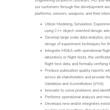
Engineering located in Linthicum, MD you will
our customers through the development and
platforms, sensors, weapons, and their inter
Utilize Modeling, Simulation, Experi
using C++ object-oriented design, ad
Develop large scale data analytics, prob
design of experiment techniques for t
Integrate MS&A with operational flight
laboratory or flight tests, the verifica
flight test data, and formally verifyi
Produce publication quality reports whi
across all stakeholders and provide the
Validation and Accreditation (VVA).
Innovate to solve problems and iden
Performs operational analysis and miss
Develops new and/or integrates exist