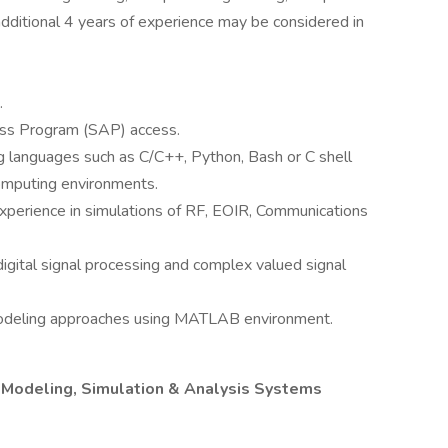
 additional 4 years of experience may be considered in
.
cess Program (SAP) access.
 languages such as C/C++, Python, Bash or C shell
omputing environments.
xperience in simulations of RF, EOIR, Communications
igital signal processing and complex valued signal
 modeling approaches using MATLAB environment.
al Modeling, Simulation & Analysis Systems