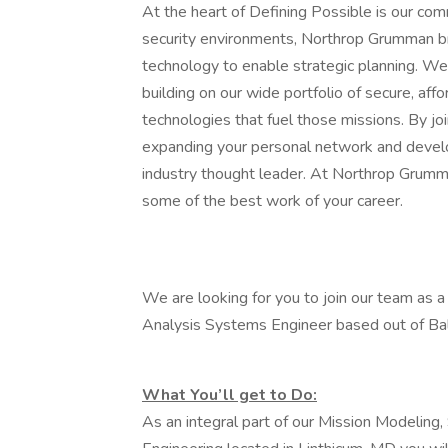
At the heart of Defining Possible is our com
security environments, Northrop Grumman br
technology to enable strategic planning. We
building on our wide portfolio of secure, af
technologies that fuel those missions. By joi
expanding your personal network and develop
industry thought leader. At Northrop Grumma
some of the best work of your career.
We are looking for you to join our team as a 
Analysis Systems Engineer based out of Bal
What You’ll get to Do:
As an integral part of our Mission Modeling