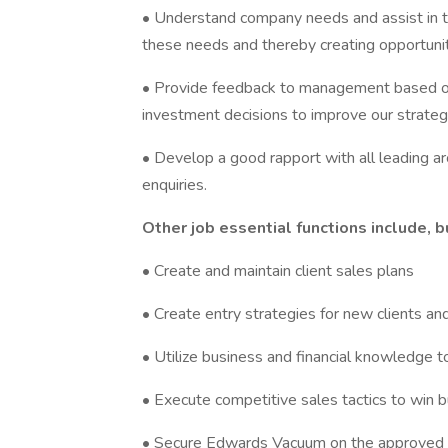
• Understand company needs and assist in t
these needs and thereby creating opportunit
• Provide feedback to management based on 
investment decisions to improve our strategi
• Develop a good rapport with all leading a
enquiries.
Other job essential functions include, b
• Create and maintain client sales plans
• Create entry strategies for new clients an
• Utilize business and financial knowledge t
• Execute competitive sales tactics to win 
• Secure Edwards Vacuum on the approved an