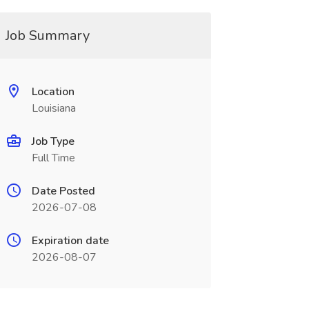
Job Summary
Location
Louisiana
Job Type
Full Time
Date Posted
2026-07-08
Expiration date
2026-08-07