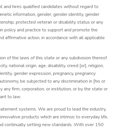
nd hires qualified candidates without regard to
 genetic information, gender, gender identity, gender
izenship, protected veteran or disability status or any
 in policy and practice to support and promote the
affirmative action, in accordance with all applicable
n of the laws of this state or any subdivision thereof.
y, national origin, age, disability, creed [or], religion,
identity, gender expression, pregnancy, pregnancy
tonomy, be subjected to any discrimination in [his or
y any firm, corporation, or institution, or by the state or
ant to law.
batement systems. We are proud to lead the industry,
innovative products which are intrinsic to everyday life,
nd continually setting new standards. With over 150