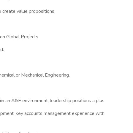
o create value propositions
on Global Projects
d.
hemical or Mechanical Engineering.
hin an A&E environment, leadership positions a plus
elopment, key accounts management experience with