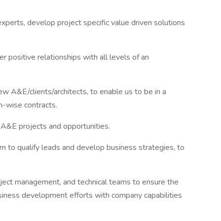
xperts, develop project specific value driven solutions
r positive relationships with all levels of an
ew A&E/clients/architects, to enable us to be in a
m-wise contracts.
r A&E projects and opportunities.
m to qualify leads and develop business strategies, to
project management, and technical teams to ensure the
business development efforts with company capabilities