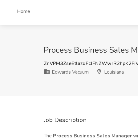
Home
Process Business Sales M
ZnVPM3ZseEtlazdFclFNZWwrR2hpK2Fi
Edwards Vacuum
Louisiana
Job Description
The
Process Business Sales Manager
wi