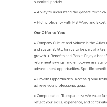
submittal portals.
• Ability to understand the general technica
• High proficiency with MS Word and Excel.
Our Offer to You:
• Company Culture and Values: In the Atlas 
and sustainability. Join us to be part of a t
growth. • Benefits and Perks: Enjoy a benef
retirement savings, and employee assistanc
advancement opportunities. Specific benefits
• Growth Opportunities: Access global train
achieve your professional goals.
• Compensation Transparency: We value fair
reflect your skills, experience, and contribut