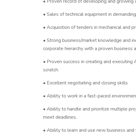
• Proven record of developing and growing 
• Sales of technical equipment in demanding
• Acquisition of tenders in mechanical and p
• Strong business/market knowledge and ind
corporate hierarchy with a proven business ac
• Proven success in creating and executing
scratch.
• Excellent negotiating and closing skills
• Ability to work in a fast-paced environment
• Ability to handle and prioritize multiple p
meet deadlines.
• Ability to learn and use new business and