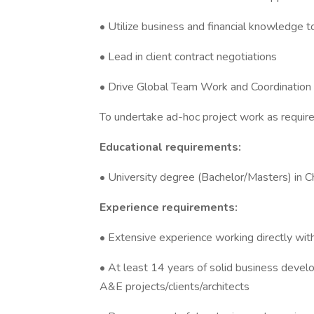
• Utilize business and financial knowledge t
• Lead in client contract negotiations
• Drive Global Team Work and Coordination 
To undertake ad-hoc project work as require
Educational requirements:
• University degree (Bachelor/Masters) in C
Experience requirements:
• Extensive experience working directly wit
• At least 14 years of solid business dev
A&E projects/clients/architects