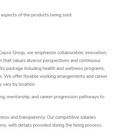
l aspects of the products being sold.
Copco Group, we emphasize collaboration, innovation,
eam that values diverse perspectives and continuous
its package including health and wellness programs,
e. We offer flexible working arrangements and career
 vary by location.
ing, mentorship, and career progression pathways to
ness and transparency. Our competitive salaries
ions, with details provided during the hiring process.