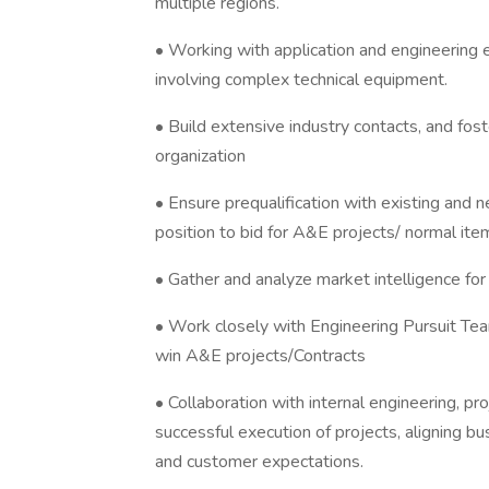
multiple regions.
• Working with application and engineering e
involving complex technical equipment.
• Build extensive industry contacts, and foste
organization
• Ensure prequalification with existing and n
position to bid for A&E projects/ normal ite
• Gather and analyze market intelligence fo
• Work closely with Engineering Pursuit Tea
win A&E projects/Contracts
• Collaboration with internal engineering, 
successful execution of projects, aligning 
and customer expectations.