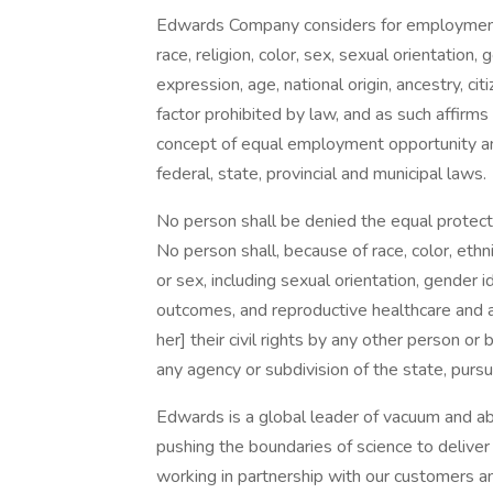
Edwards Company considers for employment a
race, religion, color, sex, sexual orientation,
expression, age, national origin, ancestry, cit
factor prohibited by law, and as such affirms
concept of equal employment opportunity and 
federal, state, provincial and municipal laws.
No person shall be denied the equal protectio
No person shall, because of race, color, ethnicit
or sex, including sexual orientation, gender 
outcomes, and reproductive healthcare and au
her] their civil rights by any other person or b
any agency or subdivision of the state, pursu
Edwards is a global leader of vacuum and a
pushing the boundaries of science to deliver 
working in partnership with our customers a