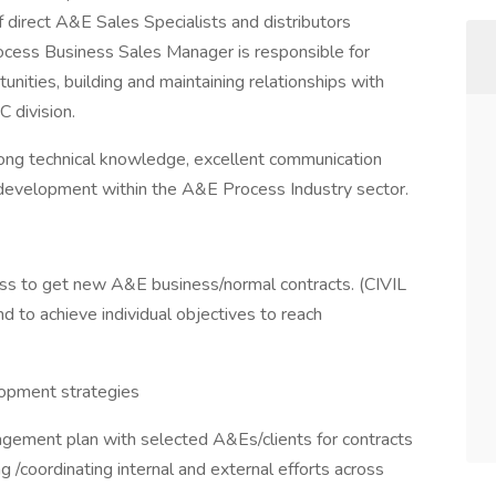
 direct A&E Sales Specialists and distributors
ocess Business Sales Manager is responsible for
unities, building and maintaining relationships with
C division.
trong technical knowledge, excellent communication
ss development within the A&E Process Industry sector.
s to get new A&E business/normal contracts. (CIVIL
 to achieve individual objectives to reach
opment strategies
gement plan with selected A&Es/clients for contracts
g /coordinating internal and external efforts across