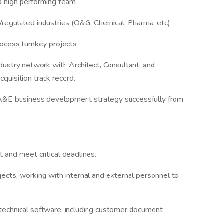
a high performing team
/regulated industries (O&G, Chemical, Pharma, etc)
rocess turnkey projects
ustry network with Architect, Consultant, and
quisition track record.
 A&E business development strategy successfully from
 and meet critical deadlines.
rojects, working with internal and external personnel to
 technical software, including customer document