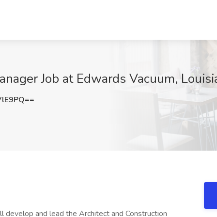
anager Job at Edwards Vacuum, Louisi
VlE9PQ==
ll develop and lead the Architect and Construction