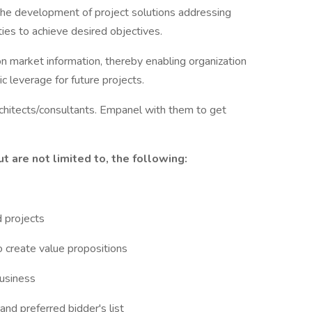
he development of project solutions addressing
ies to achieve desired objectives.
market information, thereby enabling organization
c leverage for future projects.
rchitects/consultants. Empanel with them to get
ut are not limited to, the following:
d projects
o create value propositions
business
d preferred bidder's list