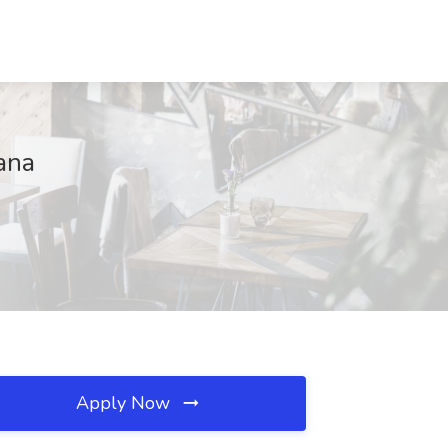
ana
Apply Now