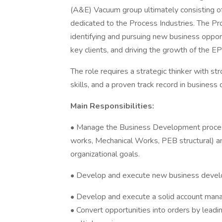
(A&E) Vacuum group ultimately consisting of
dedicated to the Process Industries. The Pr
identifying and pursuing new business opport
key clients, and driving the growth of the EP
The role requires a strategic thinker with s
skills, and a proven track record in busine
Main Responsibilities:
• Manage the Business Development proces
works, Mechanical Works, PEB structural) and
organizational goals.
• Develop and execute new business devel
• Develop and execute a solid account mana
• Convert opportunities into orders by leadin