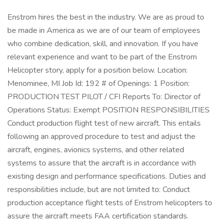
Enstrom hires the best in the industry. We are as proud to
be made in America as we are of our team of employees
who combine dedication, skill, and innovation. If you have
relevant experience and want to be part of the Enstrom
Helicopter story, apply for a position below. Location:
Menominee, MI Job Id: 192 # of Openings: 1 Position:
PRODUCTION TEST PILOT / CFI Reports To: Director of
Operations Status: Exempt POSITION RESPONSIBILITIES
Conduct production flight test of new aircraft. This entails
following an approved procedure to test and adjust the
aircraft, engines, avionics systems, and other related
systems to assure that the aircraft is in accordance with
existing design and performance specifications. Duties and
responsibilities include, but are not limited to: Conduct
production acceptance flight tests of Enstrom helicopters to
assure the aircraft meets FAA certification standards.