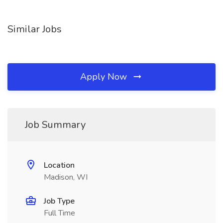
Similar Jobs
Apply Now
Job Summary
Location
Madison, WI
Job Type
Full Time