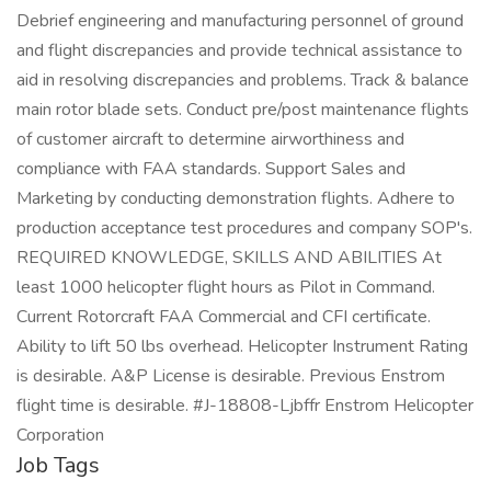
Debrief engineering and manufacturing personnel of ground
and flight discrepancies and provide technical assistance to
aid in resolving discrepancies and problems. Track & balance
main rotor blade sets. Conduct pre/post maintenance flights
of customer aircraft to determine airworthiness and
compliance with FAA standards. Support Sales and
Marketing by conducting demonstration flights. Adhere to
production acceptance test procedures and company SOP's.
REQUIRED KNOWLEDGE, SKILLS AND ABILITIES At
least 1000 helicopter flight hours as Pilot in Command.
Current Rotorcraft FAA Commercial and CFI certificate.
Ability to lift 50 lbs overhead. Helicopter Instrument Rating
is desirable. A&P License is desirable. Previous Enstrom
flight time is desirable. #J-18808-Ljbffr Enstrom Helicopter
Corporation
Job Tags