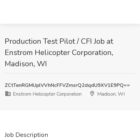
Production Test Pilot / CFI Job at
Enstrom Helicopter Corporation,
Madison, WI
ZCtTenRGMUplVVhNcFFVZmsrQ2dqdU9XV1E9PQ==
Enstrom Helicopter Corporation
Madison, WI
Job Description