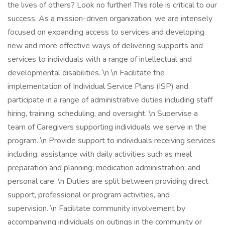
the lives of others? Look no further! This role is critical to our
success. As a mission-driven organization, we are intensely
focused on expanding access to services and developing
new and more effective ways of delivering supports and
services to individuals with a range of intellectual and
developmental disabilities. \n \n Facilitate the
implementation of Individual Service Plans (ISP) and
participate in a range of administrative duties including staff
hiring, training, scheduling, and oversight. \n Supervise a
team of Caregivers supporting individuals we serve in the
program. \n Provide support to individuals receiving services
including: assistance with daily activities such as meal
preparation and planning; medication administration; and
personal care. \n Duties are split between providing direct
support, professional or program activities, and
supervision. \n Facilitate community involvement by
accompanying individuals on outings in the community or