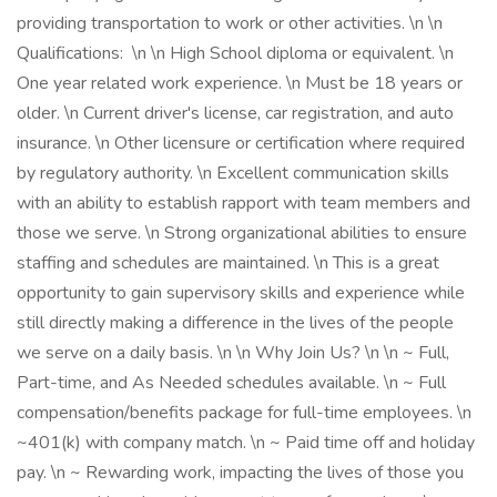
providing transportation to work or other activities. \n \n
Qualifications: \n \n High School diploma or equivalent. \n
One year related work experience. \n Must be 18 years or
older. \n Current driver's license, car registration, and auto
insurance. \n Other licensure or certification where required
by regulatory authority. \n Excellent communication skills
with an ability to establish rapport with team members and
those we serve. \n Strong organizational abilities to ensure
staffing and schedules are maintained. \n This is a great
opportunity to gain supervisory skills and experience while
still directly making a difference in the lives of the people
we serve on a daily basis. \n \n Why Join Us? \n \n ~ Full,
Part-time, and As Needed schedules available. \n ~ Full
compensation/benefits package for full-time employees. \n
~401(k) with company match. \n ~ Paid time off and holiday
pay. \n ~ Rewarding work, impacting the lives of those you