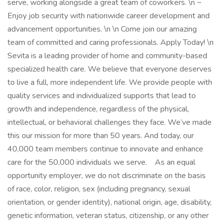
serve, working alongside a great team of coworkers. \n ~
Enjoy job security with nationwide career development and
advancement opportunities. \n \n Come join our amazing
team of committed and caring professionals. Apply Today! \n
Sevita is a leading provider of home and community-based
specialized health care. We believe that everyone deserves
to live a full, more independent life. We provide people with
quality services and individualized supports that lead to
growth and independence, regardless of the physical,
intellectual, or behavioral challenges they face. We’ve made
this our mission for more than 50 years. And today, our
40,000 team members continue to innovate and enhance
care for the 50,000 individuals we serve. As an equal
opportunity employer, we do not discriminate on the basis
of race, color, religion, sex (including pregnancy, sexual
orientation, or gender identity), national origin, age, disability,
genetic information, veteran status, citizenship, or any other