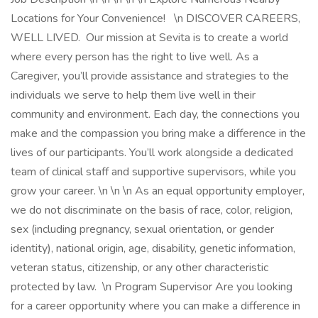
Locations for Your Convenience! \n DISCOVER CAREERS,
WELL LIVED. Our mission at Sevita is to create a world
where every person has the right to live well. As a
Caregiver, you’ll provide assistance and strategies to the
individuals we serve to help them live well in their
community and environment. Each day, the connections you
make and the compassion you bring make a difference in the
lives of our participants. You’ll work alongside a dedicated
team of clinical staff and supportive supervisors, while you
grow your career. \n \n \n As an equal opportunity employer,
we do not discriminate on the basis of race, color, religion,
sex (including pregnancy, sexual orientation, or gender
identity), national origin, age, disability, genetic information,
veteran status, citizenship, or any other characteristic
protected by law. \n Program Supervisor Are you looking
for a career opportunity where you can make a difference in