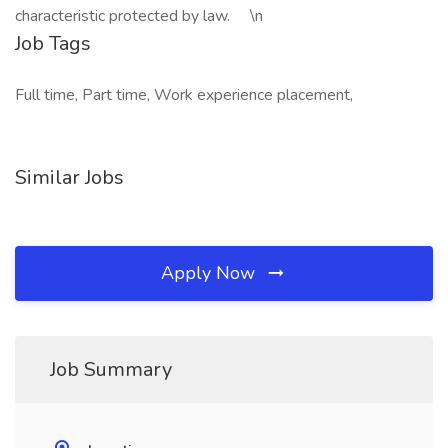
characteristic protected by law. \n
Job Tags
Full time, Part time, Work experience placement,
Similar Jobs
Apply Now
Job Summary