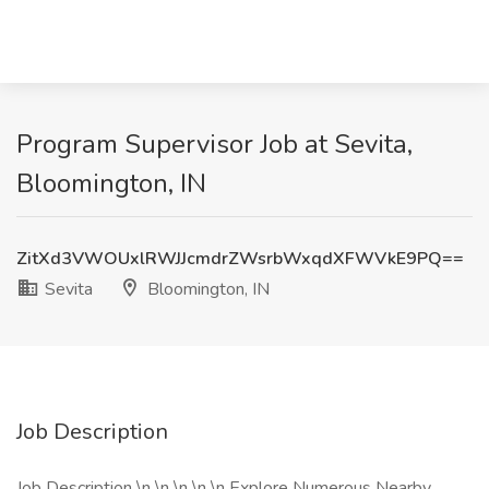
Program Supervisor Job at Sevita,
Bloomington, IN
ZitXd3VWOUxlRWJJcmdrZWsrbWxqdXFWVkE9PQ==
Sevita
Bloomington, IN
Job Description
Job Description \n \n \n \n \n Explore Numerous Nearby