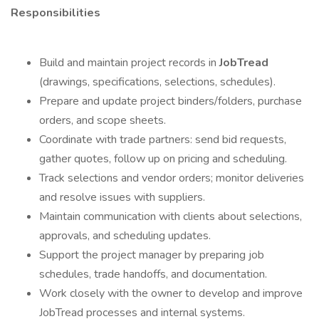
Responsibilities
Build and maintain project records in
JobTread
(drawings, specifications, selections, schedules).
Prepare and update project binders/folders, purchase
orders, and scope sheets.
Coordinate with trade partners: send bid requests,
gather quotes, follow up on pricing and scheduling.
Track selections and vendor orders; monitor deliveries
and resolve issues with suppliers.
Maintain communication with clients about selections,
approvals, and scheduling updates.
Support the project manager by preparing job
schedules, trade handoffs, and documentation.
Work closely with the owner to develop and improve
JobTread processes and internal systems.