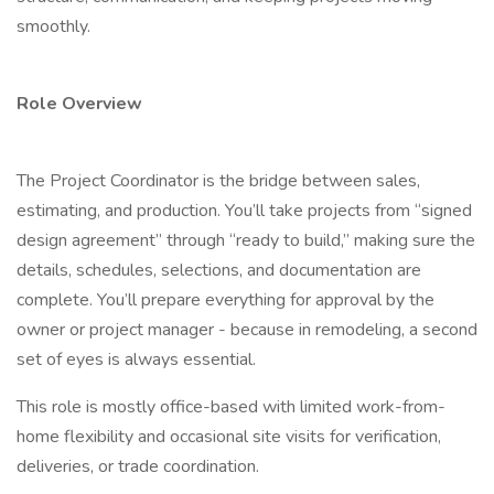
smoothly.
Role Overview
The Project Coordinator is the bridge between sales,
estimating, and production. You’ll take projects from “signed
design agreement” through “ready to build,” making sure the
details, schedules, selections, and documentation are
complete. You’ll prepare everything for approval by the
owner or project manager - because in remodeling, a second
set of eyes is always essential.
This role is mostly office-based with limited work-from-
home flexibility and occasional site visits for verification,
deliveries, or trade coordination.