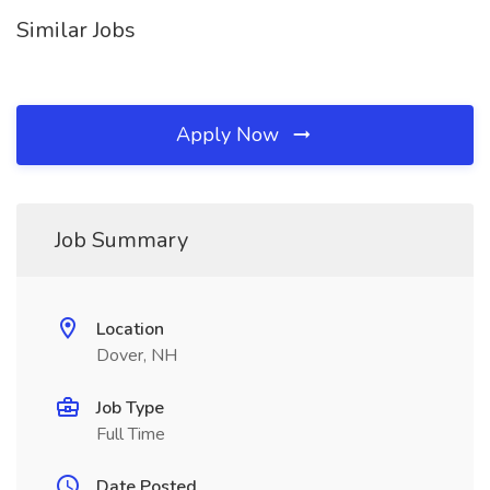
Similar Jobs
Apply Now
Job Summary
Location
Dover, NH
Job Type
Full Time
Date Posted