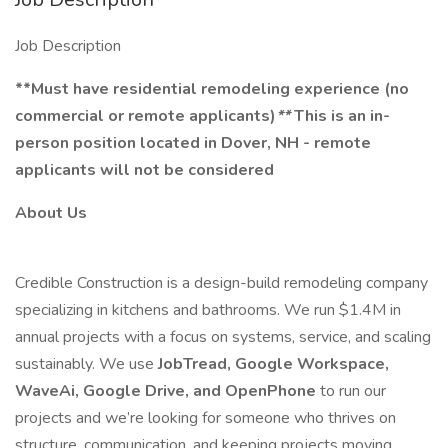
Job Description
**Must have residential remodeling experience (no
commercial or remote applicants)
**
This is an in-
person position located in Dover, NH - remote
applicants will not be considered
About Us
Credible Construction is a design-build remodeling company
specializing in kitchens and bathrooms. We run $1.4M in
annual projects with a focus on systems, service, and scaling
sustainably. We use
JobTread, Google Workspace,
WaveAi, Google Drive, and OpenPhone
to run our
projects and we’re looking for someone who thrives on
structure, communication, and keeping projects moving