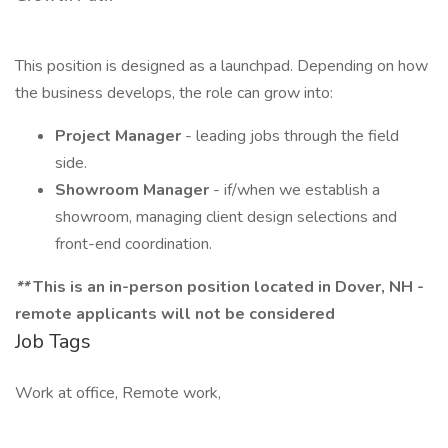
This position is designed as a launchpad. Depending on how
the business develops, the role can grow into:
Project Manager
- leading jobs through the field
side.
Showroom Manager
- if/when we establish a
showroom, managing client design selections and
front-end coordination.
**
This is an in-person position located in Dover, NH -
remote applicants will not be considered
Job Tags
Work at office, Remote work,