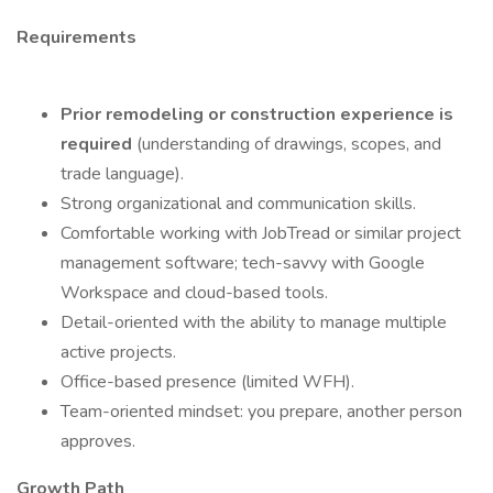
Requirements
Prior remodeling or construction experience is
required
(understanding of drawings, scopes, and
trade language).
Strong organizational and communication skills.
Comfortable working with JobTread or similar project
management software; tech-savvy with Google
Workspace and cloud-based tools.
Detail-oriented with the ability to manage multiple
active projects.
Office-based presence (limited WFH).
Team-oriented mindset: you prepare, another person
approves.
Growth Path