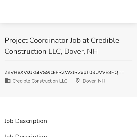
Project Coordinator Job at Credible
Construction LLC, Dover, NH
ZnVHeXVsUk5lVS9JcEFRZWxlR2xpT09UVVE9PQ==
Credible Construction LLC
Dover, NH
Job Description
Job Description