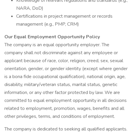
Knowledge of relevant regulations and standards (e.g.,
NARA, DoD)
Certifications in project management or records
management (e.g., PMP, CRM)
Our Equal Employment Opportunity Policy
The company is an equal opportunity employer. The
company shall not discriminate against any employee or
applicant because of race, color, religion, creed, sex, sexual
orientation, gender, or gender identity (except where gender
is a bona fide occupational qualification), national origin, age,
disability, military/veteran status, marital status, genetic
information, or any other factor protected by law. We are
committed to equal employment opportunity in all decisions
related to employment, promotion, wages, benefits and all
other privileges, terms, and conditions of employment.
The company is dedicated to seeking all qualified applicants.