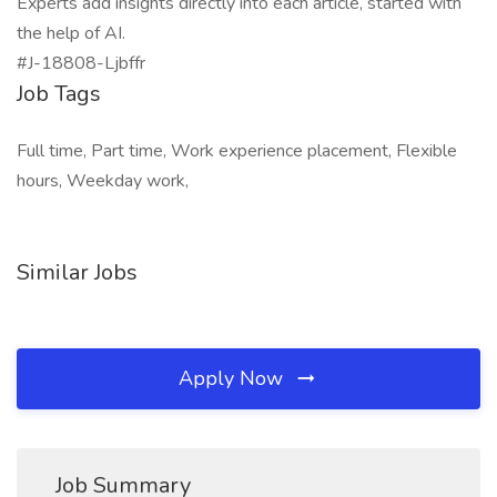
Experts add insights directly into each article, started with
the help of AI.
#J-18808-Ljbffr
Job Tags
Full time, Part time, Work experience placement, Flexible
hours, Weekday work,
Similar Jobs
Apply Now
Job Summary