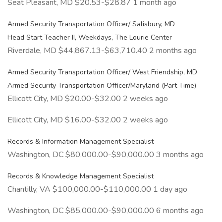
Seat Pleasant, MD $20.53-$28.87 1 month ago
Armed Security Transportation Officer/ Salisbury, MD
Head Start Teacher II, Weekdays, The Lourie Center
Riverdale, MD $44,867.13-$63,710.40 2 months ago
Armed Security Transportation Officer/ West Friendship, MD
Armed Security Transportation Officer/Maryland (Part Time)
Ellicott City, MD $20.00-$32.00 2 weeks ago
Ellicott City, MD $16.00-$32.00 2 weeks ago
Records & Information Management Specialist
Washington, DC $80,000.00-$90,000.00 3 months ago
Records & Knowledge Management Specialist
Chantilly, VA $100,000.00-$110,000.00 1 day ago
Washington, DC $85,000.00-$90,000.00 6 months ago