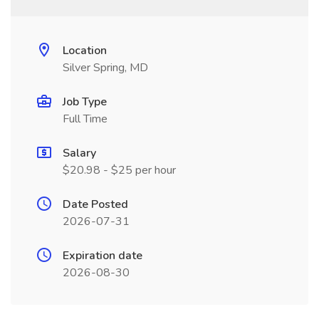
Location
Silver Spring, MD
Job Type
Full Time
Salary
$20.98 - $25 per hour
Date Posted
2026-07-31
Expiration date
2026-08-30