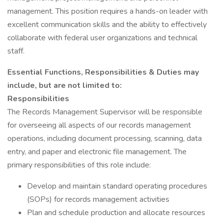
management. This position requires a hands-on leader with
excellent communication skills and the ability to effectively
collaborate with federal user organizations and technical
staff.
Essential Functions, Responsibilities & Duties may
include, but are not limited to:
Responsibilities
The Records Management Supervisor will be responsible
for overseeing all aspects of our records management
operations, including document processing, scanning, data
entry, and paper and electronic file management. The
primary responsibilities of this role include:
Develop and maintain standard operating procedures
(SOPs) for records management activities
Plan and schedule production and allocate resources