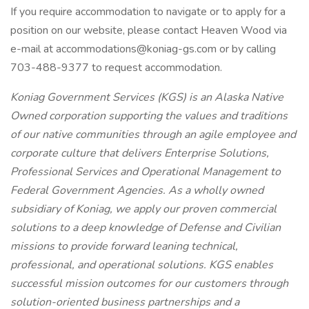
If you require accommodation to navigate or to apply for a
position on our website, please contact Heaven Wood via
e-mail at accommodations@koniag-gs.com or by calling
703-488-9377 to request accommodation.
Koniag Government Services (KGS) is an Alaska Native
Owned corporation supporting the values and traditions
of our native communities through an agile employee and
corporate culture that delivers Enterprise Solutions,
Professional Services and Operational Management to
Federal Government Agencies. As a wholly owned
subsidiary of Koniag, we apply our proven commercial
solutions to a deep knowledge of Defense and Civilian
missions to provide forward leaning technical,
professional, and operational solutions. KGS enables
successful mission outcomes for our customers through
solution-oriented business partnerships and a