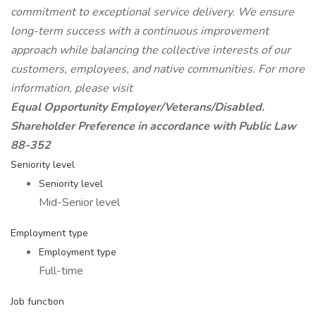
commitment to exceptional service delivery. We ensure
long-term success with a continuous improvement
approach while balancing the collective interests of our
customers, employees, and native communities. For more
information, please visit
Equal Opportunity Employer/Veterans/Disabled.
Shareholder Preference in accordance with Public Law
88-352
Seniority level
Seniority level
Mid-Senior level
Employment type
Employment type
Full-time
Job function