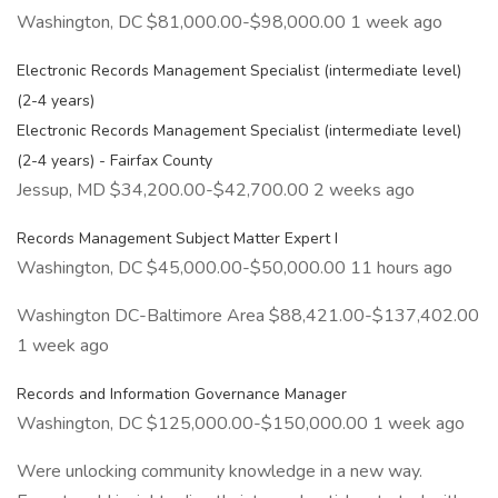
Washington, DC $81,000.00-$98,000.00 1 week ago
Electronic Records Management Specialist (intermediate level)
(2-4 years)
Electronic Records Management Specialist (intermediate level)
(2-4 years) - Fairfax County
Jessup, MD $34,200.00-$42,700.00 2 weeks ago
Records Management Subject Matter Expert I
Washington, DC $45,000.00-$50,000.00 11 hours ago
Washington DC-Baltimore Area $88,421.00-$137,402.00
1 week ago
Records and Information Governance Manager
Washington, DC $125,000.00-$150,000.00 1 week ago
Were unlocking community knowledge in a new way.