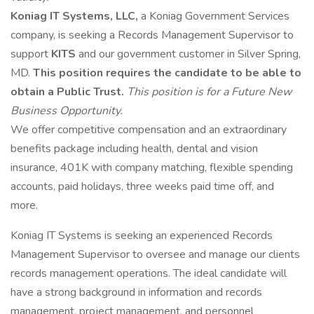
Koniag IT Systems, LLC,
a Koniag Government Services
company, is seeking a Records Management Supervisor to
support
KITS
and our government customer in Silver Spring,
MD.
This position requires the candidate to be able to
obtain a Public Trust.
This position is for a Future New
Business Opportunity.
We offer competitive compensation and an extraordinary
benefits package including health, dental and vision
insurance, 401K with company matching, flexible spending
accounts, paid holidays, three weeks paid time off, and
more.
Koniag IT Systems is seeking an experienced Records
Management Supervisor to oversee and manage our clients
records management operations. The ideal candidate will
have a strong background in information and records
management, project management, and personnel