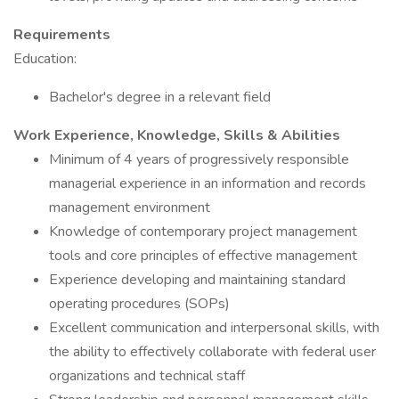
Requirements
Education:
Bachelor's degree in a relevant field
Work Experience, Knowledge, Skills & Abilities
Minimum of 4 years of progressively responsible
managerial experience in an information and records
management environment
Knowledge of contemporary project management
tools and core principles of effective management
Experience developing and maintaining standard
operating procedures (SOPs)
Excellent communication and interpersonal skills, with
the ability to effectively collaborate with federal user
organizations and technical staff