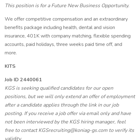
This position is for a Future New Business Opportunity.
We offer competitive compensation and an extraordinary
benefits package including health, dental and vision
insurance, 401K with company matching, flexible spending
accounts, paid holidays, three weeks paid time off, and
more.
KITS
Job ID 2440061
KGS is seeking qualified candidates for our open
positions, but we will only extend an offer of employment
after a candidate applies through the link in our job
posting. If you receive a job offer via email only and have
not been interviewed by the KGS hiring manager, feel
free to contact KGSrecruiting@koniag-gs.com to verify its
validity.