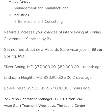
Job function
Management and Manufacturing
Industries
IT Services and IT Consulting
Referrals increase your chances of interviewing at Koniag
Government Services by 2x
Get notified about new Records Supervisor jobs in
Silver
Spring, MD
.
Silver Spring, MD $77,000.00-$89,000.00 1 month ago
Linthicum Heights, MD $20.98-$25.00 2 days ago
Bowie, MD $55,915.00-$67,000.00 3 hours ago
Ice Arena Operations Manager (12031, Grade 24)
Head Start Teacher I, Weekdays, The Lourie Center