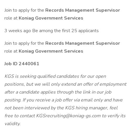
Join to apply for the
Records Management Supervisor
role at
Koniag Government Services
3 weeks ago Be among the first 25 applicants
Join to apply for the
Records Management Supervisor
role at
Koniag Government Services
Job ID 2440061
KGS is seeking qualified candidates for our open
positions, but we will only extend an offer of employment
after a candidate applies through the link in our job
posting. If you receive a job offer via email only and have
not been interviewed by the KGS hiring manager, feel
free to contact KGSrecruiting@koniag-gs.com to verify its
validity.