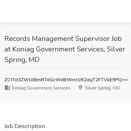
Records Management Supervisor Job
at Koniag Government Services, Silver
Spring, MD
ZCtTd3ZWUlBmRTdGcWdBWmt1R2dqT2FTVkE9PQ==
Koniag Government Services
Silver Spring, MD
Job Description