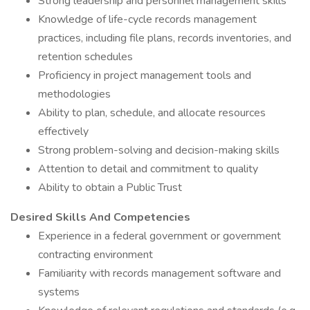
Strong leadership and personnel management skills
Knowledge of life-cycle records management
practices, including file plans, records inventories, and
retention schedules
Proficiency in project management tools and
methodologies
Ability to plan, schedule, and allocate resources
effectively
Strong problem-solving and decision-making skills
Attention to detail and commitment to quality
Ability to obtain a Public Trust
Desired Skills And Competencies
Experience in a federal government or government
contracting environment
Familiarity with records management software and
systems