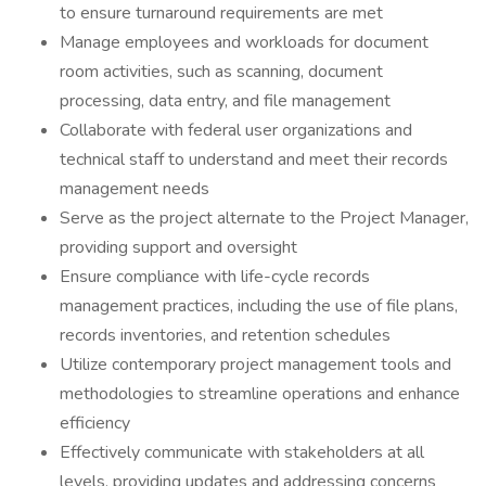
to ensure turnaround requirements are met
Manage employees and workloads for document
room activities, such as scanning, document
processing, data entry, and file management
Collaborate with federal user organizations and
technical staff to understand and meet their records
management needs
Serve as the project alternate to the Project Manager,
providing support and oversight
Ensure compliance with life-cycle records
management practices, including the use of file plans,
records inventories, and retention schedules
Utilize contemporary project management tools and
methodologies to streamline operations and enhance
efficiency
Effectively communicate with stakeholders at all
levels, providing updates and addressing concerns