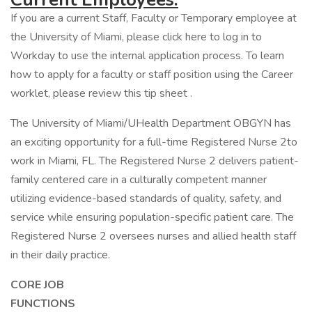
If you are a current Staff, Faculty or Temporary employee at
the University of Miami, please click here to log in to
Workday to use the internal application process. To learn
how to apply for a faculty or staff position using the Career
worklet, please review this tip sheet .
The University of Miami/UHealth Department OBGYN has
an exciting opportunity for a full-time Registered Nurse 2to
work in Miami, FL. The Registered Nurse 2 delivers patient-
family centered care in a culturally competent manner
utilizing evidence-based standards of quality, safety, and
service while ensuring population-specific patient care. The
Registered Nurse 2 oversees nurses and allied health staff
in their daily practice.
CORE JOB
FUNCTIO