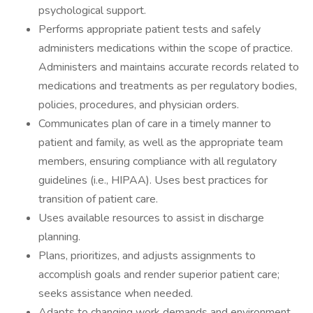
psychological support.
Performs appropriate patient tests and safely
administers medications within the scope of practice.
Administers and maintains accurate records related to
medications and treatments as per regulatory bodies,
policies, procedures, and physician orders.
Communicates plan of care in a timely manner to
patient and family, as well as the appropriate team
members, ensuring compliance with all regulatory
guidelines (i.e., HIPAA). Uses best practices for
transition of patient care.
Uses available resources to assist in discharge
planning.
Plans, prioritizes, and adjusts assignments to
accomplish goals and render superior patient care;
seeks assistance when needed.
Adapts to changing work demands and environment.