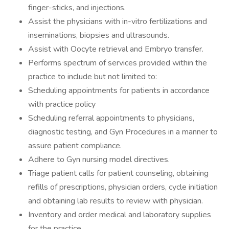
finger-sticks, and injections.
Assist the physicians with in-vitro fertilizations and
inseminations, biopsies and ultrasounds.
Assist with Oocyte retrieval and Embryo transfer.
Performs spectrum of services provided within the
practice to include but not limited to:
Scheduling appointments for patients in accordance
with practice policy
Scheduling referral appointments to physicians,
diagnostic testing, and Gyn Procedures in a manner to
assure patient compliance.
Adhere to Gyn nursing model directives.
Triage patient calls for patient counseling, obtaining
refills of prescriptions, physician orders, cycle initiation
and obtaining lab results to review with physician.
Inventory and order medical and laboratory supplies
for the practice.