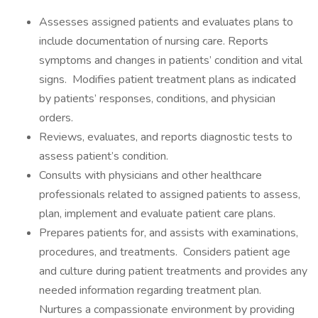
Assesses assigned patients and evaluates plans to
include documentation of nursing care. Reports
symptoms and changes in patients’ condition and vital
signs. Modifies patient treatment plans as indicated
by patients’ responses, conditions, and physician
orders.
Reviews, evaluates, and reports diagnostic tests to
assess patient’s condition.
Consults with physicians and other healthcare
professionals related to assigned patients to assess,
plan, implement and evaluate patient care plans.
Prepares patients for, and assists with examinations,
procedures, and treatments. Considers patient age
and culture during patient treatments and provides any
needed information regarding treatment plan.
Nurtures a compassionate environment by providing