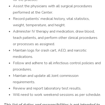
Assist the physicians with all surgical procedures
performed at the Center.
Record patients’ medical history, vital statistics,
weight, temperature, and height.
Administer IV therapy and medication, draw blood,
teach patients, and perform other clinical procedures
or processes as assigned.
Maintain logs for crash cart, AED, and narcotic
medications.
Follow and adhere to all infectious control policies and
procedures.
Maintain and update all Joint commission
requirements.
Review and report laboratory test results.
Will need to work weekend sessions as per schedule.
This list of duties and responsibilities is not intended to