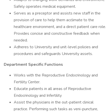
Safely operates medical equipment.
Serves as a preceptor and assists new staff in the
provision of care to help them acclimate to the
healthcare environment, and a direct patient care role.
Provides concise and constructive feedback when
needed.
Adheres to University and unit-level policies and
procedures and safeguards University assets.
Department Specific Functions
Works with the Reproductive Endocrinology and
Fertility Center.
Educate patients in all areas of Reproductive
Endocrinology and Infertility
Assist the physicians in the out-patient clinical
practice. Performing such tasks as veni-puncture,