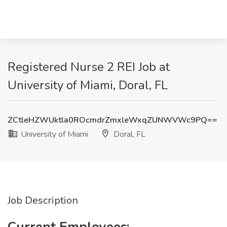
Registered Nurse 2 REI Job at
University of Miami, Doral, FL
ZCtleHZWUktla0ROcmdrZmxleWxqZUNWVWc9PQ==
University of Miami
Doral, FL
Job Description
Current Employees: