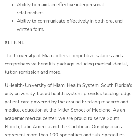
Ability to maintain effective interpersonal
relationships.
Ability to communicate effectively in both oral and
written form.
#LI-NN1
The University of Miami offers competitive salaries and a
comprehensive benefits package including medical, dental,
tuition remission and more.
UHealth-University of Miami Health System, South Florida's
only university-based health system, provides leading-edge
patient care powered by the ground breaking research and
medical education at the Miller School of Medicine. As an
academic medical center, we are proud to serve South
Florida, Latin America and the Caribbean. Our physicians
represent more than 100 specialties and sub-specialties,