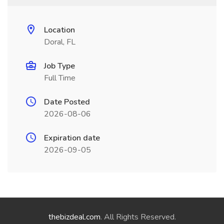
Location
Doral, FL
Job Type
Full Time
Date Posted
2026-08-06
Expiration date
2026-09-05
thebizdeal.com
. All Rights Reserved.