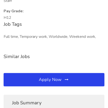
Staff
Pay Grade:
H12
Job Tags
Full time, Temporary work, Worldwide, Weekend work,
Similar Jobs
Apply Now
Job Summary