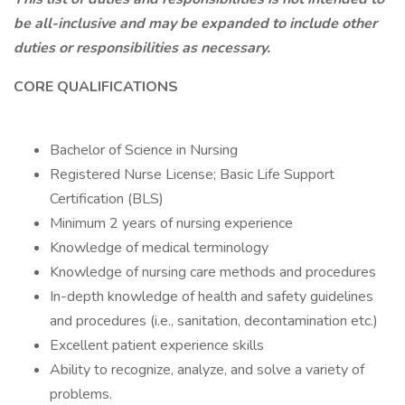
be all-inclusive and may be expanded to include other
duties or responsibilities as necessary.
CORE QUALIFICATIONS
Bachelor of Science in Nursing
Registered Nurse License; Basic Life Support
Certification (BLS)
Minimum 2 years of nursing experience
Knowledge of medical terminology
Knowledge of nursing care methods and procedures
In-depth knowledge of health and safety guidelines
and procedures (i.e., sanitation, decontamination etc.)
Excellent patient experience skills
Ability to recognize, analyze, and solve a variety of
problems.