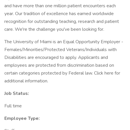
and have more than one million patient encounters each
year. Our tradition of excellence has earned worldwide
recognition for outstanding teaching, research and patient
care. We're the challenge you've been looking for.
The University of Miami is an Equal Opportunity Employer -
Females/Minorities/Protected Veterans/Individuals with
Disabilities are encouraged to apply. Applicants and
employees are protected from discrimination based on
certain categories protected by Federal law. Click here for
additional information.
Job Status:
Full time
Employee Type: