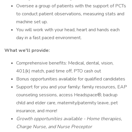
Oversee a group of patients with the support of PCTs
to conduct patient observations, measuring stats and
machine set up.
You will work with your head, heart and hands each
day in a fast paced environment.
What we'll provide:
Comprehensive benefits: Medical, dental, vision,
401(k) match, paid time off, PTO cash out
Bonus opportunities available for qualified candidates
Support for you and your family: family resources, EAP
counseling sessions, access Headspace®, backup
child and elder care, maternity/paternity leave, pet
insurance, and more!
Growth opportunities available - Home therapies,
Charge Nurse, and Nurse Preceptor