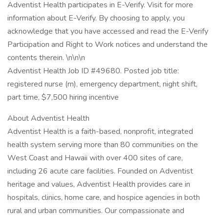
Adventist Health participates in E-Verify. Visit for more
information about E-Verify. By choosing to apply, you
acknowledge that you have accessed and read the E-Verify
Participation and Right to Work notices and understand the
contents therein. \n\n\n
Adventist Health Job ID #49680. Posted job title:
registered nurse (rn), emergency department, night shift,
part time, $7,500 hiring incentive
About Adventist Health
Adventist Health is a faith-based, nonprofit, integrated
health system serving more than 80 communities on the
West Coast and Hawaii with over 400 sites of care,
including 26 acute care facilities. Founded on Adventist
heritage and values, Adventist Health provides care in
hospitals, clinics, home care, and hospice agencies in both
rural and urban communities. Our compassionate and