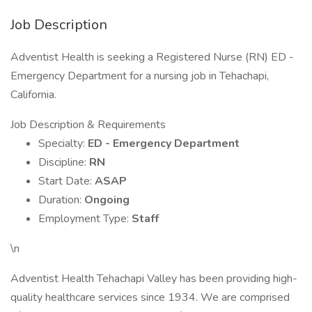
Job Description
Adventist Health is seeking a Registered Nurse (RN) ED -
Emergency Department for a nursing job in Tehachapi,
California.
Job Description & Requirements
Specialty:
ED - Emergency Department
Discipline:
RN
Start Date:
ASAP
Duration:
Ongoing
Employment Type:
Staff
\n
Adventist Health Tehachapi Valley has been providing high-
quality healthcare services since 1934. We are comprised