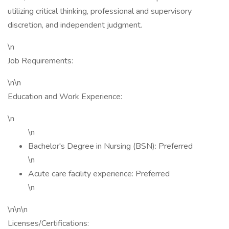
utilizing critical thinking, professional and supervisory
discretion, and independent judgment.
\n
Job Requirements:
\n\n
Education and Work Experience:
\n
\n
Bachelor's Degree in Nursing (BSN): Preferred
\n
Acute care facility experience: Preferred
\n
\n\n\n
Licenses/Certifications: