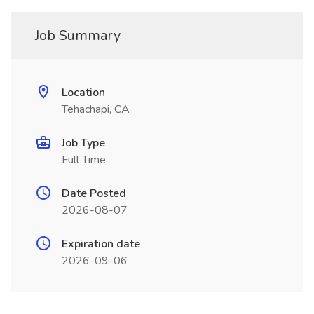
Job Summary
Location
Tehachapi, CA
Job Type
Full Time
Date Posted
2026-08-07
Expiration date
2026-09-06