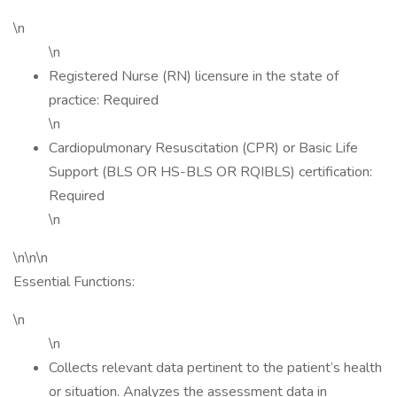
\n
\n
Registered Nurse (RN) licensure in the state of
practice: Required
\n
Cardiopulmonary Resuscitation (CPR) or Basic Life
Support (BLS OR HS-BLS OR RQIBLS) certification:
Required
\n
\n\n\n
Essential Functions:
\n
\n
Collects relevant data pertinent to the patient’s health
or situation. Analyzes the assessment data in