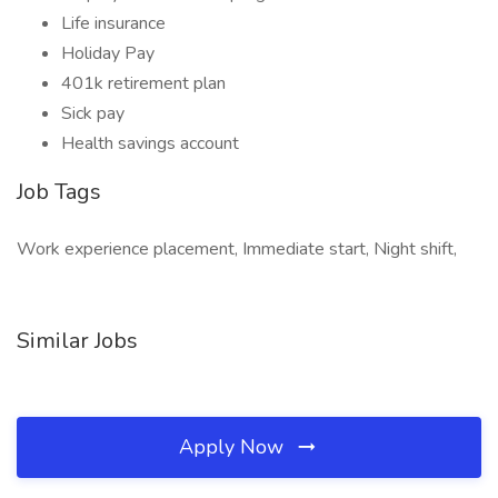
Life insurance
Holiday Pay
401k retirement plan
Sick pay
Health savings account
Job Tags
Work experience placement, Immediate start, Night shift,
Similar Jobs
Apply Now