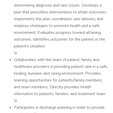
determining diagnosis and care issues. Develops a
plan that prescribes interventions to attain outcomes.
Implements the plan, coordinates care delivery, and
employs strategies to promote health and a safe
environment. Evaluates progress toward attaining
outcomes. Identifies outcomes for the patient or the
patient’s situation.
\n
Collaborates with the team of patient, family, and
healthcare providers in providing patient care in a safe,
healing, humane, and caring environment. Provides
learning opportunities for patients/family members
and team members. Directly provides health
information to patients, families, and treatment team.
\n
Participates in discharge planning in order to provide