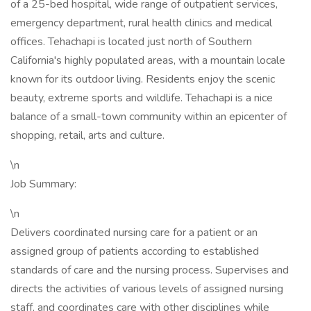
of a 25-bed hospital, wide range of outpatient services,
emergency department, rural health clinics and medical
offices. Tehachapi is located just north of Southern
California's highly populated areas, with a mountain locale
known for its outdoor living. Residents enjoy the scenic
beauty, extreme sports and wildlife. Tehachapi is a nice
balance of a small-town community within an epicenter of
shopping, retail, arts and culture.
\n
Job Summary:
\n
Delivers coordinated nursing care for a patient or an
assigned group of patients according to established
standards of care and the nursing process. Supervises and
directs the activities of various levels of assigned nursing
staff, and coordinates care with other disciplines while