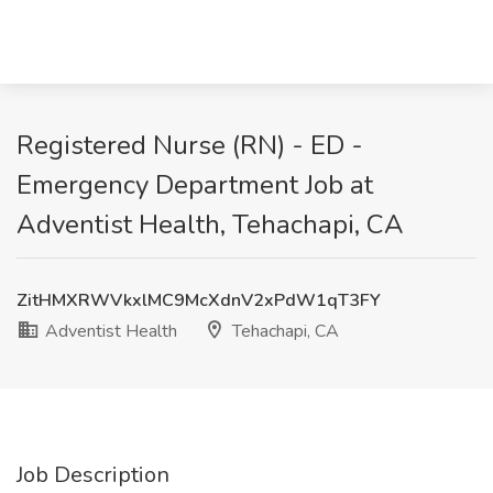
Registered Nurse (RN) - ED -
Emergency Department Job at
Adventist Health, Tehachapi, CA
ZitHMXRWVkxlMC9McXdnV2xPdW1qT3FY
Adventist Health
Tehachapi, CA
Job Description