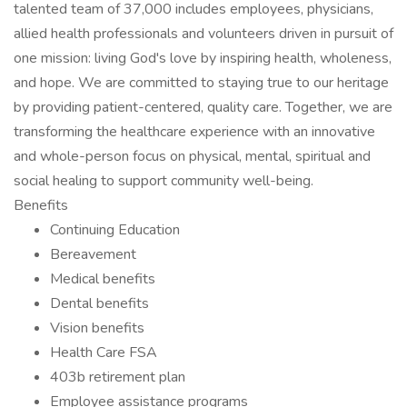
talented team of 37,000 includes employees, physicians,
allied health professionals and volunteers driven in pursuit of
one mission: living God's love by inspiring health, wholeness,
and hope. We are committed to staying true to our heritage
by providing patient-centered, quality care. Together, we are
transforming the healthcare experience with an innovative
and whole-person focus on physical, mental, spiritual and
social healing to support community well-being.
Benefits
Continuing Education
Bereavement
Medical benefits
Dental benefits
Vision benefits
Health Care FSA
403b retirement plan
Employee assistance programs