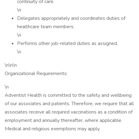
continuity of care.
\n
Delegates appropriately and coordinates duties of
healthcare team members.
\n
Performs other job-related duties as assigned.
\n
\n\n\n
Organizational Requirements:
\n
Adventist Health is committed to the safety and wellbeing
of our associates and patients. Therefore, we require that all
associates receive all required vaccinations as a condition of
employment and annually thereafter, where applicable.
Medical and religious exemptions may apply.