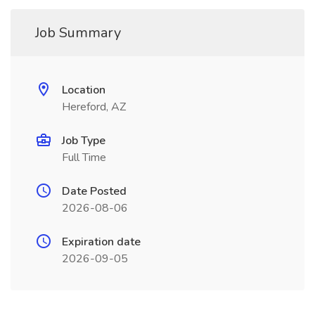
Job Summary
Location
Hereford, AZ
Job Type
Full Time
Date Posted
2026-08-06
Expiration date
2026-09-05