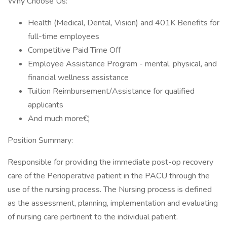
Why Choose Us:
Health (Medical, Dental, Vision) and 401K Benefits for
full-time employees
Competitive Paid Time Off
Employee Assistance Program - mental, physical, and
financial wellness assistance
Tuition Reimbursement/Assistance for qualified
applicants
And much more€¦
Position Summary:
Responsible for providing the immediate post-op recovery
care of the Perioperative patient in the PACU through the
use of the nursing process. The Nursing process is defined
as the assessment, planning, implementation and evaluating
of nursing care pertinent to the individual patient.