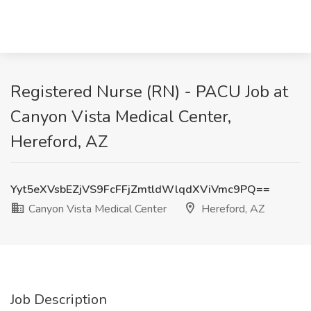
Registered Nurse (RN) - PACU Job at
Canyon Vista Medical Center,
Hereford, AZ
Yyt5eXVsbEZjVS9FcFFjZmtldWlqdXViVmc9PQ==
Canyon Vista Medical Center
Hereford, AZ
Job Description