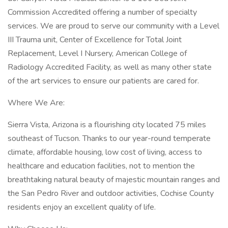
Commission Accredited offering a number of specialty
services. We are proud to serve our community with a Level
III Trauma unit, Center of Excellence for Total Joint
Replacement, Level I Nursery, American College of
Radiology Accredited Facility, as well as many other state
of the art services to ensure our patients are cared for.
Where We Are:
Sierra Vista, Arizona is a flourishing city located 75 miles
southeast of Tucson. Thanks to our year-round temperate
climate, affordable housing, low cost of living, access to
healthcare and education facilities, not to mention the
breathtaking natural beauty of majestic mountain ranges and
the San Pedro River and outdoor activities, Cochise County
residents enjoy an excellent quality of life.