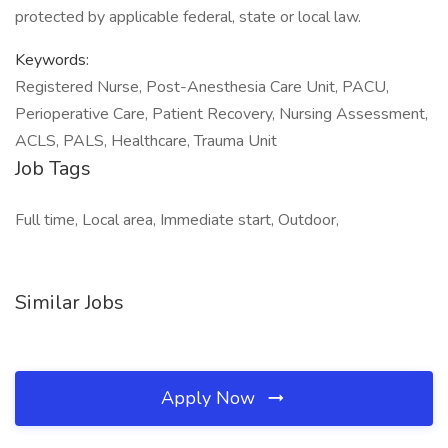
protected by applicable federal, state or local law.
Keywords:
Registered Nurse, Post-Anesthesia Care Unit, PACU,
Perioperative Care, Patient Recovery, Nursing Assessment,
ACLS, PALS, Healthcare, Trauma Unit
Job Tags
Full time, Local area, Immediate start, Outdoor,
Similar Jobs
Apply Now