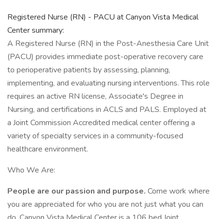
Registered Nurse (RN) - PACU at Canyon Vista Medical
Center summary:
A Registered Nurse (RN) in the Post-Anesthesia Care Unit
(PACU) provides immediate post-operative recovery care
to perioperative patients by assessing, planning,
implementing, and evaluating nursing interventions. This role
requires an active RN license, Associate's Degree in
Nursing, and certifications in ACLS and PALS. Employed at
a Joint Commission Accredited medical center offering a
variety of specialty services in a community-focused
healthcare environment.
Who We Are:
People are our passion and purpose.
Come work where
you are appreciated for who you are not just what you can
do. Canyon Vista Medical Center is a 106 bed Joint