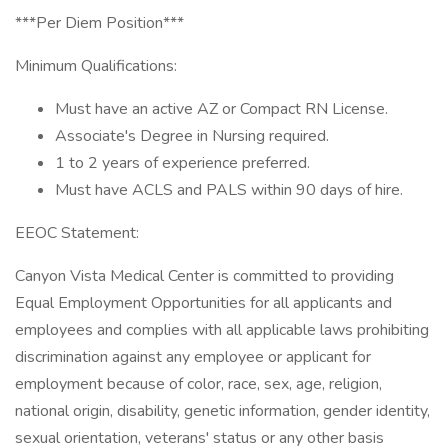
***Per Diem Position***
Minimum Qualifications:
Must have an active AZ or Compact RN License.
Associate's Degree in Nursing required.
1 to 2 years of experience preferred.
Must have ACLS and PALS within 90 days of hire.
EEOC Statement:
Canyon Vista Medical Center is committed to providing
Equal Employment Opportunities for all applicants and
employees and complies with all applicable laws prohibiting
discrimination against any employee or applicant for
employment because of color, race, sex, age, religion,
national origin, disability, genetic information, gender identity,
sexual orientation, veterans' status or any other basis