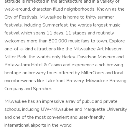
attitude is reflected in the architecture and in a variety of
walk-around, character-filled neighborhoods. Known as the
City of Festivals, Milwaukee is home to thirty summer
festivals, including Summerfest, the worlds largest music
festival which spans 11 days, 11 stages and routinely
welcomes more than 800,000 music fans to town. Explore
one-of-a-kind attractions like the Milwaukee Art Museum,
Miller Park, the worlds only Harley-Davidson Museum and
Potawatomi Hotel & Casino and experience a rich brewing
heritage on brewery tours offered by MillerCoors and local
microbreweries like Lakefront Brewery, Milwaukee Brewing
Company and Sprecher.
Milwaukee has an impressive array of public and private
schools, including UW-Milwaukee and Marquette University
and one of the most convenient and user-friendly
international airports in the world.