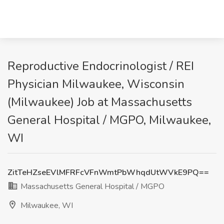
Reproductive Endocrinologist / REI
Physician Milwaukee, Wisconsin
(Milwaukee) Job at Massachusetts
General Hospital / MGPO, Milwaukee,
WI
ZitTeHZseEVlMFRFcVFnWmtPbWhqdUtWVkE9PQ==
Massachusetts General Hospital / MGPO
Milwaukee, WI