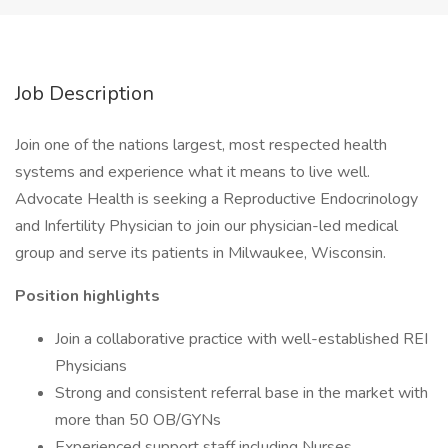
Job Description
Join one of the nations largest, most respected health
systems and experience what it means to live well.
Advocate Health is seeking a Reproductive Endocrinology
and Infertility Physician to join our physician-led medical
group and serve its patients in Milwaukee, Wisconsin.
Position highlights
Join a collaborative practice with well-established REI
Physicians
Strong and consistent referral base in the market with
more than 50 OB/GYNs
Experienced support staff including Nurses,