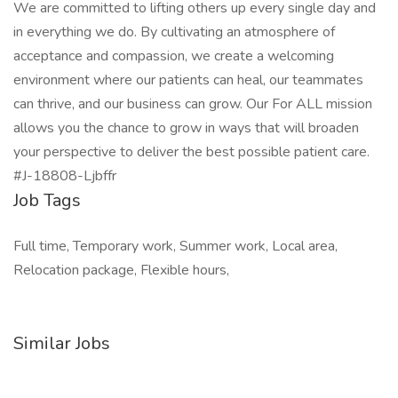
We are committed to lifting others up every single day and
in everything we do. By cultivating an atmosphere of
acceptance and compassion, we create a welcoming
environment where our patients can heal, our teammates
can thrive, and our business can grow. Our For ALL mission
allows you the chance to grow in ways that will broaden
your perspective to deliver the best possible patient care.
#J-18808-Ljbffr
Job Tags
Full time, Temporary work, Summer work, Local area,
Relocation package, Flexible hours,
Similar Jobs