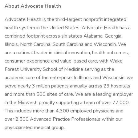
About Advocate Health
Advocate Health is the third-largest nonprofit integrated
health system in the United States. Advocate Health has a
combined footprint across six states Alabama, Georgia,
Illinois, North Carolina, South Carolina and Wisconsin. We
are a national leader in clinical innovation, health outcomes,
consumer experience and value-based care, with Wake
Forest University School of Medicine serving as the
academic core of the enterprise. In Illinois and Wisconsin, we
serve nearly 3 million patients annually across 29 hospitals
and more than 500 sites of care. We are a leading employer
in the Midwest, proudly supporting a team of over 77,000.
This includes more than 4,300 employed physicians and
over 2,500 Advanced Practice Professionals within our
physician-led medical group.