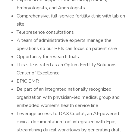
Embryologists, and Andrologists
Comprehensive, full-service fertility clinic with lab on-
site
Telepresence consultations
A team of administrative experts manage the
operations so our REIs can focus on patient care
Opportunity for research trials
This site is rated as an Optum Fertility Solutions
Center of Excellence
EPIC EMR
Be part of an integrated nationally recognized
organization with physician-led medical group and
embedded women's health service line
Leverage access to DAX Copilot, an AI-powered
clinical documentation tool integrated with Epic,
streamlining clinical workflows by generating draft