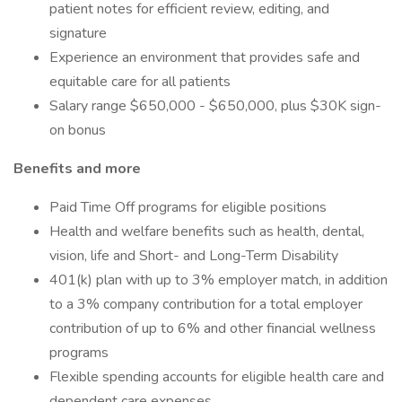
patient notes for efficient review, editing, and
signature
Experience an environment that provides safe and
equitable care for all patients
Salary range $650,000 - $650,000, plus $30K sign-
on bonus
Benefits and more
Paid Time Off programs for eligible positions
Health and welfare benefits such as health, dental,
vision, life and Short- and Long-Term Disability
401(k) plan with up to 3% employer match, in addition
to a 3% company contribution for a total employer
contribution of up to 6% and other financial wellness
programs
Flexible spending accounts for eligible health care and
dependent care expenses