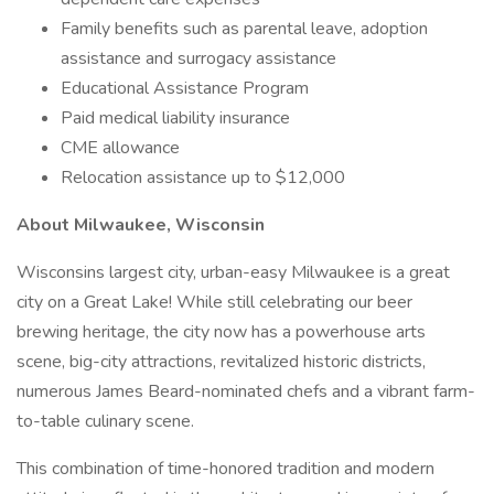
Family benefits such as parental leave, adoption
assistance and surrogacy assistance
Educational Assistance Program
Paid medical liability insurance
CME allowance
Relocation assistance up to $12,000
About Milwaukee, Wisconsin
Wisconsins largest city, urban-easy Milwaukee is a great
city on a Great Lake! While still celebrating our beer
brewing heritage, the city now has a powerhouse arts
scene, big-city attractions, revitalized historic districts,
numerous James Beard-nominated chefs and a vibrant farm-
to-table culinary scene.
This combination of time-honored tradition and modern