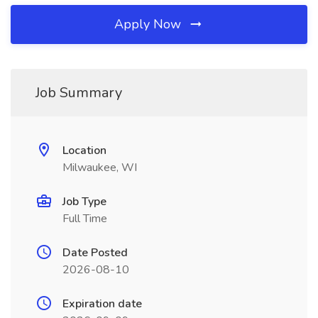
Apply Now
Job Summary
Location
Milwaukee, WI
Job Type
Full Time
Date Posted
2026-08-10
Expiration date