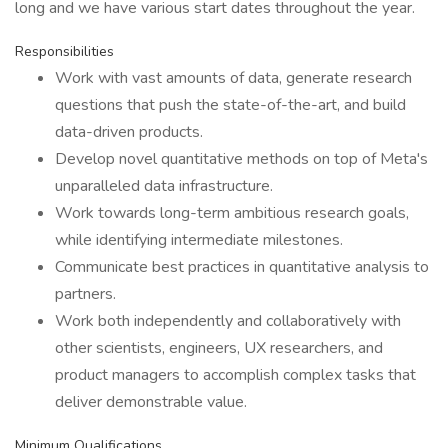
long and we have various start dates throughout the year.
Responsibilities
Work with vast amounts of data, generate research
questions that push the state-of-the-art, and build
data-driven products.
Develop novel quantitative methods on top of Meta's
unparalleled data infrastructure.
Work towards long-term ambitious research goals,
while identifying intermediate milestones.
Communicate best practices in quantitative analysis to
partners.
Work both independently and collaboratively with
other scientists, engineers, UX researchers, and
product managers to accomplish complex tasks that
deliver demonstrable value.
Minimum Qualifications