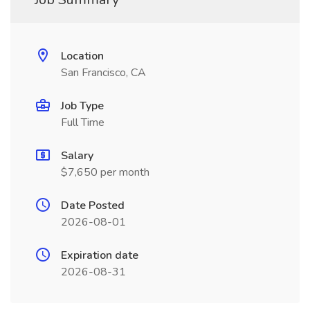
Location
San Francisco, CA
Job Type
Full Time
Salary
$7,650 per month
Date Posted
2026-08-01
Expiration date
2026-08-31