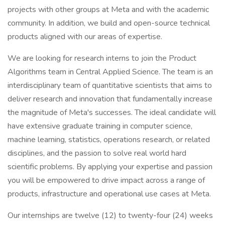
projects with other groups at Meta and with the academic
community. In addition, we build and open-source technical
products aligned with our areas of expertise.
We are looking for research interns to join the Product
Algorithms team in Central Applied Science. The team is an
interdisciplinary team of quantitative scientists that aims to
deliver research and innovation that fundamentally increase
the magnitude of Meta's successes. The ideal candidate will
have extensive graduate training in computer science,
machine learning, statistics, operations research, or related
disciplines, and the passion to solve real world hard
scientific problems. By applying your expertise and passion
you will be empowered to drive impact across a range of
products, infrastructure and operational use cases at Meta.
Our internships are twelve (12) to twenty-four (24) weeks