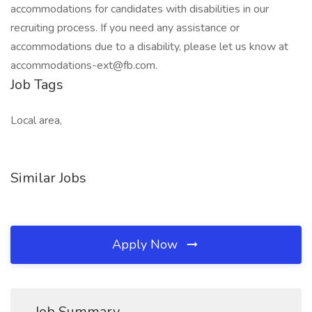
accommodations for candidates with disabilities in our
recruiting process. If you need any assistance or
accommodations due to a disability, please let us know at
accommodations-ext@fb.com.
Job Tags
Local area,
Similar Jobs
Apply Now
Job Summary