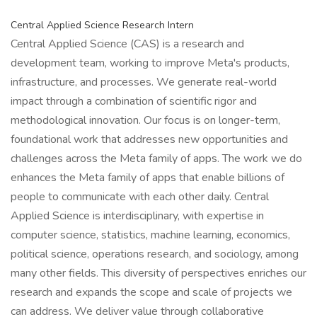
Central Applied Science Research Intern
Central Applied Science (CAS) is a research and
development team, working to improve Meta's products,
infrastructure, and processes. We generate real-world
impact through a combination of scientific rigor and
methodological innovation. Our focus is on longer-term,
foundational work that addresses new opportunities and
challenges across the Meta family of apps. The work we do
enhances the Meta family of apps that enable billions of
people to communicate with each other daily. Central
Applied Science is interdisciplinary, with expertise in
computer science, statistics, machine learning, economics,
political science, operations research, and sociology, among
many other fields. This diversity of perspectives enriches our
research and expands the scope and scale of projects we
can address. We deliver value through collaborative