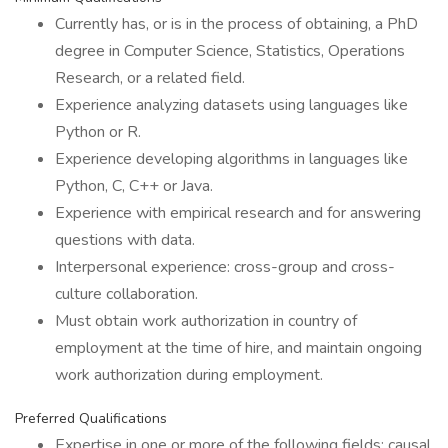
Currently has, or is in the process of obtaining, a PhD
degree in Computer Science, Statistics, Operations
Research, or a related field.
Experience analyzing datasets using languages like
Python or R.
Experience developing algorithms in languages like
Python, C, C++ or Java.
Experience with empirical research and for answering
questions with data.
Interpersonal experience: cross-group and cross-
culture collaboration.
Must obtain work authorization in country of
employment at the time of hire, and maintain ongoing
work authorization during employment.
Preferred Qualifications
Expertise in one or more of the following fields: causal