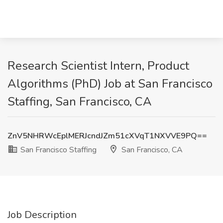
Research Scientist Intern, Product
Algorithms (PhD) Job at San Francisco
Staffing, San Francisco, CA
ZnV5NHRWcEplMERJcndJZm51cXVqT1NXVVE9PQ==
San Francisco Staffing
San Francisco, CA
Job Description