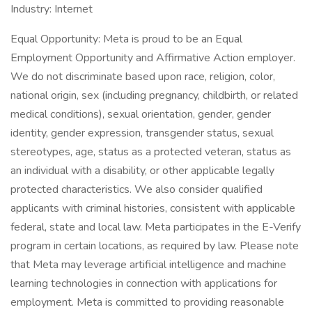
Industry: Internet
Equal Opportunity: Meta is proud to be an Equal
Employment Opportunity and Affirmative Action employer.
We do not discriminate based upon race, religion, color,
national origin, sex (including pregnancy, childbirth, or related
medical conditions), sexual orientation, gender, gender
identity, gender expression, transgender status, sexual
stereotypes, age, status as a protected veteran, status as
an individual with a disability, or other applicable legally
protected characteristics. We also consider qualified
applicants with criminal histories, consistent with applicable
federal, state and local law. Meta participates in the E-Verify
program in certain locations, as required by law. Please note
that Meta may leverage artificial intelligence and machine
learning technologies in connection with applications for
employment. Meta is committed to providing reasonable