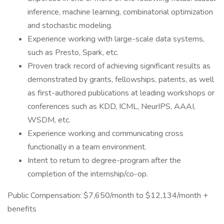
inference, machine learning, combinatorial optimization
and stochastic modeling.
Experience working with large-scale data systems,
such as Presto, Spark, etc.
Proven track record of achieving significant results as
demonstrated by grants, fellowships, patents, as well
as first-authored publications at leading workshops or
conferences such as KDD, ICML, NeurIPS, AAAI,
WSDM, etc.
Experience working and communicating cross
functionally in a team environment.
Intent to return to degree-program after the
completion of the internship/co-op.
Public Compensation: $7,650/month to $12,134/month +
benefits