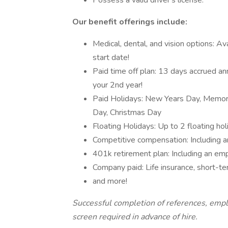
Possess a valid driver's license.
Our benefit offerings include:
Medical, dental, and vision options: A
start date!
Paid time off plan: 13 days accrued an
your 2nd year!
Paid Holidays: New Years Day, Memori
Day, Christmas Day
Floating Holidays: Up to 2 floating hol
Competitive compensation: Including a
401k retirement plan: Including an em
Company paid: Life insurance, short-ter
and more!
Successful completion of references, empl
screen required in advance of hire.