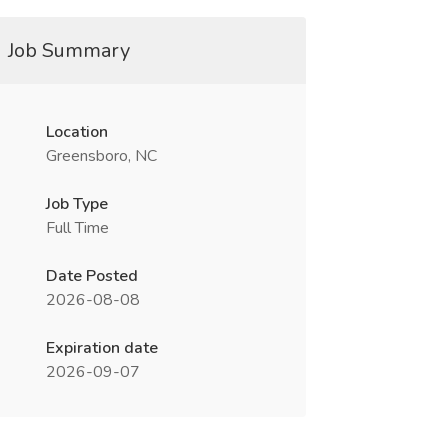
Job Summary
Location
Greensboro, NC
Job Type
Full Time
Date Posted
2026-08-08
Expiration date
2026-09-07