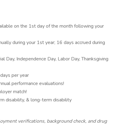
vailable on the 1st day of the month following your
nually during your 1st year; 16 days accrued during
al Day, Independence Day, Labor Day, Thanksgiving
idays per year
nnual performance evaluations!
ployer match!
m disability, & long-term disability
oyment verifications, background check, and drug