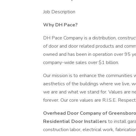
Job Description
Why DH Pace?
DH Pace Company is a distribution, construct
of door and door related products and comme
owned and has been in operation over 95 y
company-wide sales over $1 billion.
Our mission is to enhance the communities w
aesthetics of the buildings where we live, w
we are and what we stand for. Values are nev
forever. Our core values are R.I.S.E. Respect,
Overhead Door Company of Greensboro
Residential Door Installers
to install ga
construction labor, electrical work, fabricatio