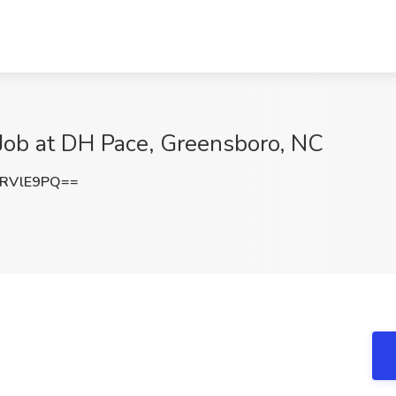
r Job at DH Pace, Greensboro, NC
9RVlE9PQ==