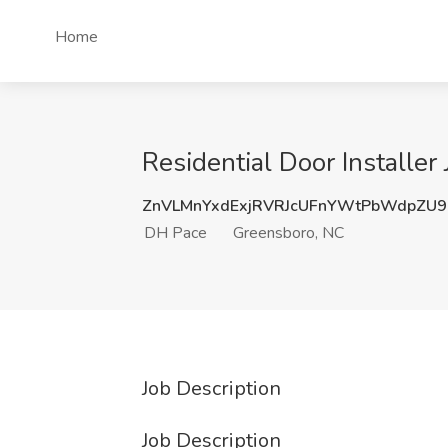
Home
Residential Door Installe
ZnVLMnYxdExjRVRJcUFnYWtPbWdpZU
DH Pace
Greensboro, NC
Job Description
Job Description