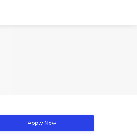
Apply Now