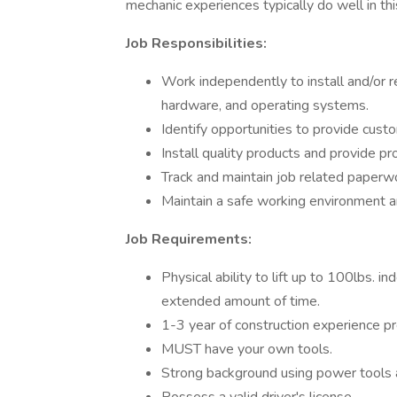
mechanic experiences typically do well in thi
Job Responsibilities:
Work independently to install and/or r
hardware, and operating systems.
Identify opportunities to provide cust
Install quality products and provide 
Track and maintain job related paperwo
Maintain a safe working environment and
Job Requirements:
Physical ability to lift up to 100lbs. i
extended amount of time.
1-3 year of construction experience pr
MUST have your own tools.
Strong background using power tools a