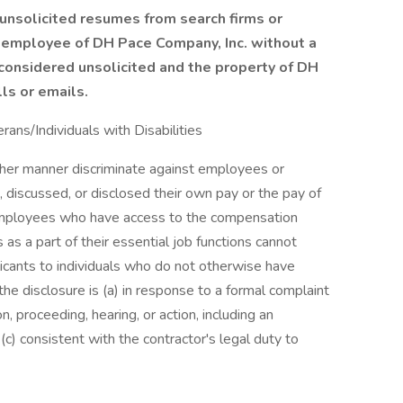
unsolicited resumes from search firms or
 employee of DH Pace Company, Inc. without a
 considered unsolicited and the property of DH
ls or emails.
ns/Individuals with Disabilities
other manner discriminate against employees or
 discussed, or disclosed their own pay or the pay of
employees who have access to the compensation
as a part of their essential job functions cannot
icants to individuals who do not otherwise have
he disclosure is (a) in response to a formal complaint
on, proceeding, hearing, or action, including an
c) consistent with the contractor's legal duty to