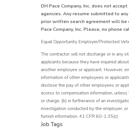
DH Pace Company, Inc. does not accept 
agencies. Any resume submitted to any
prior written search agreement will be
Pace Company, Inc. Please, no phone cal
Equal Opportunity Employer/Protected Vetera
The contractor will not discharge or in any 
applicants because they have inquired about,
another employee or applicant. However, 
information of other employees or applicants 
disclose the pay of other employees or appl
access to compensation information, unless t
or charge, (b) in furtherance of an investigati
investigation conducted by the employer, or (
furnish information. 41 CFR 60-1.35(c)
Job Tags