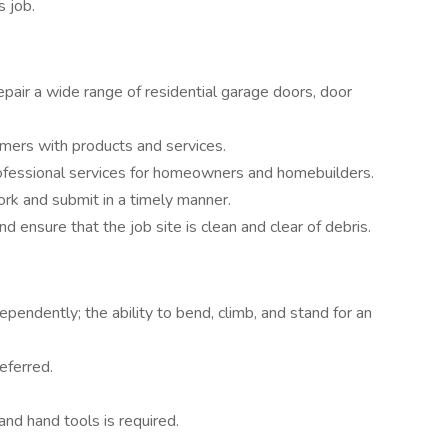
s job.
epair a wide range of residential garage doors, door
omers with products and services.
professional services for homeowners and homebuilders.
rk and submit in a timely manner.
 ensure that the job site is clean and clear of debris.
ndependently; the ability to bend, climb, and stand for an
eferred.
nd hand tools is required.