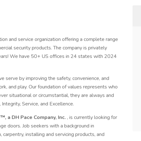
ion and service organization offering a complete range
rcial security products. The company is privately
ears! We have 50+ US offices in 24 states with 2024
e serve by improving the safety, convenience, and
ork, and play. Our foundation of values represents who
er situational or circumstantial, they are always and
 Integrity, Service, and Excellence.
™, a DH Pace Company, Inc.
, is currently looking for
rage doors. Job seekers with a background in
n, carpentry, installing and servicing products, and