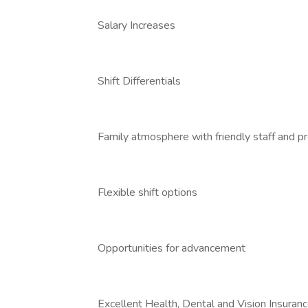
Salary Increases
Shift Differentials
Family atmosphere with friendly staff and p
Flexible shift options
Opportunities for advancement
Excellent Health, Dental and Vision Insuran