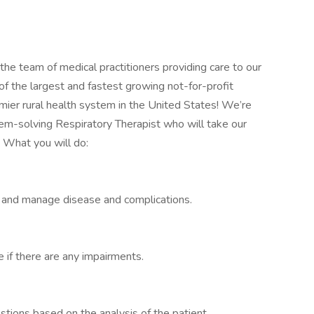
 the team of medical practitioners providing care to our
f the largest and fastest growing not-for-profit
mier rural health system in the United States! We’re
em-solving Respiratory Therapist who will take our
. What you will do:
r and manage disease and complications.
 if there are any impairments.
tions based on the analysis of the patient.