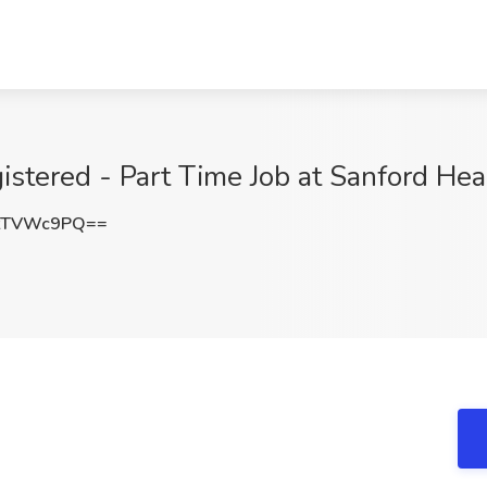
istered - Part Time Job at Sanford Heal
tTVWc9PQ==