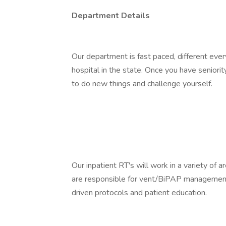
Department Details
Our department is fast paced, different ever
hospital in the state. Once you have seniori
to do new things and challenge yourself.
Our inpatient RT's will work in a variety of 
are responsible for vent/BiPAP management,
driven protocols and patient education.