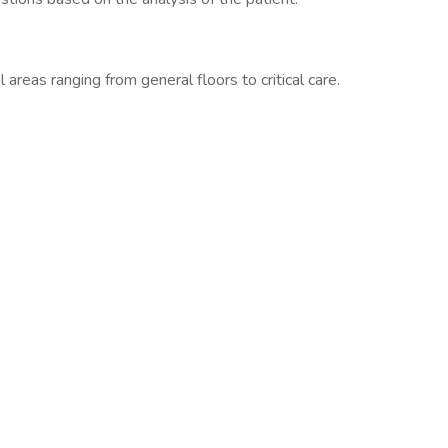
l areas ranging from general floors to critical care.