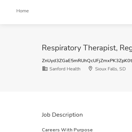
Home
Respiratory Therapist, Reg
ZnUyd3ZGaE5mRUhQcUFjZmxPK3ZpK0
Sanford Health
Sioux Falls, SD
Job Description
Careers With Purpose