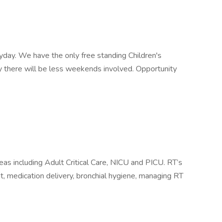
yday. We have the only free standing Children's
ty there will be less weekends involved. Opportunity
areas including Adult Critical Care, NICU and PICU. RT’s
 medication delivery, bronchial hygiene, managing RT