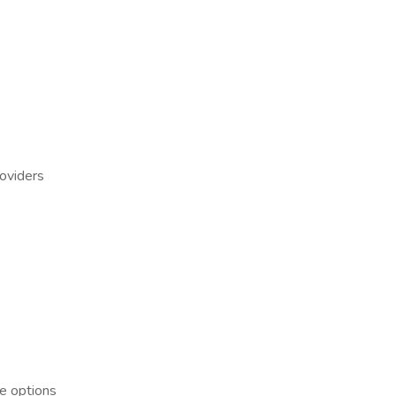
roviders
ce options