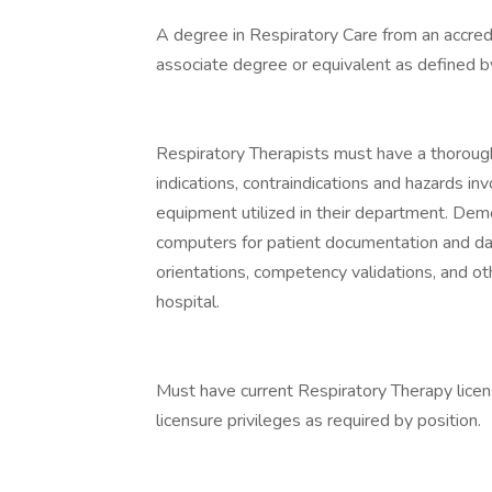
A degree in Respiratory Care from an accred
associate degree or equivalent as defined b
Respiratory Therapists must have a thoroug
indications, contraindications and hazards in
equipment utilized in their department. Demo
computers for patient documentation and dat
orientations, competency validations, and ot
hospital.
Must have current Respiratory Therapy licens
licensure privileges as required by position.