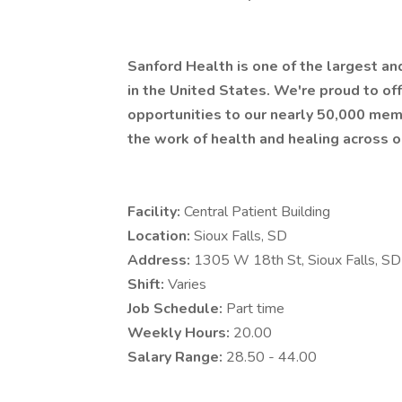
Sanford Health is one of the largest a
in the United States. We're proud to 
opportunities to our nearly 50,000 mem
the work of health and healing across o
Facility:
Central Patient Building
Location:
Sioux Falls, SD
Address:
1305 W 18th St, Sioux Falls, 
Shift:
Varies
Job Schedule:
Part time
Weekly Hours:
20.00
Salary Range:
28.50 - 44.00