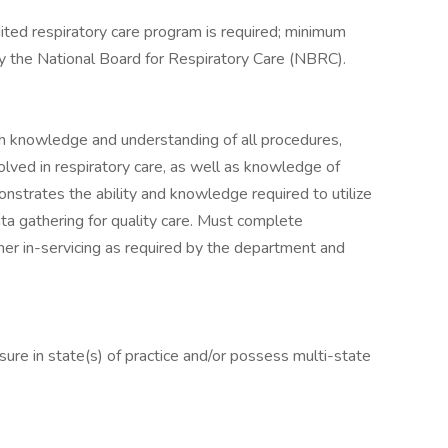
ited respiratory care program is required; minimum
y the National Board for Respiratory Care (NBRC).
h knowledge and understanding of all procedures,
volved in respiratory care, as well as knowledge of
nstrates the ability and knowledge required to utilize
a gathering for quality care. Must complete
her in-servicing as required by the department and
ure in state(s) of practice and/or possess multi-state