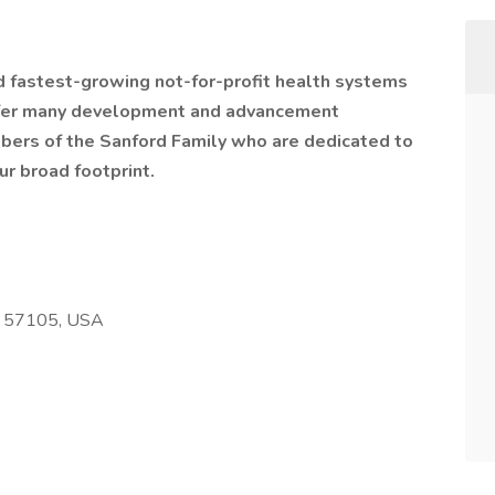
nd fastest-growing not-for-profit health systems
offer many development and advancement
bers of the Sanford Family who are dedicated to
ur broad footprint.
SD 57105, USA