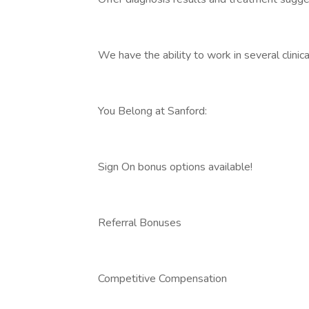
We have the ability to work in several clinica
You Belong at Sanford:
Sign On bonus options available!
Referral Bonuses
Competitive Compensation