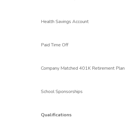
Health Savings Account
Paid Time Off
Company Matched 401K Retirement Plan
School Sponsorships
Qualifications