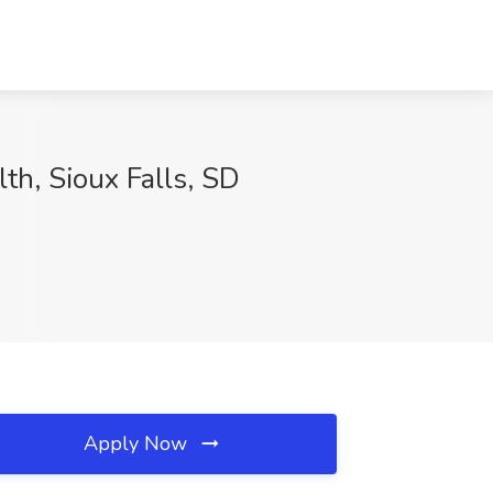
th, Sioux Falls, SD
Apply Now