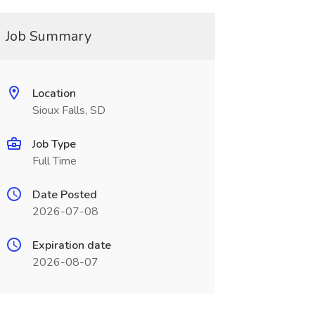
Job Summary
Location
Sioux Falls, SD
Job Type
Full Time
Date Posted
2026-07-08
Expiration date
2026-08-07