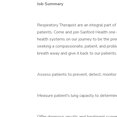
Job Summary
Respiratory Therapist are an integral part of
patients. Come and join Sanford Health one o
health systems on our journey to be the pre
seeking a compassionate, patient, and probl
breath away and give it back to our patients
Assess patients to prevent, detect, monito
Measure patient's lung capacity to determine
Offer diagnosis results and treatment sugges