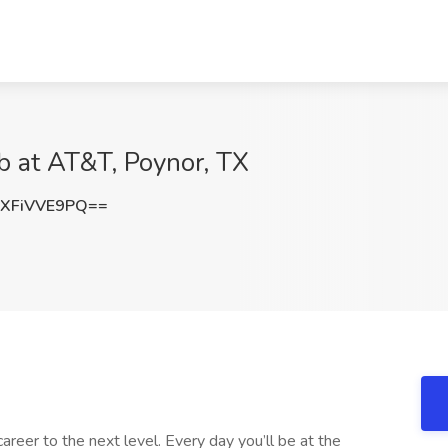
ob at AT&T, Poynor, TX
XFiVVE9PQ==
career to the next level. Every day you’ll be at the