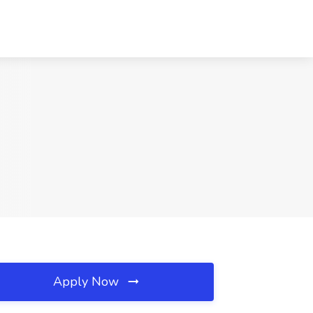
Apply Now