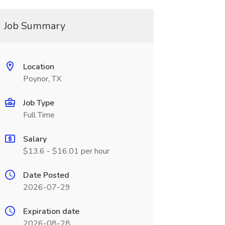
Job Summary
Location
Poynor, TX
Job Type
Full Time
Salary
$13.6 - $16.01 per hour
Date Posted
2026-07-29
Expiration date
2026-08-28