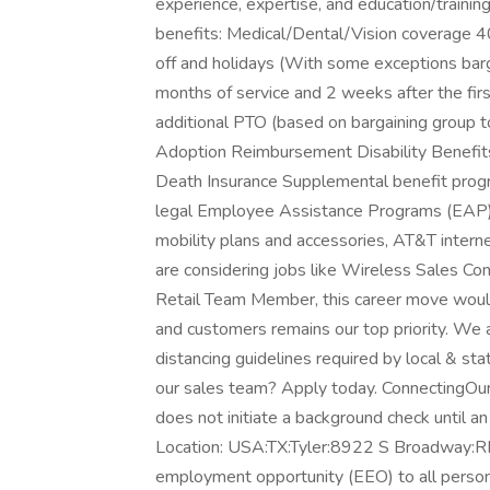
experience, expertise, and education/traini
benefits: Medical/Dental/Vision coverage 4
off and holidays (With some exceptions bar
months of service and 2 weeks after the fir
additional PTO (based on bargaining group t
Adoption Reimbursement Disability Benefits
Death Insurance Supplemental benefit program
legal Employee Assistance Programs (EAP)
mobility plans and accessories, AT&T intern
are considering jobs like Wireless Sales Con
Retail Team Member, this career move would
and customers remains our top priority. We 
distancing guidelines required by local & st
our sales team? Apply today. ConnectingOu
does not initiate a background check until 
Location: USA:TX:Tyler:8922 S Broadway:RET
employment opportunity (EEO) to all persons r