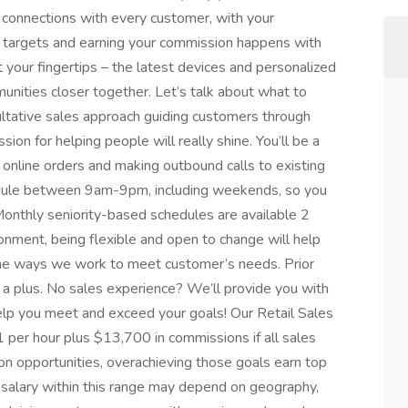
ul connections with every customer, with your
s targets and earning your commission happens with
t your fingertips – the latest devices and personalized
munities closer together. Let’s talk about what to
sultative sales approach guiding customers through
sion for helping people will really shine. You’ll be a
g online orders and making outbound calls to existing
hedule between 9am-9pm, including weekends, so you
onthly seniority-based schedules are available 2
onment, being flexible and open to change will help
 the ways we work to meet customer’s needs. Prior
s a plus. No sales experience? We’ll provide you with
help you meet and exceed your goals! Our Retail Sales
per hour plus $13,700 in commissions if all sales
n opportunities, overachieving those goals earn top
g salary within this range may depend on geography,