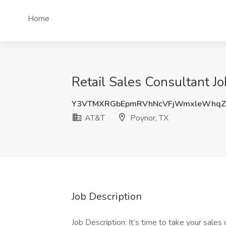
Home
Retail Sales Consultant J
Y3VTMXRGbEpmRVhNcVFjWmxleWhqZ
AT&T
Poynor, TX
Job Description
Job Description: It’s time to take your sales 