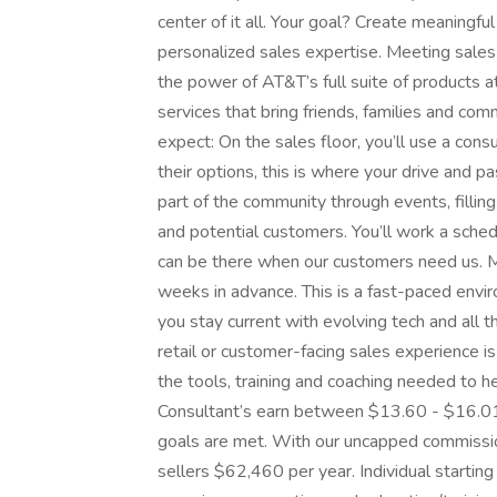
center of it all. Your goal? Create meaningf
personalized sales expertise. Meeting sale
the power of AT&T’s full suite of products a
services that bring friends, families and com
expect: On the sales floor, you’ll use a con
their options, this is where your drive and pas
part of the community through events, fillin
and potential customers. You’ll work a sc
can be there when our customers need us. M
weeks in advance. This is a fast-paced envir
you stay current with evolving tech and all
retail or customer-facing sales experience i
the tools, training and coaching needed to 
Consultant’s earn between $13.60 - $16.01 
goals are met. With our uncapped commissio
sellers $62,460 per year. Individual startin