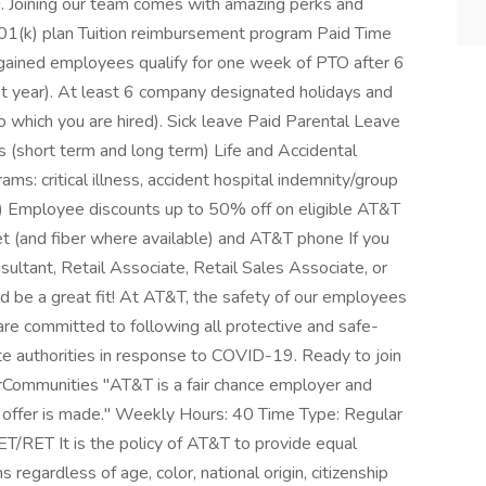
ng. Joining our team comes with amazing perks and
01(k) plan Tuition reimbursement program Paid Time
gained employees qualify for one week of PTO after 6
st year). At least 6 company designated holidays and
o which you are hired). Sick leave Paid Parental Leave
 (short term and long term) Life and Accidental
s: critical illness, accident hospital indemnity/group
 Employee discounts up to 50% off on eligible AT&T
et (and fiber where available) and AT&T phone If you
sultant, Retail Associate, Retail Sales Associate, or
 be a great fit! At AT&T, the safety of our employees
are committed to following all protective and safe-
ate authorities in response to COVID-19. Ready to join
rCommunities "AT&T is a fair chance employer and
an offer is made." Weekly Hours: 40 Time Type: Regular
/RET It is the policy of AT&T to provide equal
egardless of age, color, national origin, citizenship