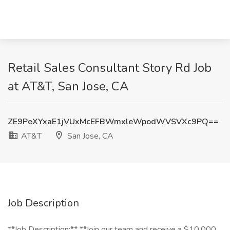
Retail Sales Consultant Story Rd Job
at AT&T, San Jose, CA
ZE9PeXYxaE1jVUxMcEFBWmxleWpodWVSVXc9PQ==
AT&T
San Jose, CA
Job Description
**Job Description:** **Join our team and receive a $10,000