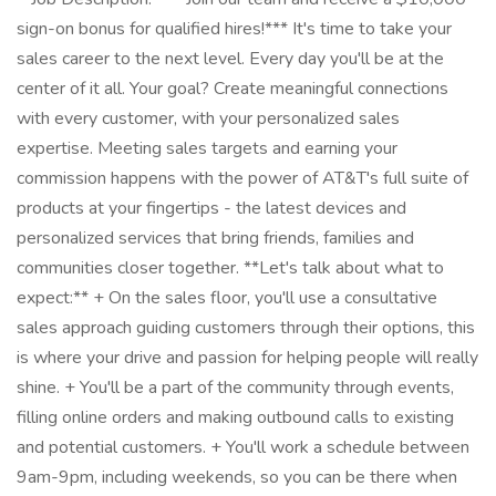
sign-on bonus for qualified hires!*** It's time to take your
sales career to the next level. Every day you'll be at the
center of it all. Your goal? Create meaningful connections
with every customer, with your personalized sales
expertise. Meeting sales targets and earning your
commission happens with the power of AT&T's full suite of
products at your fingertips - the latest devices and
personalized services that bring friends, families and
communities closer together. **Let's talk about what to
expect:** + On the sales floor, you'll use a consultative
sales approach guiding customers through their options, this
is where your drive and passion for helping people will really
shine. + You'll be a part of the community through events,
filling online orders and making outbound calls to existing
and potential customers. + You'll work a schedule between
9am-9pm, including weekends, so you can be there when