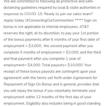
We are committed to following all protective and safe-
distancing guidelines required by local & state authorities in
response to COVID-19. Ready to join our sales team?
Apply today. \#ConnectingOurCommunities ***** Sign-on
bonus is not applicable to internal employees. AT&T
reserves the right, at its discretion, to pay your 1st portion
of the bonus payments after 6 months of your first date of
employment = $3,000 , the second payment after you
complete 9 months of employment = $3,000, and the third
and final payment after you complete 1 year of
employment= $4,000. Total payouts= $10,000. Your
receipt of these bonus payouts are contingent upon your
agreement with the terms set forth under Agreement for
Repayment of Sign On Bonus and in general, provides that
you will repay the bonus if you voluntarily terminate your
employment within 12 months of the first day of your
employment. Eligibility also includes being in good standing