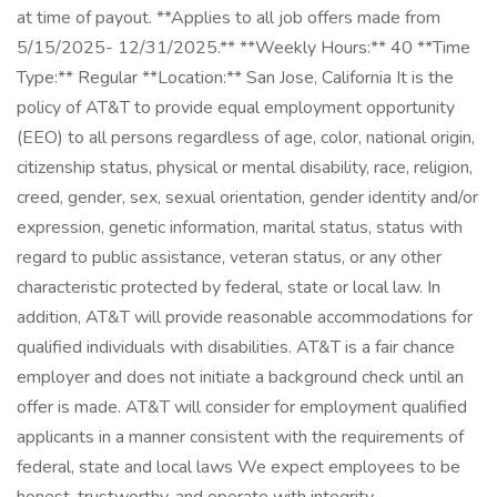
at time of payout. **Applies to all job offers made from
5/15/2025- 12/31/2025.** **Weekly Hours:** 40 **Time
Type:** Regular **Location:** San Jose, California It is the
policy of AT&T to provide equal employment opportunity
(EEO) to all persons regardless of age, color, national origin,
citizenship status, physical or mental disability, race, religion,
creed, gender, sex, sexual orientation, gender identity and/or
expression, genetic information, marital status, status with
regard to public assistance, veteran status, or any other
characteristic protected by federal, state or local law. In
addition, AT&T will provide reasonable accommodations for
qualified individuals with disabilities. AT&T is a fair chance
employer and does not initiate a background check until an
offer is made. AT&T will consider for employment qualified
applicants in a manner consistent with the requirements of
federal, state and local laws We expect employees to be