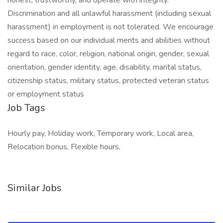
honest, trustworthy, and operate with integrity.
Discrimination and all unlawful harassment (including sexual
harassment) in employment is not tolerated. We encourage
success based on our individual merits and abilities without
regard to race, color, religion, national origin, gender, sexual
orientation, gender identity, age, disability, marital status,
citizenship status, military status, protected veteran status
or employment status
Job Tags
Hourly pay, Holiday work, Temporary work, Local area,
Relocation bonus, Flexible hours,
Similar Jobs