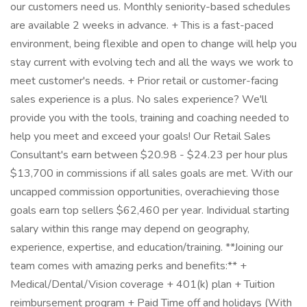
our customers need us. Monthly seniority-based schedules
are available 2 weeks in advance. + This is a fast-paced
environment, being flexible and open to change will help you
stay current with evolving tech and all the ways we work to
meet customer's needs. + Prior retail or customer-facing
sales experience is a plus. No sales experience? We'll
provide you with the tools, training and coaching needed to
help you meet and exceed your goals! Our Retail Sales
Consultant's earn between $20.98 - $24.23 per hour plus
$13,700 in commissions if all sales goals are met. With our
uncapped commission opportunities, overachieving those
goals earn top sellers $62,460 per year. Individual starting
salary within this range may depend on geography,
experience, expertise, and education/training. **Joining our
team comes with amazing perks and benefits:** +
Medical/Dental/Vision coverage + 401(k) plan + Tuition
reimbursement program + Paid Time off and holidays (With