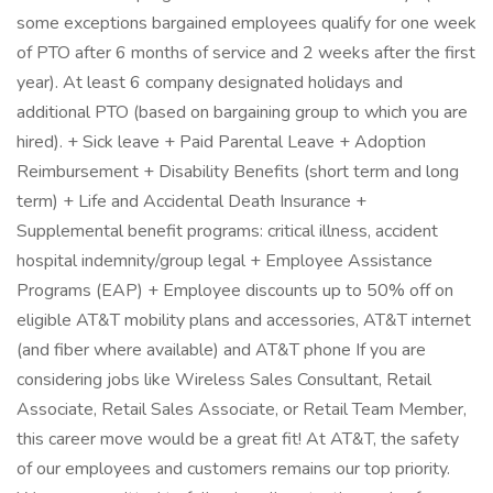
some exceptions bargained employees qualify for one week
of PTO after 6 months of service and 2 weeks after the first
year). At least 6 company designated holidays and
additional PTO (based on bargaining group to which you are
hired). + Sick leave + Paid Parental Leave + Adoption
Reimbursement + Disability Benefits (short term and long
term) + Life and Accidental Death Insurance +
Supplemental benefit programs: critical illness, accident
hospital indemnity/group legal + Employee Assistance
Programs (EAP) + Employee discounts up to 50% off on
eligible AT&T mobility plans and accessories, AT&T internet
(and fiber where available) and AT&T phone If you are
considering jobs like Wireless Sales Consultant, Retail
Associate, Retail Sales Associate, or Retail Team Member,
this career move would be a great fit! At AT&T, the safety
of our employees and customers remains our top priority.