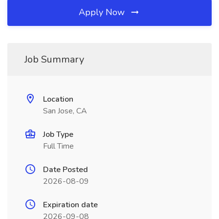
Apply Now
Job Summary
Location
San Jose, CA
Job Type
Full Time
Date Posted
2026-08-09
Expiration date
2026-09-08