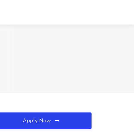
Apply Now