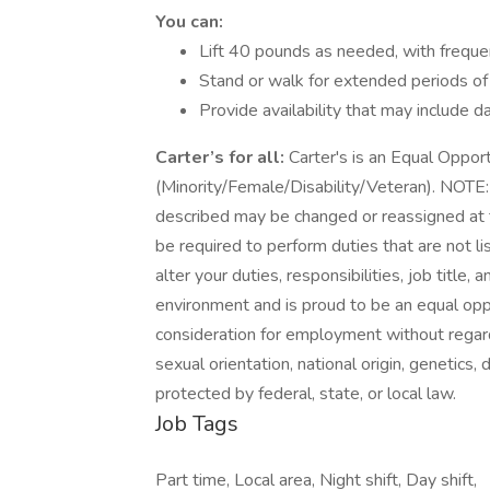
You can:
Lift 40 pounds as needed, with frequen
Stand or walk for extended periods of
Provide availability that may include 
Carter’s for all:
Carter's is an Equal Oppor
(Minority/Female/Disability/Veteran). NOTE: T
described may be changed or reassigned at
be required to perform duties that are not li
alter your duties, responsibilities, job title,
environment and is proud to be an equal oppo
consideration for employment without regard t
sexual orientation, national origin, genetics, 
protected by federal, state, or local law.
Job Tags
Part time, Local area, Night shift, Day shift,