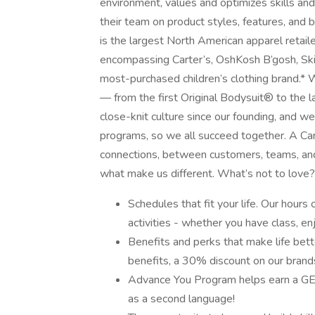
environment, values and optimizes skills an
their team on product styles, features, and 
is the largest North American apparel retaile
encompassing Carter’s, OshKosh B’gosh, Skip
most-purchased children’s clothing brand.* 
— from the first Original Bodysuit® to the 
close-knit culture since our founding, and w
programs, so we all succeed together. A Carter
connections, between customers, teams, and f
what make us different. What’s not to love
Schedules that fit your life. Our hour
activities - whether you have class, e
Benefits and perks that make life bette
benefits, a 30% discount on our brand
Advance You Program helps earn a GED 
as a second language!