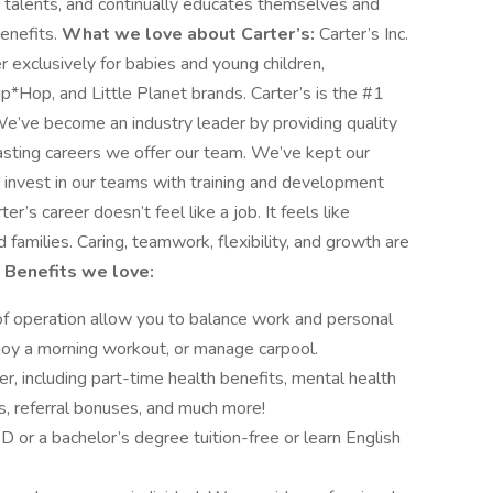
d talents, and continually educates themselves and
benefits.
What we love about Carter’s:
Carter’s Inc.
r exclusively for babies and young children,
*Hop, and Little Planet brands. Carter’s is the #1
We’ve become an industry leader by providing quality
lasting careers we offer our team. We’ve kept our
e invest in our teams with training and development
’s career doesn’t feel like a job. It feels like
amilies. Caring, teamwork, flexibility, and growth are
?
Benefits we love:
s of operation allow you to balance work and personal
njoy a morning workout, or manage carpool.
r, including part-time health benefits, mental health
s, referral bonuses, and much more!
or a bachelor’s degree tuition-free or learn English