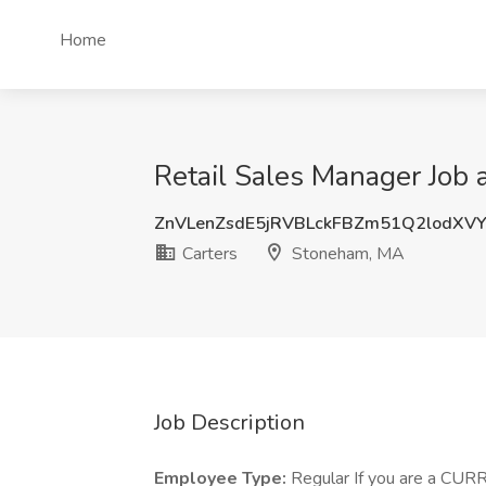
Home
Retail Sales Manager Job 
ZnVLenZsdE5jRVBLckFBZm51Q2lodXV
Carters
Stoneham, MA
Job Description
Employee Type:
Regular If you are a CUR