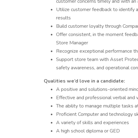
customer concerns timely and with an 
Utilize customer feedback to identify 
results
Build customer loyalty through Compan
Offer consistent, in the moment feedb
Store Manager
Recognize exceptional performance thr
Support store team with Asset Protect
safety awareness, and operational con
Qualities we’d love in a candidate:
A positive and solutions-oriented min
Effective and professional verbal and 
The ability to manage multiple tasks a
Proficient Computer and technology ski
A variety of skills and experiences
A high school diploma or GED