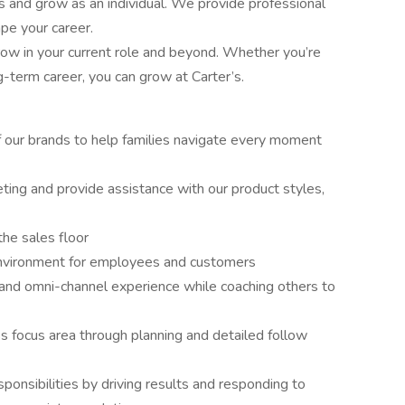
ls and grow as an individual. We provide professional
pe your career.
w in your current role and beyond. Whether you’re
ng-term career, you can grow at Carter’s.
 our brands to help families navigate every moment
ng and provide assistance with our product styles,
he sales floor
e environment for employees and customers
and omni-channel experience while coaching others to
 focus area through planning and detailed follow
onsibilities by driving results and responding to