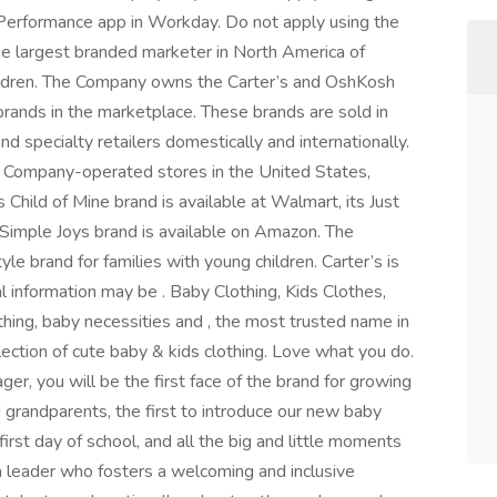
 Performance app in Workday. Do not apply using the
 the largest branded marketer in North America of
hildren. The Company owns the Carter’s and OshKosh
rands in the marketplace. These brands are sold in
nd specialty retailers domestically and internationally.
 Company-operated stores in the United States,
hild of Mine brand is available at Walmart, its Just
s Simple Joys brand is available on Amazon. The
e brand for families with young children. Carter’s is
l information may be . Baby Clothing, Kids Clothes,
thing, baby necessities and , the most trusted name in
lection of cute baby & kids clothing. Love what you do.
er, you will be the first face of the brand for growing
d grandparents, the first to introduce our new baby
 first day of school, and all the big and little moments
r a leader who fosters a welcoming and inclusive