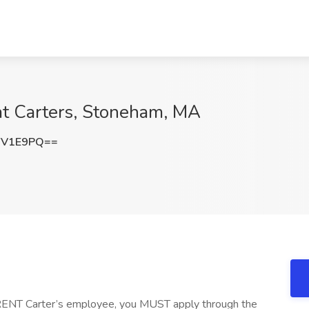
at Carters, Stoneham, MA
YV1E9PQ==
RENT Carter’s employee, you MUST apply through the