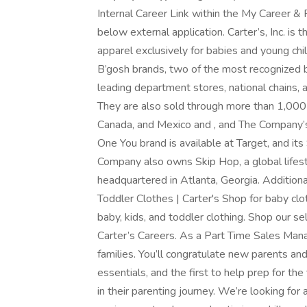
Internal Career Link within the My Career &
below external application. Carter’s, Inc. is
apparel exclusively for babies and young c
B’gosh brands, two of the most recognized b
leading department stores, national chains, a
They are also sold through more than 1,000
Canada, and Mexico and , and The Company’s C
One You brand is available at Target, and it
Company also owns Skip Hop, a global lifestyl
headquartered in Atlanta, Georgia. Additiona
Toddler Clothes | Carter's Shop for baby clo
baby, kids, and toddler clothing. Shop our se
Carter’s Careers. As a Part Time Sales Manag
families. You’ll congratulate new parents an
essentials, and the first to help prep for the
in their parenting journey. We’re looking fo