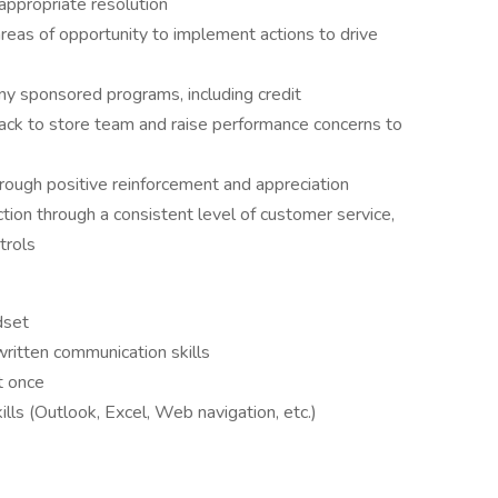
appropriate resolution
areas of opportunity to implement actions to drive
y sponsored programs, including credit
ack to store team and raise performance concerns to
ough positive reinforcement and appreciation
ion through a consistent level of customer service,
trols
dset
written communication skills
t once
lls (Outlook, Excel, Web navigation, etc.)