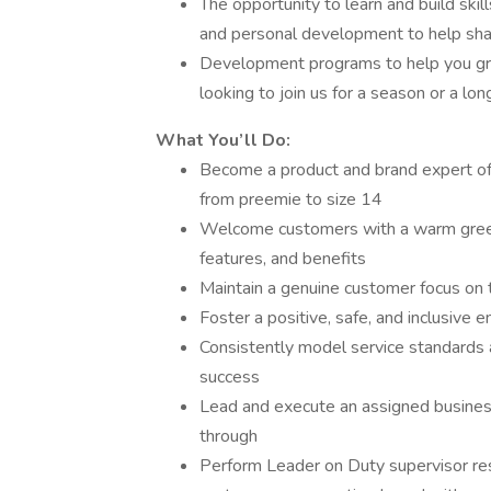
The opportunity to learn and build skil
and personal development to help sha
Development programs to help you gro
looking to join us for a season or a lo
What You’ll Do:
Become a product and brand expert of
from preemie to size 14
Welcome customers with a warm greeti
features, and benefits
Maintain a genuine customer focus on t
Foster a positive, safe, and inclusiv
Consistently model service standards 
success
Lead and execute an assigned business
through
Perform Leader on Duty supervisor resp