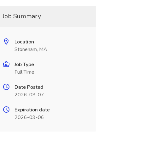
Job Summary
Location
Stoneham, MA
Job Type
Full Time
Date Posted
2026-08-07
Expiration date
2026-09-06