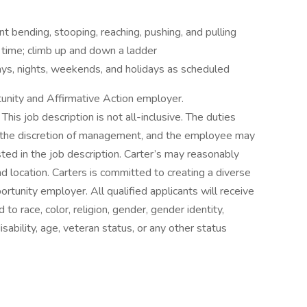
t bending, stooping, reaching, pushing, and pulling
 time; climb up and down a ladder
days, nights, weekends, and holidays as scheduled
tunity and Affirmative Action employer.
his job description is not all-inclusive. The duties
 the discretion of management, and the employee may
sted in the job description. Carter’s may reasonably
 and location. Carters is committed to creating a diverse
rtunity employer. All qualified applicants will receive
o race, color, religion, gender, gender identity,
disability, age, veteran status, or any other status