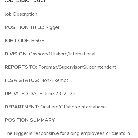
Job Description
POSITION TITLE:
Rigger
JOB CODE:
RGGR
DIVISION:
Onshore/Offshore/International
REPORTS TO:
Foreman/Supervisor/Superintendent
FLSA STATUS:
Non-Exempt
UPDATED DATE:
June 23, 2022
DEPARTMENT:
Onshore/Offshore/International
POSITION SUMMARY
The Rigger is responsible for aiding employees or clients in