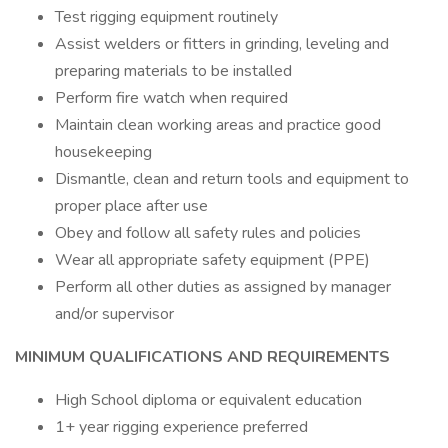
Test rigging equipment routinely
Assist welders or fitters in grinding, leveling and
preparing materials to be installed
Perform fire watch when required
Maintain clean working areas and practice good
housekeeping
Dismantle, clean and return tools and equipment to
proper place after use
Obey and follow all safety rules and policies
Wear all appropriate safety equipment (PPE)
Perform all other duties as assigned by manager
and/or supervisor
MINIMUM QUALIFICATIONS AND REQUIREMENTS
High School diploma or equivalent education
1+ year rigging experience preferred