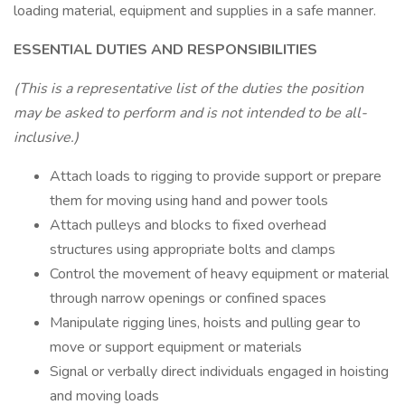
loading material, equipment and supplies in a safe manner.
ESSENTIAL DUTIES AND RESPONSIBILITIES
(This is a representative list of the duties the position
may be asked to perform and is not intended to be all-
inclusive.)
Attach loads to rigging to provide support or prepare
them for moving using hand and power tools
Attach pulleys and blocks to fixed overhead
structures using appropriate bolts and clamps
Control the movement of heavy equipment or material
through narrow openings or confined spaces
Manipulate rigging lines, hoists and pulling gear to
move or support equipment or materials
Signal or verbally direct individuals engaged in hoisting
and moving loads