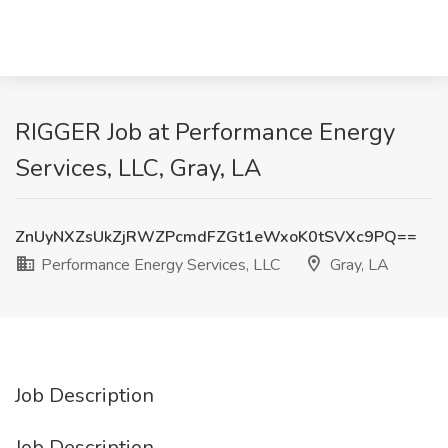
RIGGER Job at Performance Energy
Services, LLC, Gray, LA
ZnUyNXZsUkZjRWZPcmdFZGt1eWxoK0tSVXc9PQ==
Performance Energy Services, LLC
Gray, LA
Job Description
Job Description