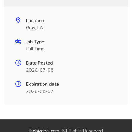
Location
Gray, LA
Job Type
Full Time
Date Posted
2026-07-08
Expiration date
2026-08-07
thebizdeal.com
. All Rights Reserved.