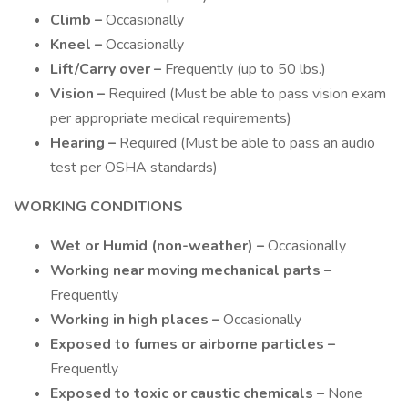
Climb –
Occasionally
Kneel –
Occasionally
Lift/Carry over –
Frequently (up to 50 lbs.)
Vision –
Required (Must be able to pass vision exam
per appropriate medical requirements)
Hearing –
Required (Must be able to pass an audio
test per OSHA standards)
WORKING CONDITIONS
Wet or Humid (non-weather) –
Occasionally
Working near moving mechanical parts –
Frequently
Working in high places –
Occasionally
Exposed to fumes or airborne particles –
Frequently
Exposed to toxic or caustic chemicals –
None