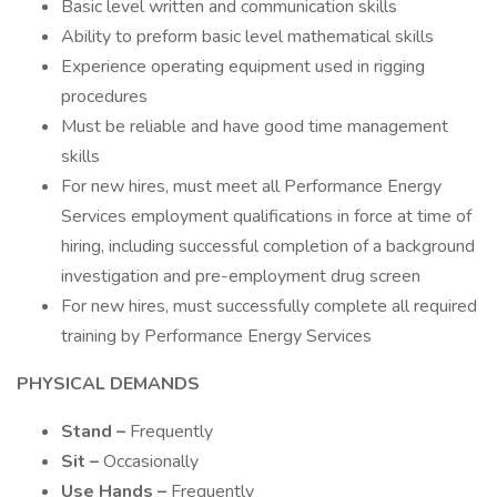
Basic level written and communication skills
Ability to preform basic level mathematical skills
Experience operating equipment used in rigging
procedures
Must be reliable and have good time management
skills
For new hires, must meet all Performance Energy
Services employment qualifications in force at time of
hiring, including successful completion of a background
investigation and pre-employment drug screen
For new hires, must successfully complete all required
training by Performance Energy Services
PHYSICAL DEMANDS
Stand –
Frequently
Sit –
Occasionally
Use Hands –
Frequently