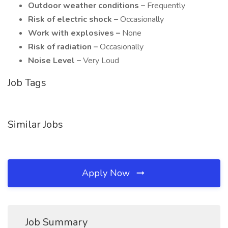
Outdoor weather conditions –
Frequently
Risk of electric shock –
Occasionally
Work with explosives –
None
Risk of radiation –
Occasionally
Noise Level –
Very Loud
Job Tags
Similar Jobs
Apply Now
Job Summary