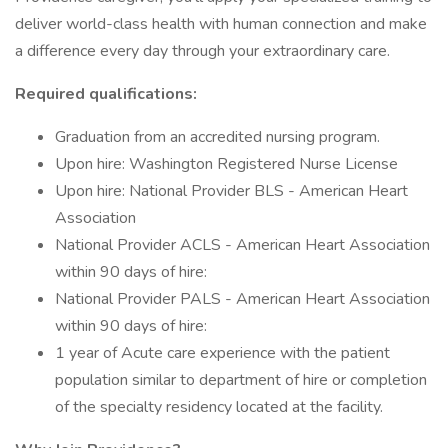
deliver world-class health with human connection and make
a difference every day through your extraordinary care.
Required qualifications:
Graduation from an accredited nursing program.
Upon hire: Washington Registered Nurse License
Upon hire: National Provider BLS - American Heart
Association
National Provider ACLS - American Heart Association
within 90 days of hire:
National Provider PALS - American Heart Association
within 90 days of hire:
1 year of Acute care experience with the patient
population similar to department of hire or completion
of the specialty residency located at the facility.