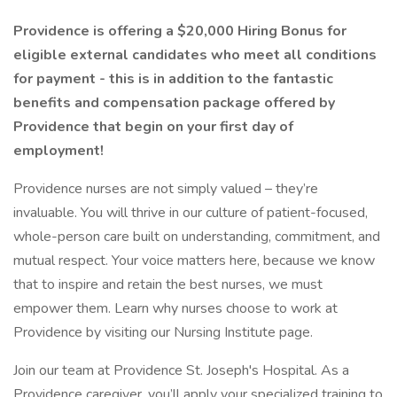
Providence is offering a $20,000 Hiring Bonus for
eligible external candidates who meet all conditions
for payment - this is in addition to the fantastic
benefits and compensation package offered by
Providence that begin on your first day of
employment!
Providence nurses are not simply valued – they’re
invaluable. You will thrive in our culture of patient-focused,
whole-person care built on understanding, commitment, and
mutual respect. Your voice matters here, because we know
that to inspire and retain the best nurses, we must
empower them. Learn why nurses choose to work at
Providence by visiting our Nursing Institute page.
Join our team at Providence St. Joseph's Hospital. As a
Providence caregiver, you’ll apply your specialized training to