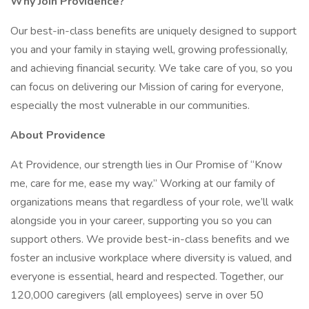
Why Join Providence?
Our best-in-class benefits are uniquely designed to support
you and your family in staying well, growing professionally,
and achieving financial security. We take care of you, so you
can focus on delivering our Mission of caring for everyone,
especially the most vulnerable in our communities.
About Providence
At Providence, our strength lies in Our Promise of “Know
me, care for me, ease my way.” Working at our family of
organizations means that regardless of your role, we’ll walk
alongside you in your career, supporting you so you can
support others. We provide best-in-class benefits and we
foster an inclusive workplace where diversity is valued, and
everyone is essential, heard and respected. Together, our
120,000 caregivers (all employees) serve in over 50