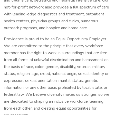
and trauma care, pediatrics and neonatal intensive care. Our
not-for-profit network also provides a full spectrum of care
with leading-edge diagnostics and treatment, outpatient
health centers, physician groups and clinics, numerous
outreach programs, and hospice and home care.
Providence is proud to be an Equal Opportunity Employer.
We are committed to the principle that every workforce
member has the right to work in surroundings that are free
from all forms of unlawful discrimination and harassment on
the basis of race, color, gender, disability, veteran, military
status, religion, age, creed, national origin, sexual identity or
expression, sexual orientation, marital status, genetic
information, or any other basis prohibited by local, state, or
federal law. We believe diversity makes us stronger, so we
are dedicated to shaping an inclusive workforce, learning
from each other, and creating equal opportunities for