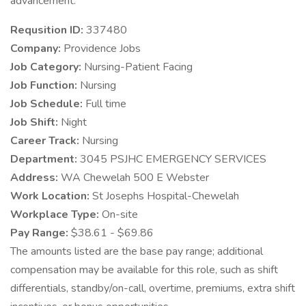
advancement.
Requsition ID:
337480
Company:
Providence Jobs
Job Category:
Nursing-Patient Facing
Job Function:
Nursing
Job Schedule:
Full time
Job Shift:
Night
Career Track:
Nursing
Department:
3045 PSJHC EMERGENCY SERVICES
Address:
WA Chewelah 500 E Webster
Work Location:
St Josephs Hospital-Chewelah
Workplace Type:
On-site
Pay Range:
$38.61 - $69.86
The amounts listed are the base pay range; additional
compensation may be available for this role, such as shift
differentials, standby/on-call, overtime, premiums, extra shift