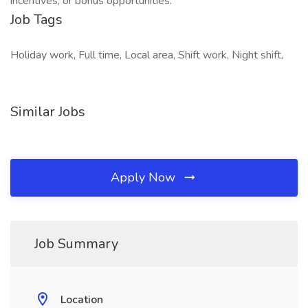
incentives, or bonus opportunities.
Job Tags
Holiday work, Full time, Local area, Shift work, Night shift,
Similar Jobs
Apply Now
Job Summary
Location