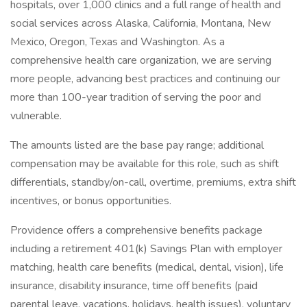
hospitals, over 1,000 clinics and a full range of health and
social services across Alaska, California, Montana, New
Mexico, Oregon, Texas and Washington. As a
comprehensive health care organization, we are serving
more people, advancing best practices and continuing our
more than 100-year tradition of serving the poor and
vulnerable.
The amounts listed are the base pay range; additional
compensation may be available for this role, such as shift
differentials, standby/on-call, overtime, premiums, extra shift
incentives, or bonus opportunities.
Providence offers a comprehensive benefits package
including a retirement 401(k) Savings Plan with employer
matching, health care benefits (medical, dental, vision), life
insurance, disability insurance, time off benefits (paid
parental leave, vacations, holidays, health issues), voluntary