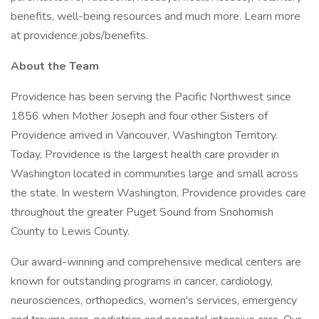
benefits, well-being resources and much more. Learn more
at providence.jobs/benefits.
About the Team
Providence has been serving the Pacific Northwest since
1856 when Mother Joseph and four other Sisters of
Providence arrived in Vancouver, Washington Territory.
Today, Providence is the largest health care provider in
Washington located in communities large and small across
the state. In western Washington, Providence provides care
throughout the greater Puget Sound from Snohomish
County to Lewis County.
Our award-winning and comprehensive medical centers are
known for outstanding programs in cancer, cardiology,
neurosciences, orthopedics, women's services, emergency