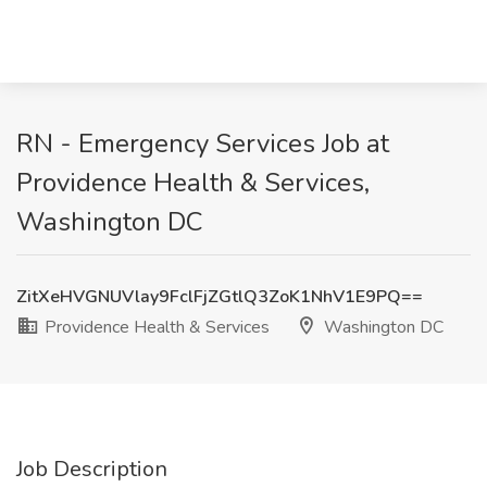
RN - Emergency Services Job at
Providence Health & Services,
Washington DC
ZitXeHVGNUVlay9FclFjZGtlQ3ZoK1NhV1E9PQ==
Providence Health & Services
Washington DC
Job Description