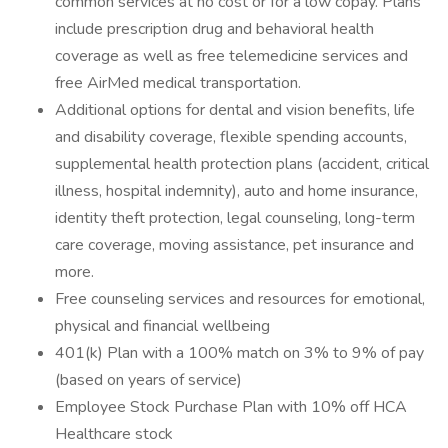
common services at no cost or for a low copay. Plans
include prescription drug and behavioral health
coverage as well as free telemedicine services and
free AirMed medical transportation.
Additional options for dental and vision benefits, life
and disability coverage, flexible spending accounts,
supplemental health protection plans (accident, critical
illness, hospital indemnity), auto and home insurance,
identity theft protection, legal counseling, long-term
care coverage, moving assistance, pet insurance and
more.
Free counseling services and resources for emotional,
physical and financial wellbeing
401(k) Plan with a 100% match on 3% to 9% of pay
(based on years of service)
Employee Stock Purchase Plan with 10% off HCA
Healthcare stock