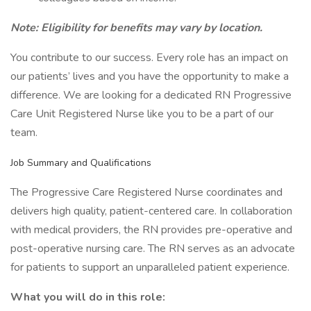
Note: Eligibility for benefits may vary by location.
You contribute to our success. Every role has an impact on
our patients’ lives and you have the opportunity to make a
difference. We are looking for a dedicated RN Progressive
Care Unit Registered Nurse like you to be a part of our
team.
Job Summary and Qualifications
The Progressive Care Registered Nurse coordinates and
delivers high quality, patient-centered care. In collaboration
with medical providers, the RN provides pre-operative and
post-operative nursing care. The RN serves as an advocate
for patients to support an unparalleled patient experience.
What you will do in this role: