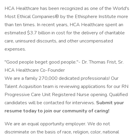
HCA Healthcare has been recognized as one of the World's
Most Ethical Companies® by the Ethisphere Institute more
than ten times. In recent years, HCA Healthcare spent an
estimated $3.7 billion in cost for the delivery of charitable
care, uninsured discounts, and other uncompensated
expenses.
"Good people beget good people."- Dr. Thomas Frist, Sr.
HCA Healthcare Co-Founder
We are a family 270,000 dedicated professionals! Our
Talent Acquisition team is reviewing applications for our RN
Progressive Care Unit Registered Nurse opening. Qualified
candidates will be contacted for interviews.
Submit your
resume today to join our community of caring!
We are an equal opportunity employer. We do not
discriminate on the basis of race, religion, color, national