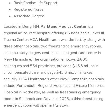
Basic Cardiac Life Support
Registered Nurse
Associate Degree
Located in Derry, NH,
Parkland Medical Center
is a
regional acute-care hospital offering 86 beds and a Level III
Trauma Center. HCA Healthcare owns the facility, along with
three other hospitals, two freestanding emergency rooms,
an ambulatory surgery center, and an urgent care center in
New Hampshire. The organization employs 2,600
colleagues and 554 physicians, provides $15.8 million in
uncompensated care, and pays $43.8 million in taxes
annually. HCA Healthcare's other New Hampshire hospitals
include Portsmouth Regional Hospital and Frisbie Memorial
Hospital in Rochester, as well as freestanding emergency
rooms in Seabrook and Dover. In 2023, a third freestanding
emergency room will open in Plaistow.