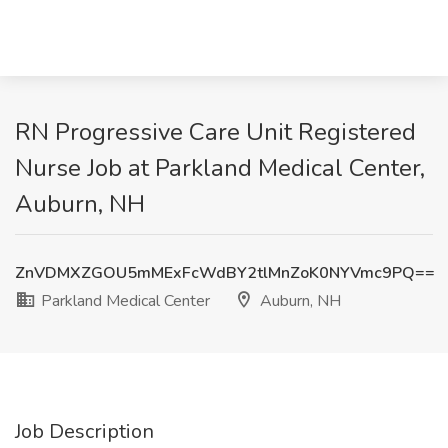
RN Progressive Care Unit Registered
Nurse Job at Parkland Medical Center,
Auburn, NH
ZnVDMXZGOU5mMExFcWdBY2tlMnZoK0NYVmc9PQ==
Parkland Medical Center
Auburn, NH
Job Description