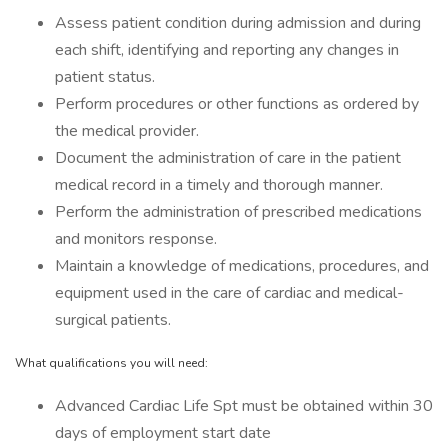
Assess patient condition during admission and during
each shift, identifying and reporting any changes in
patient status.
Perform procedures or other functions as ordered by
the medical provider.
Document the administration of care in the patient
medical record in a timely and thorough manner.
Perform the administration of prescribed medications
and monitors response.
Maintain a knowledge of medications, procedures, and
equipment used in the care of cardiac and medical-
surgical patients.
What qualifications you will need:
Advanced Cardiac Life Spt must be obtained within 30
days of employment start date