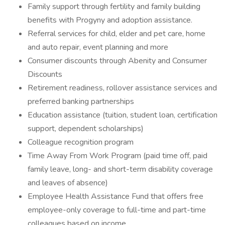
Family support through fertility and family building
benefits with Progyny and adoption assistance.
Referral services for child, elder and pet care, home
and auto repair, event planning and more
Consumer discounts through Abenity and Consumer
Discounts
Retirement readiness, rollover assistance services and
preferred banking partnerships
Education assistance (tuition, student loan, certification
support, dependent scholarships)
Colleague recognition program
Time Away From Work Program (paid time off, paid
family leave, long- and short-term disability coverage
and leaves of absence)
Employee Health Assistance Fund that offers free
employee-only coverage to full-time and part-time
colleagues based on income.