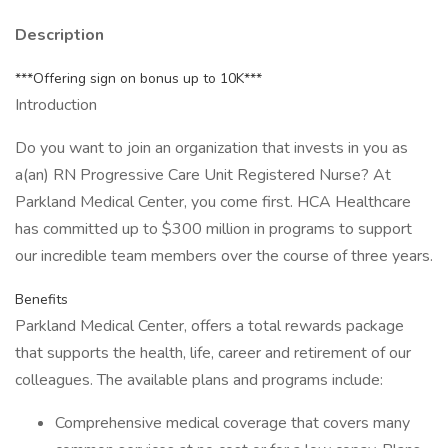
Description
***Offering sign on bonus up to 10K***
Introduction
Do you want to join an organization that invests in you as
a(an) RN Progressive Care Unit Registered Nurse? At
Parkland Medical Center, you come first. HCA Healthcare
has committed up to $300 million in programs to support
our incredible team members over the course of three years.
Benefits
Parkland Medical Center, offers a total rewards package
that supports the health, life, career and retirement of our
colleagues. The available plans and programs include:
Comprehensive medical coverage that covers many