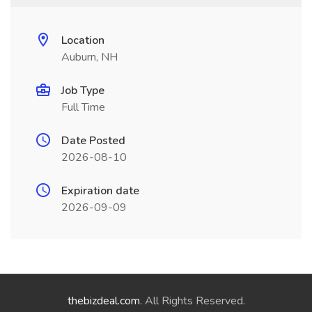
Location
Auburn, NH
Job Type
Full Time
Date Posted
2026-08-10
Expiration date
2026-09-09
thebizdeal.com
. All Rights Reserved.