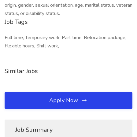
origin, gender, sexual orientation, age, marital status, veteran
status, or disability status.
Job Tags
Full time, Temporary work, Part time, Relocation package,
Flexible hours, Shift work,
Similar Jobs
Apply Now
Job Summary