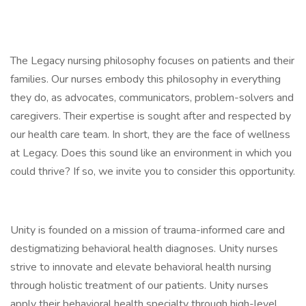
The Legacy nursing philosophy focuses on patients and their
families. Our nurses embody this philosophy in everything
they do, as advocates, communicators, problem-solvers and
caregivers. Their expertise is sought after and respected by
our health care team. In short, they are the face of wellness
at Legacy. Does this sound like an environment in which you
could thrive? If so, we invite you to consider this opportunity.
Unity is founded on a mission of trauma-informed care and
destigmatizing behavioral health diagnoses. Unity nurses
strive to innovate and elevate behavioral health nursing
through holistic treatment of our patients. Unity nurses
apply their behavioral health specialty through high-level