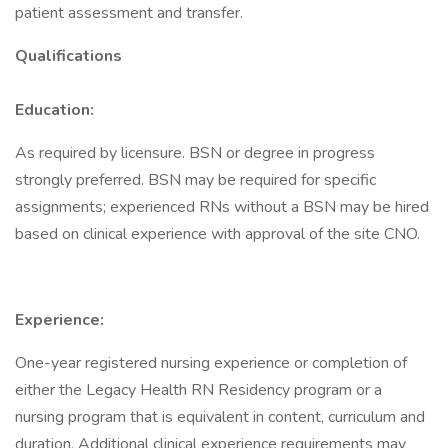
patient assessment and transfer.
Qualifications
Education:
As required by licensure. BSN or degree in progress
strongly preferred. BSN may be required for specific
assignments; experienced RNs without a BSN may be hired
based on clinical experience with approval of the site CNO.
Experience:
One-year registered nursing experience or completion of
either the Legacy Health RN Residency program or a
nursing program that is equivalent in content, curriculum and
duration. Additional clinical experience requirements may