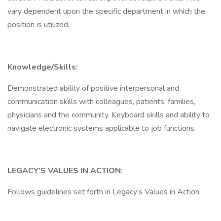
vary dependent upon the specific department in which the
position is utilized.
Knowledge/Skills:
Demonstrated ability of positive interpersonal and
communication skills with colleagues, patients, families,
physicians and the community. Keyboard skills and ability to
navigate electronic systems applicable to job functions.
LEGACY’S VALUES IN ACTION:
Follows guidelines set forth in Legacy’s Values in Action.