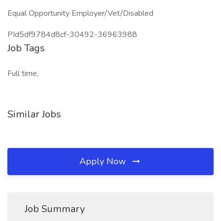
Equal Opportunity Employer/Vet/Disabled
PId5df9784d8cf-30492-36963988
Job Tags
Full time,
Similar Jobs
Apply Now
Job Summary