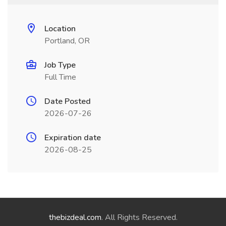
Location
Portland, OR
Job Type
Full Time
Date Posted
2026-07-26
Expiration date
2026-08-25
thebizdeal.com
. All Rights Reserved.