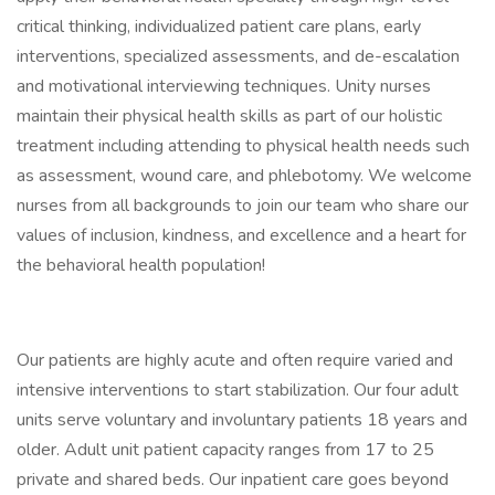
critical thinking, individualized patient care plans, early
interventions, specialized assessments, and de-escalation
and motivational interviewing techniques. Unity nurses
maintain their physical health skills as part of our holistic
treatment including attending to physical health needs such
as assessment, wound care, and phlebotomy. We welcome
nurses from all backgrounds to join our team who share our
values of inclusion, kindness, and excellence and a heart for
the behavioral health population!
Our patients are highly acute and often require varied and
intensive interventions to start stabilization. Our four adult
units serve voluntary and involuntary patients 18 years and
older. Adult unit patient capacity ranges from 17 to 25
private and shared beds. Our inpatient care goes beyond