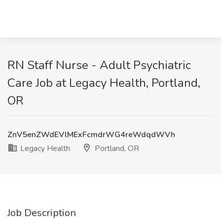
RN Staff Nurse - Adult Psychiatric
Care Job at Legacy Health, Portland,
OR
ZnV5enZWdEVlMExFcmdrWG4reWdqdWVh
Legacy Health
Portland, OR
Job Description