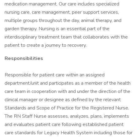
medication management. Our care includes specialized
nursing care, care management, peer support services,
multiple groups throughout the day, animal therapy, and
garden therapy. Nursing is an essential part of the
interdisciplinary treatment team that collaborates with the
patient to create a journey to recovery.
Responsibilities
Responsible for patient care within an assigned
department/unit and participates as a member of the health
care team in cooperation with and under the direction of the
clinical manager or designee as defined by the relevant
Standards and Scope of Practice for the Registered Nurse.
The RN Staff Nurse assesses, analyzes, plans, implements
and evaluates patient care following established patient
care standards for Legacy Health System including those for