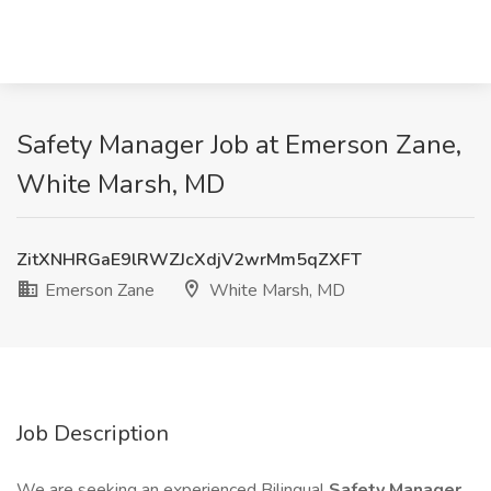
Safety Manager Job at Emerson Zane,
White Marsh, MD
ZitXNHRGaE9lRWZJcXdjV2wrMm5qZXFT
Emerson Zane
White Marsh, MD
Job Description
We are seeking an experienced Bilingual
Safety Manager