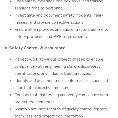
Lead safety meetings, toolbox talks, and training
sessions for site personnel.
Investigate and document safety incidents, near-
misses, and provide corrective actions.
Ensure all employees and subcontractors adhere to
safety protocols and PPE requirements.
🔹
Safety Control & Assurance
Inspect work at various project phases to ensure
compliance with engineering standards, project
specifications, and industry best practices.
Identify and document non-conformance issues and
coordinate corrective measures.
Conduct material testing and verify compliance with
project requirements.
Maintain accurate records of quality control reports,
checklists, and project documentation.