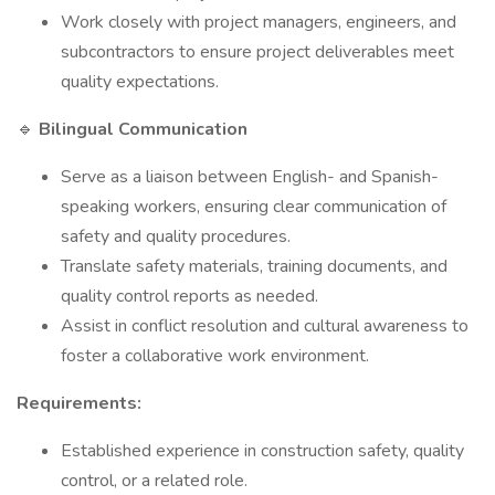
Work closely with project managers, engineers, and
subcontractors to ensure project deliverables meet
quality expectations.
🔹
Bilingual Communication
Serve as a liaison between English- and Spanish-
speaking workers, ensuring clear communication of
safety and quality procedures.
Translate safety materials, training documents, and
quality control reports as needed.
Assist in conflict resolution and cultural awareness to
foster a collaborative work environment.
Requirements:
Established experience in construction safety, quality
control, or a related role.