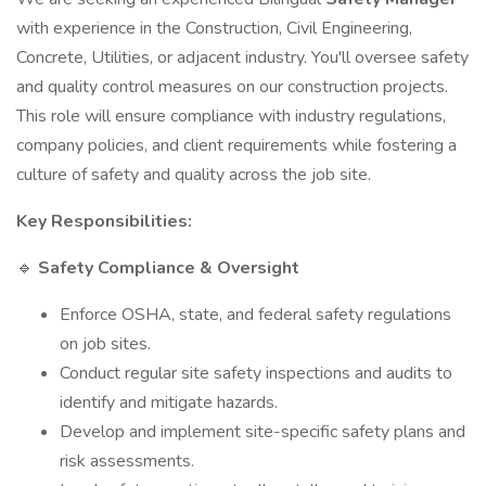
with experience in the Construction, Civil Engineering,
Concrete, Utilities, or adjacent industry. You'll oversee safety
and quality control measures on our construction projects.
This role will ensure compliance with industry regulations,
company policies, and client requirements while fostering a
culture of safety and quality across the job site.
Key Responsibilities:
🔹
Safety Compliance & Oversight
Enforce OSHA, state, and federal safety regulations
on job sites.
Conduct regular site safety inspections and audits to
identify and mitigate hazards.
Develop and implement site-specific safety plans and
risk assessments.