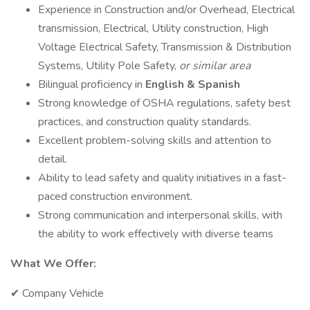
Experience in Construction and/or Overhead, Electrical
transmission, Electrical, Utility construction, High
Voltage Electrical Safety, Transmission & Distribution
Systems, Utility Pole Safety,
or similar area
Bilingual proficiency in
English & Spanish
Strong knowledge of OSHA regulations, safety best
practices, and construction quality standards.
Excellent problem-solving skills and attention to
detail.
Ability to lead safety and quality initiatives in a fast-
paced construction environment.
Strong communication and interpersonal skills, with
the ability to work effectively with diverse teams
What We Offer:
✔ Company Vehicle