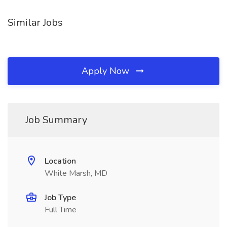
Similar Jobs
Apply Now
Job Summary
Location
White Marsh, MD
Job Type
Full Time