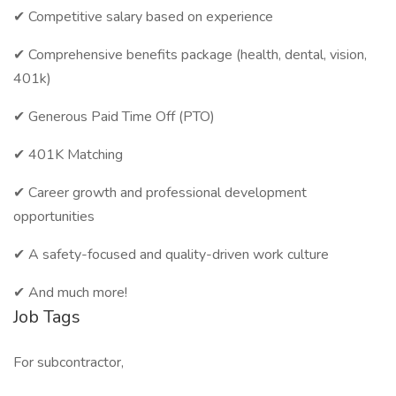
✔ Competitive salary based on experience
✔ Comprehensive benefits package (health, dental, vision,
401k)
✔ Generous Paid Time Off (PTO)
✔ 401K Matching
✔ Career growth and professional development
opportunities
✔ A safety-focused and quality-driven work culture
✔ And much more!
Job Tags
For subcontractor,