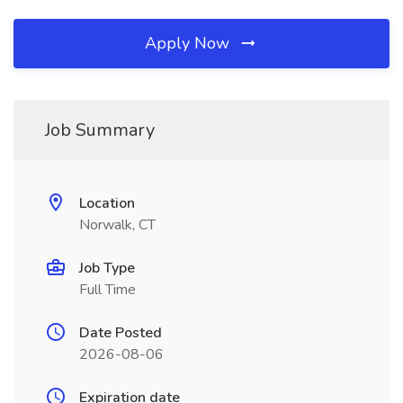
Apply Now
Job Summary
Location
Norwalk, CT
Job Type
Full Time
Date Posted
2026-08-06
Expiration date