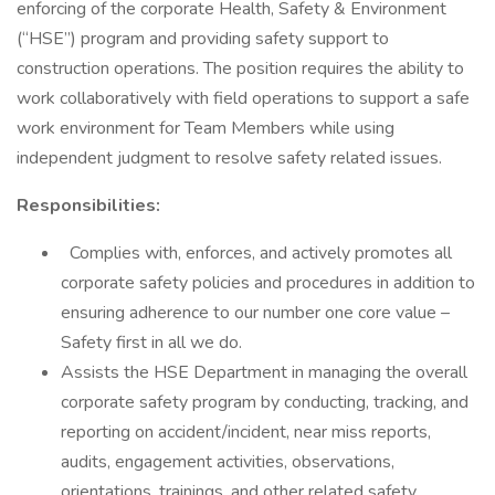
enforcing of the corporate Health, Safety & Environment
(“HSE”) program and providing safety support to
construction operations. The position requires the ability to
work collaboratively with field operations to support a safe
work environment for Team Members while using
independent judgment to resolve safety related issues.
Responsibilities:
Complies with, enforces, and actively promotes all
corporate safety policies and procedures in addition to
ensuring adherence to our number one core value –
Safety first in all we do.
Assists the HSE Department in managing the overall
corporate safety program by conducting, tracking, and
reporting on accident/incident, near miss reports,
audits, engagement activities, observations,
orientations, trainings, and other related safety