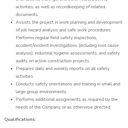
activities, as well as recordkeeping of related
documents.
Assists the project in work planning and development
of job hazard analysis and safe work procedures
Performs regular field safety inspections,
accident/incident investigations (including root cause
analysis), industrial hygiene assessments, and safety
audits on active construction projects.
Prepares daily and weekly reports on all safety
activities.
Conducts safety orientations and training in small and
large group environments.
Performs additional assignments as required by the
needs of the Company, or as otherwise directed.
Qualifications: