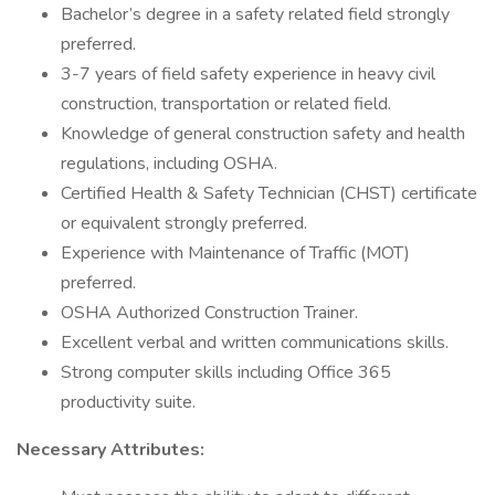
Bachelor’s degree in a safety related field strongly
preferred.
3-7 years of field safety experience in heavy civil
construction, transportation or related field.
Knowledge of general construction safety and health
regulations, including OSHA.
Certified Health & Safety Technician (CHST) certificate
or equivalent strongly preferred.
Experience with Maintenance of Traffic (MOT)
preferred.
OSHA Authorized Construction Trainer.
Excellent verbal and written communications skills.
Strong computer skills including Office 365
productivity suite.
Necessary Attributes: