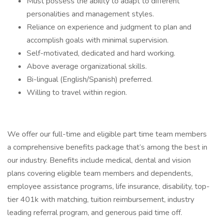
Must possess the ability to adapt to different
personalities and management styles.
Reliance on experience and judgment to plan and
accomplish goals with minimal supervision.
Self-motivated, dedicated and hard working.
Above average organizational skills.
Bi-lingual (English/Spanish) preferred.
Willing to travel within region.
We offer our full-time and eligible part time team members
a comprehensive benefits package that’s among the best in
our industry. Benefits include medical, dental and vision
plans covering eligible team members and dependents,
employee assistance programs, life insurance, disability, top-
tier 401k with matching, tuition reimbursement, industry
leading referral program, and generous paid time off.