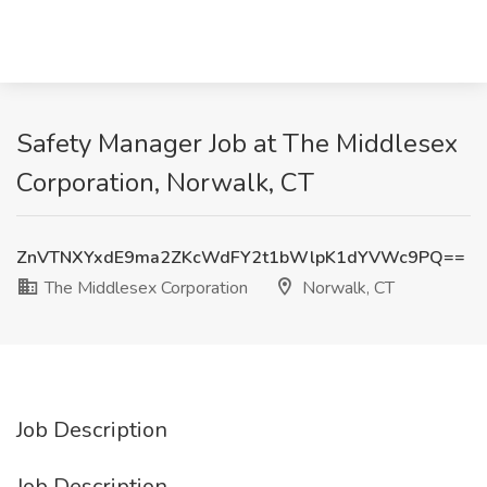
Safety Manager Job at The Middlesex
Corporation, Norwalk, CT
ZnVTNXYxdE9ma2ZKcWdFY2t1bWlpK1dYVWc9PQ==
The Middlesex Corporation
Norwalk, CT
Job Description
Job Description