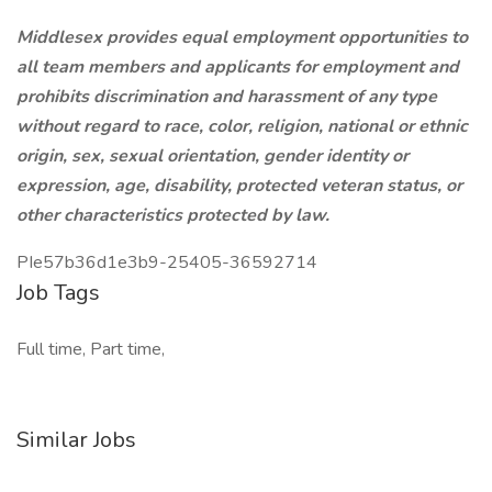
Middlesex provides equal employment opportunities to
all team members and applicants for employment and
prohibits discrimination and harassment of any type
without regard to race, color, religion, national or ethnic
origin, sex, sexual orientation, gender identity or
expression, age, disability, protected veteran status, or
other characteristics protected by law.
PIe57b36d1e3b9-25405-36592714
Job Tags
Full time, Part time,
Similar Jobs