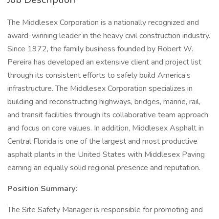
The Middlesex Corporation is a nationally recognized and
award-winning leader in the heavy civil construction industry.
Since 1972, the family business founded by Robert W.
Pereira has developed an extensive client and project list
through its consistent efforts to safely build America’s
infrastructure. The Middlesex Corporation specializes in
building and reconstructing highways, bridges, marine, rail,
and transit facilities through its collaborative team approach
and focus on core values. In addition, Middlesex Asphalt in
Central Florida is one of the largest and most productive
asphalt plants in the United States with Middlesex Paving
earning an equally solid regional presence and reputation.
Position Summary:
The Site Safety Manager is responsible for promoting and