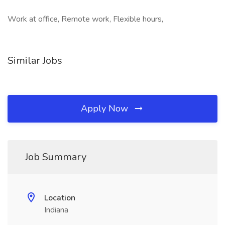
Work at office, Remote work, Flexible hours,
Similar Jobs
Apply Now
Job Summary
Location
Indiana