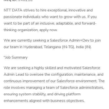
NTT DATA strives to hire exceptional, innovative and
passionate individuals who want to grow with us. If you
want to be part of an inclusive, adaptable, and forward-
thinking organization, apply now.
We are currently seeking a Salesforce Admin+Dev to join
our team in Hyderabad, Telangana (IN-TG), India (IN).
"Job Summary
We are seeking a highly skilled and motivated Salesforce
Admin Lead to oversee the configuration, maintenance, and
continuous improvement of our Salesforce environment. The
role involves managing a team of Salesforce administrators,
ensuring system stability, and driving platform
enhancements aligned with business objectives.