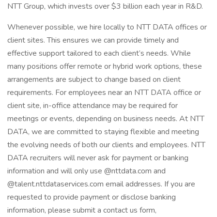
NTT Group, which invests over $3 billion each year in R&D.
Whenever possible, we hire locally to NTT DATA offices or
client sites. This ensures we can provide timely and
effective support tailored to each client’s needs. While
many positions offer remote or hybrid work options, these
arrangements are subject to change based on client
requirements. For employees near an NTT DATA office or
client site, in-office attendance may be required for
meetings or events, depending on business needs. At NTT
DATA, we are committed to staying flexible and meeting
the evolving needs of both our clients and employees. NTT
DATA recruiters will never ask for payment or banking
information and will only use @nttdata.com and
@talent.nttdataservices.com email addresses. If you are
requested to provide payment or disclose banking
information, please submit a contact us form,