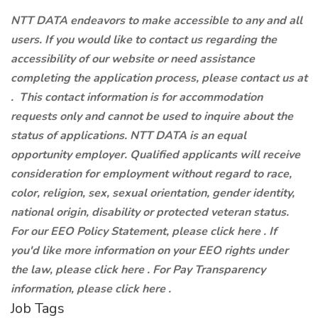
NTT DATA endeavors to make accessible to any and all
users. If you would like to contact us regarding the
accessibility of our website or need assistance
completing the application process, please contact us at
.
This contact information is for accommodation
requests only and cannot be used to inquire about the
status of applications. NTT DATA is an equal
opportunity employer. Qualified applicants will receive
consideration for employment without regard to race,
color, religion, sex, sexual orientation, gender identity,
national origin, disability or protected veteran status.
For our EEO Policy Statement, please click here . If
you'd like more information on your EEO rights under
the law, please click here . For Pay Transparency
information, please click here .
Job Tags