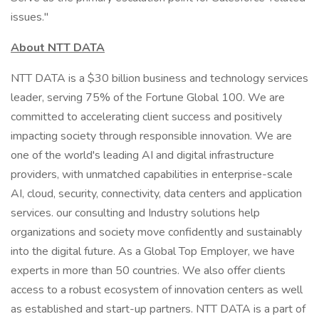
issues."
About NTT DATA
NTT DATA is a $30 billion business and technology services
leader, serving 75% of the Fortune Global 100. We are
committed to accelerating client success and positively
impacting society through responsible innovation. We are
one of the world's leading AI and digital infrastructure
providers, with unmatched capabilities in enterprise-scale
AI, cloud, security, connectivity, data centers and application
services. our consulting and Industry solutions help
organizations and society move confidently and sustainably
into the digital future. As a Global Top Employer, we have
experts in more than 50 countries. We also offer clients
access to a robust ecosystem of innovation centers as well
as established and start-up partners. NTT DATA is a part of