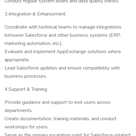
Conduct regular system audits and data quality checks.
3.Integration & Enhancement
Coordinate with technical teams to manage integrations
between Salesforce and other business systems (ERP,
marketing automation, etc.).
Evaluate and implement AppExchange solutions where
appropriate.
Lead Salesforce updates and ensure compatibility with
business processes.
4.Support & Training
Provide guidance and support to end-users across
departments.
Create documentation, training materials, and conduct
workshops for users.
Serve as the primary escalation point for Salesforce-related