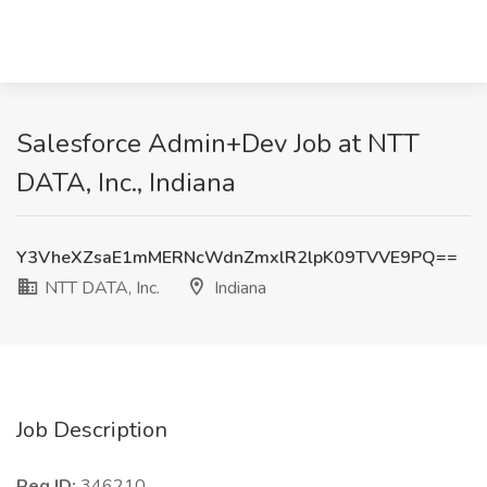
Salesforce Admin+Dev Job at NTT
DATA, Inc., Indiana
Y3VheXZsaE1mMERNcWdnZmxlR2lpK09TVVE9PQ==
NTT DATA, Inc.
Indiana
Job Description
Req ID:
346210