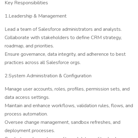
Key Responsibilities
1.Leadership & Management
Lead a team of Salesforce administrators and analysts.
Collaborate with stakeholders to define CRM strategy,
roadmap, and priorities.
Ensure governance, data integrity, and adherence to best
practices across all Salesforce orgs.
2.System Administration & Configuration
Manage user accounts, roles, profiles, permission sets, and
data access settings.
Maintain and enhance workflows, validation rules, flows, and
process automation.
Oversee change management, sandbox refreshes, and
deployment processes.