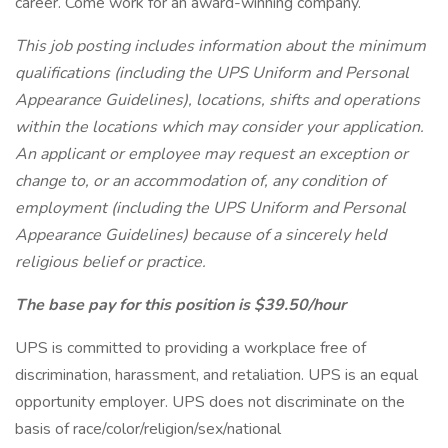
career. Come work for an award-winning company.
This job posting includes information about the minimum
qualifications (including the UPS Uniform and Personal
Appearance Guidelines), locations, shifts and operations
within the locations which may consider your application.
An applicant or employee may request an exception or
change to, or an accommodation of, any condition of
employment (including the UPS Uniform and Personal
Appearance Guidelines) because of a sincerely held
religious belief or practice.
The base pay for this position is $39.50/hour
UPS is committed to providing a workplace free of
discrimination, harassment, and retaliation. UPS is an equal
opportunity employer. UPS does not discriminate on the
basis of race/color/religion/sex/national