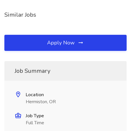
Similar Jobs
Apply Now
Job Summary
Location
Hermiston, OR
Job Type
Full Time