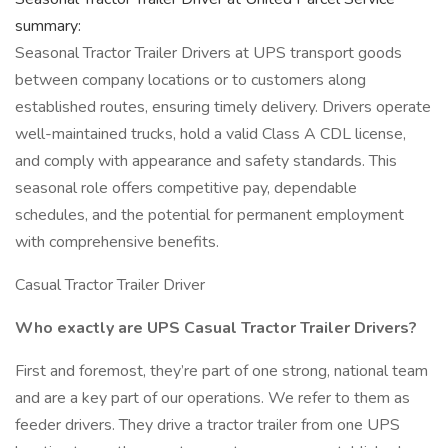
summary:
Seasonal Tractor Trailer Drivers at UPS transport goods
between company locations or to customers along
established routes, ensuring timely delivery. Drivers operate
well-maintained trucks, hold a valid Class A CDL license,
and comply with appearance and safety standards. This
seasonal role offers competitive pay, dependable
schedules, and the potential for permanent employment
with comprehensive benefits.
Casual Tractor Trailer Driver
Who exactly are UPS Casual Tractor Trailer Drivers?
First and foremost, they’re part of one strong, national team
and are a key part of our operations. We refer to them as
feeder drivers. They drive a tractor trailer from one UPS