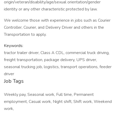
origin/veteran/disability/age/sexual orientation/gender
identity or any other characteristic protected by law.
We welcome those with experience in jobs such as Courier
Controller, Courier, and Delivery Driver and others in the
Transportation to apply.
Keywords:
tractor trailer driver, Class A CDL, commercial truck driving,
freight transportation, package delivery, UPS driver,
seasonal trucking job, logistics, transport operations, feeder
driver
Job Tags
Weekly pay, Seasonal work, Full time, Permanent
employment, Casual work, Night shift, Shift work, Weekend
work,