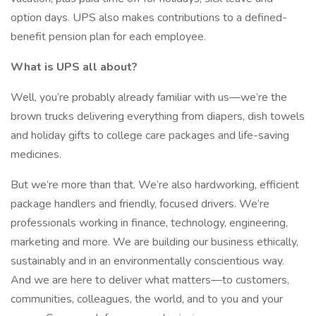
option days. UPS also makes contributions to a defined-
benefit pension plan for each employee.
What is UPS all about?
Well, you’re probably already familiar with us—we’re the
brown trucks delivering everything from diapers, dish towels
and holiday gifts to college care packages and life-saving
medicines.
But we’re more than that. We’re also hardworking, efficient
package handlers and friendly, focused drivers. We’re
professionals working in finance, technology, engineering,
marketing and more. We are building our business ethically,
sustainably and in an environmentally conscientious way.
And we are here to deliver what matters—to customers,
communities, colleagues, the world, and to you and your