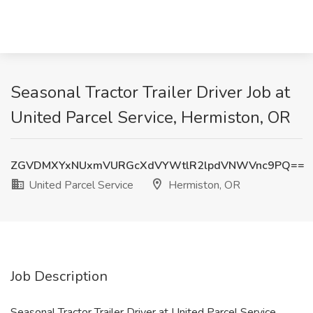
Seasonal Tractor Trailer Driver Job at
United Parcel Service, Hermiston, OR
ZGVDMXYxNUxmVURGcXdVYWtlR2lpdVNWVnc9PQ==
United Parcel Service
Hermiston, OR
Job Description
Seasonal Tractor Trailer Driver at United Parcel Service