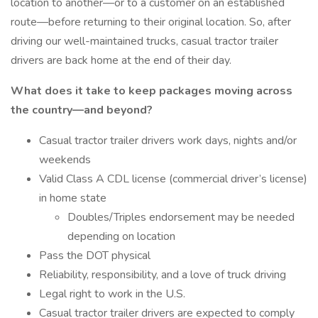
location to another—or to a customer on an established
route—before returning to their original location. So, after
driving our well-maintained trucks, casual tractor trailer
drivers are back home at the end of their day.
What does it take to keep packages moving across
the country—and beyond?
Casual tractor trailer drivers work days, nights and/or
weekends
Valid Class A CDL license (commercial driver’s license)
in home state
Doubles/Triples endorsement may be needed
depending on location
Pass the DOT physical
Reliability, responsibility, and a love of truck driving
Legal right to work in the U.S.
Casual tractor trailer drivers are expected to comply