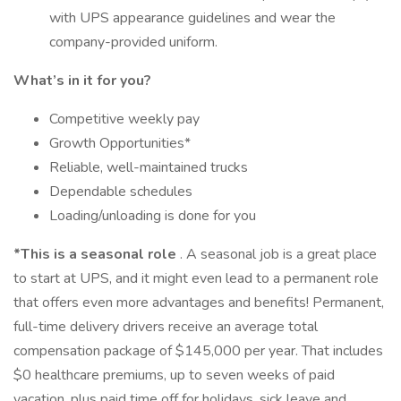
with UPS appearance guidelines and wear the
company-provided uniform.
What’s in it for you?
Competitive weekly pay
Growth Opportunities*
Reliable, well-maintained trucks
Dependable schedules
Loading/unloading is done for you
*This is a seasonal role
. A seasonal job is a great place
to start at UPS, and it might even lead to a permanent role
that offers even more advantages and benefits! Permanent,
full-time delivery drivers receive an average total
compensation package of $145,000 per year. That includes
$0 healthcare premiums, up to seven weeks of paid
vacation, plus paid time off for holidays, sick leave and