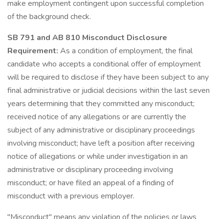
make employment contingent upon successful completion
of the background check.
SB 791 and AB 810 Misconduct Disclosure
Requirement:
As a condition of employment, the final
candidate who accepts a conditional offer of employment
will be required to disclose if they have been subject to any
final administrative or judicial decisions within the last seven
years determining that they committed any misconduct;
received notice of any allegations or are currently the
subject of any administrative or disciplinary proceedings
involving misconduct; have left a position after receiving
notice of allegations or while under investigation in an
administrative or disciplinary proceeding involving
misconduct; or have filed an appeal of a finding of
misconduct with a previous employer.
"Misconduct" means any violation of the policies or laws