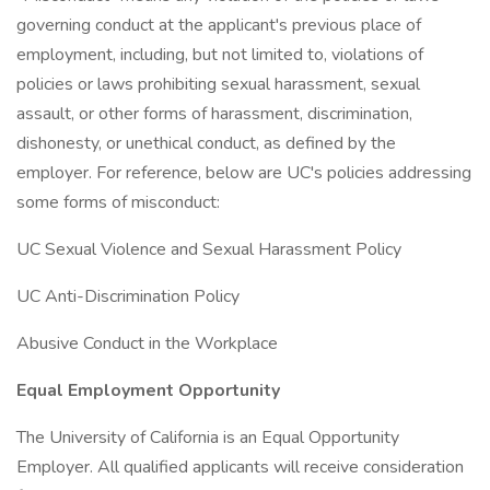
governing conduct at the applicant's previous place of
employment, including, but not limited to, violations of
policies or laws prohibiting sexual harassment, sexual
assault, or other forms of harassment, discrimination,
dishonesty, or unethical conduct, as defined by the
employer. For reference, below are UC's policies addressing
some forms of misconduct:
UC Sexual Violence and Sexual Harassment Policy
UC Anti-Discrimination Policy
Abusive Conduct in the Workplace
Equal Employment Opportunity
The University of California is an Equal Opportunity
Employer. All qualified applicants will receive consideration