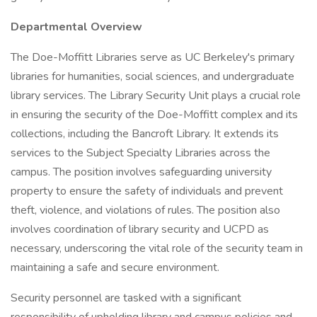
Departmental Overview
The Doe-Moffitt Libraries serve as UC Berkeley's primary
libraries for humanities, social sciences, and undergraduate
library services. The Library Security Unit plays a crucial role
in ensuring the security of the Doe-Moffitt complex and its
collections, including the Bancroft Library. It extends its
services to the Subject Specialty Libraries across the
campus. The position involves safeguarding university
property to ensure the safety of individuals and prevent
theft, violence, and violations of rules. The position also
involves coordination of library security and UCPD as
necessary, underscoring the vital role of the security team in
maintaining a safe and secure environment.
Security personnel are tasked with a significant