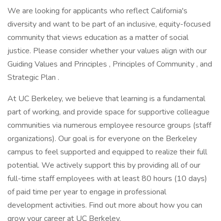
We are looking for applicants who reflect California's
diversity and want to be part of an inclusive, equity-focused
community that views education as a matter of social
justice. Please consider whether your values align with our
Guiding Values and Principles , Principles of Community , and
Strategic Plan .
At UC Berkeley, we believe that learning is a fundamental
part of working, and provide space for supportive colleague
communities via numerous employee resource groups (staff
organizations). Our goal is for everyone on the Berkeley
campus to feel supported and equipped to realize their full
potential. We actively support this by providing all of our
full-time staff employees with at least 80 hours (10 days)
of paid time per year to engage in professional
development activities. Find out more about how you can
grow your career at UC Berkeley.