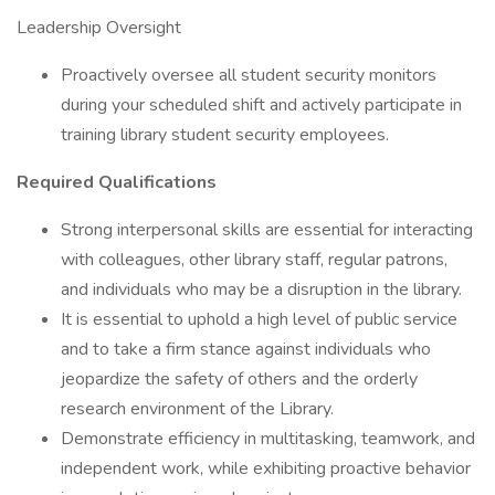
Leadership Oversight
Proactively oversee all student security monitors
during your scheduled shift and actively participate in
training library student security employees.
Required Qualifications
Strong interpersonal skills are essential for interacting
with colleagues, other library staff, regular patrons,
and individuals who may be a disruption in the library.
It is essential to uphold a high level of public service
and to take a firm stance against individuals who
jeopardize the safety of others and the orderly
research environment of the Library.
Demonstrate efficiency in multitasking, teamwork, and
independent work, while exhibiting proactive behavior