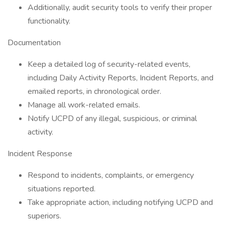
Additionally, audit security tools to verify their proper
functionality.
Documentation
Keep a detailed log of security-related events,
including Daily Activity Reports, Incident Reports, and
emailed reports, in chronological order.
Manage all work-related emails.
Notify UCPD of any illegal, suspicious, or criminal
activity.
Incident Response
Respond to incidents, complaints, or emergency
situations reported.
Take appropriate action, including notifying UCPD and
superiors.