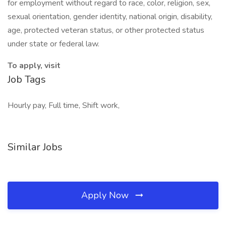
for employment without regard to race, color, religion, sex,
sexual orientation, gender identity, national origin, disability,
age, protected veteran status, or other protected status
under state or federal law.
To apply, visit
Job Tags
Hourly pay, Full time, Shift work,
Similar Jobs
Apply Now