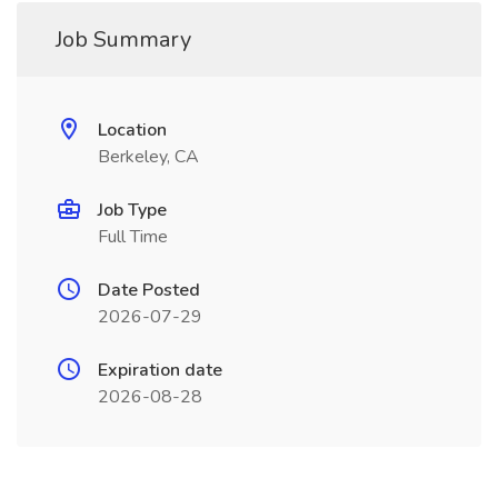
Job Summary
Location
Berkeley, CA
Job Type
Full Time
Date Posted
2026-07-29
Expiration date
2026-08-28