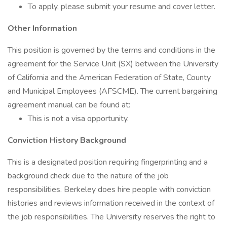
To apply, please submit your resume and cover letter.
Other Information
This position is governed by the terms and conditions in the
agreement for the Service Unit (SX) between the University
of California and the American Federation of State, County
and Municipal Employees (AFSCME). The current bargaining
agreement manual can be found at:
This is not a visa opportunity.
Conviction History Background
This is a designated position requiring fingerprinting and a
background check due to the nature of the job
responsibilities. Berkeley does hire people with conviction
histories and reviews information received in the context of
the job responsibilities. The University reserves the right to