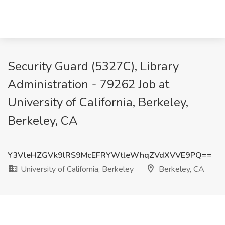
Security Guard (5327C), Library
Administration - 79262 Job at
University of California, Berkeley,
Berkeley, CA
Y3VleHZGVk9lRS9McEFRYWtleWhqZVdXVVE9PQ==
University of California, Berkeley
Berkeley, CA