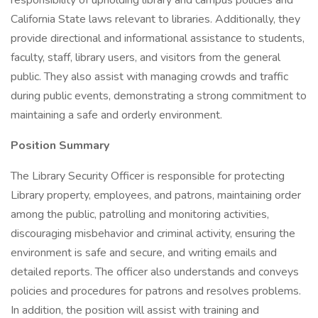
responsibility of upholding library and campus policies and
California State laws relevant to libraries. Additionally, they
provide directional and informational assistance to students,
faculty, staff, library users, and visitors from the general
public. They also assist with managing crowds and traffic
during public events, demonstrating a strong commitment to
maintaining a safe and orderly environment.
Position Summary
The Library Security Officer is responsible for protecting
Library property, employees, and patrons, maintaining order
among the public, patrolling and monitoring activities,
discouraging misbehavior and criminal activity, ensuring the
environment is safe and secure, and writing emails and
detailed reports. The officer also understands and conveys
policies and procedures for patrons and resolves problems.
In addition, the position will assist with training and