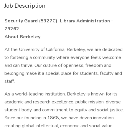
Job Description
Security Guard (5327C), Library Administration -
79262
About Berkeley
At the University of California, Berkeley, we are dedicated
to fostering a community where everyone feels welcome
and can thrive. Our culture of openness, freedom and
belonging make it a special place for students, faculty and
staff.
As a world-leading institution, Berkeley is known for its
academic and research excellence, public mission, diverse
student body, and commitment to equity and social justice.
Since our founding in 1868, we have driven innovation,
creating global intellectual, economic and social value.