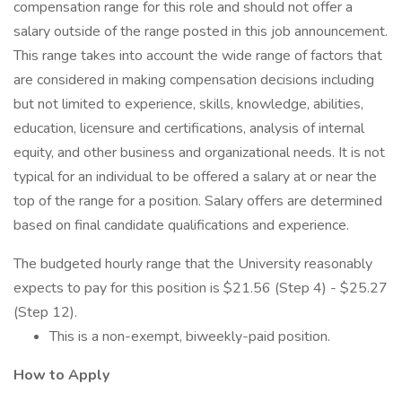
compensation range for this role and should not offer a
salary outside of the range posted in this job announcement.
This range takes into account the wide range of factors that
are considered in making compensation decisions including
but not limited to experience, skills, knowledge, abilities,
education, licensure and certifications, analysis of internal
equity, and other business and organizational needs. It is not
typical for an individual to be offered a salary at or near the
top of the range for a position. Salary offers are determined
based on final candidate qualifications and experience.
The budgeted hourly range that the University reasonably
expects to pay for this position is $21.56 (Step 4) - $25.27
(Step 12).
This is a non-exempt, biweekly-paid position.
How to Apply