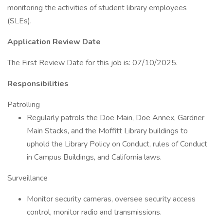
monitoring the activities of student library employees
(SLEs).
Application Review Date
The First Review Date for this job is: 07/10/2025.
Responsibilities
Patrolling
Regularly patrols the Doe Main, Doe Annex, Gardner
Main Stacks, and the Moffitt Library buildings to
uphold the Library Policy on Conduct, rules of Conduct
in Campus Buildings, and California laws.
Surveillance
Monitor security cameras, oversee security access
control, monitor radio and transmissions.