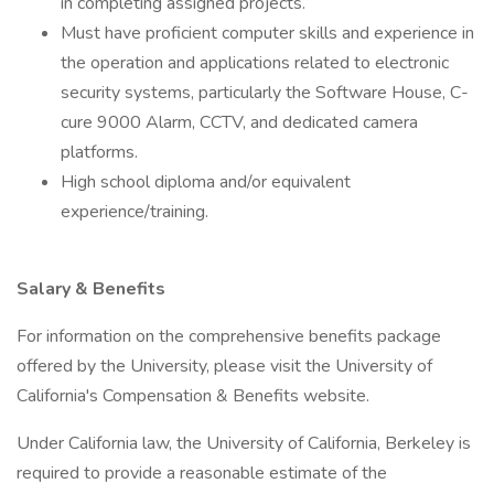
in completing assigned projects.
Must have proficient computer skills and experience in
the operation and applications related to electronic
security systems, particularly the Software House, C-
cure 9000 Alarm, CCTV, and dedicated camera
platforms.
High school diploma and/or equivalent
experience/training.
Salary & Benefits
For information on the comprehensive benefits package
offered by the University, please visit the University of
California's Compensation & Benefits website.
Under California law, the University of California, Berkeley is
required to provide a reasonable estimate of the