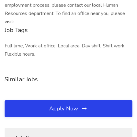
employment process, please contact our local Human
Resources department. To find an office near you, please
visit:
Job Tags
Full time, Work at office, Local area, Day shift, Shift work,
Flexible hours,
Similar Jobs
Apply Now