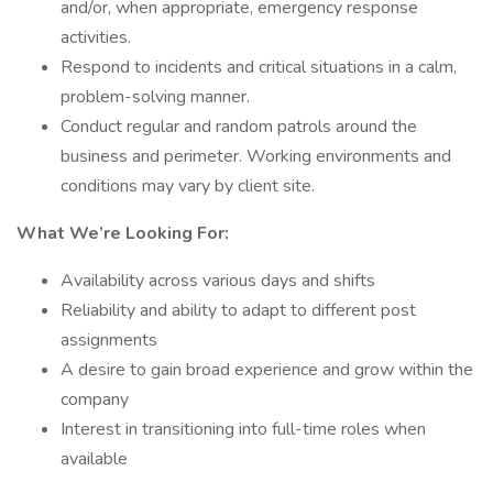
and/or, when appropriate, emergency response
activities.
Respond to incidents and critical situations in a calm,
problem-solving manner.
Conduct regular and random patrols around the
business and perimeter. Working environments and
conditions may vary by client site.
What We’re Looking For:
Availability across various days and shifts
Reliability and ability to adapt to different post
assignments
A desire to gain broad experience and grow within the
company
Interest in transitioning into full-time roles when
available