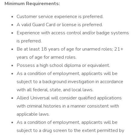
Minimum Requirements:
Customer service experience is preferred.
A valid Guard Card or license is preferred.
Experience with access control and/or badge systems
is preferred.
Be at least 18 years of age for unarmed roles; 21+
years of age for armed roles.
Possess a high school diploma or equivalent.
As a condition of employment, applicants will be
subject to a background investigation in accordance
with all federal, state, and local laws.
Allied Universal will consider qualified applications
with criminal histories in a manner consistent with
applicable laws.
As a condition of employment, applicants will be
subject to a drug screen to the extent permitted by