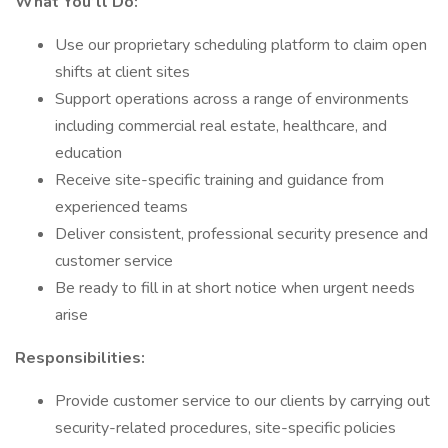
What You’ll Do:
Use our proprietary scheduling platform to claim open
shifts at client sites
Support operations across a range of environments
including commercial real estate, healthcare, and
education
Receive site-specific training and guidance from
experienced teams
Deliver consistent, professional security presence and
customer service
Be ready to fill in at short notice when urgent needs
arise
Responsibilities:
Provide customer service to our clients by carrying out
security-related procedures, site-specific policies