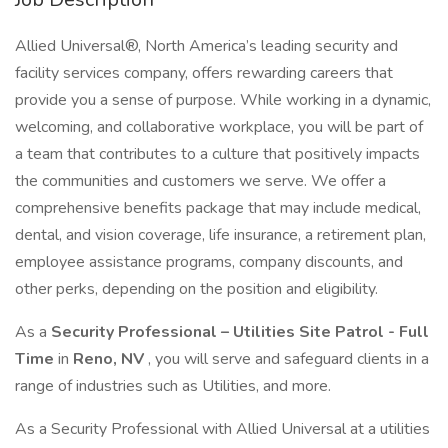
Allied Universal®, North America’s leading security and
facility services company, offers rewarding careers that
provide you a sense of purpose. While working in a dynamic,
welcoming, and collaborative workplace, you will be part of
a team that contributes to a culture that positively impacts
the communities and customers we serve. We offer a
comprehensive benefits package that may include medical,
dental, and vision coverage, life insurance, a retirement plan,
employee assistance programs, company discounts, and
other perks, depending on the position and eligibility.
As a
Security Professional – Utilities Site Patrol - Full
Time
in
Reno, NV
, you will serve and safeguard clients in a
range of industries such as Utilities, and more.
As a Security Professional with Allied Universal at a utilities