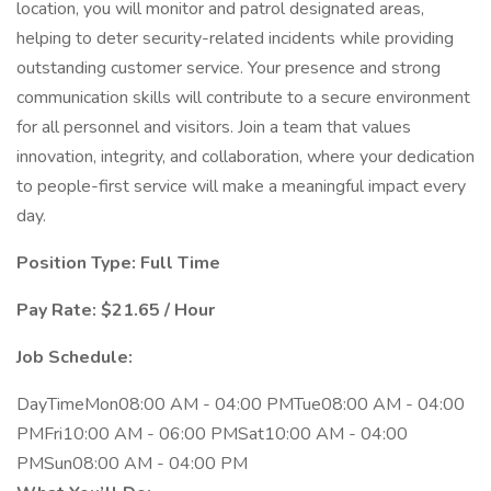
location, you will monitor and patrol designated areas,
helping to deter security-related incidents while providing
outstanding customer service. Your presence and strong
communication skills will contribute to a secure environment
for all personnel and visitors. Join a team that values
innovation, integrity, and collaboration, where your dedication
to people-first service will make a meaningful impact every
day.
Position Type: Full Time
Pay Rate: $21.65 / Hour
Job Schedule:
DayTimeMon08:00 AM - 04:00 PMTue08:00 AM - 04:00
PMFri10:00 AM - 06:00 PMSat10:00 AM - 04:00
PMSun08:00 AM - 04:00 PM