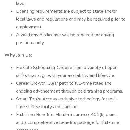
law.
Licensing requirements are subject to state and/or
local laws and regulations and may be required prior to
employment.
A valid driver’s license will be required for driving
positions only.
Why Join Us:
Flexible Scheduling: Choose from a variety of open
shifts that align with your availability and lifestyle.
Career Growth: Clear path to full-time roles and
ongoing advancement through paid training programs.
Smart Tools: Access exclusive technology for real-
time shift visibility and claiming.
Full-Time Benefits: Health insurance, 401(k) plans,
and a comprehensive benefits package for full-time