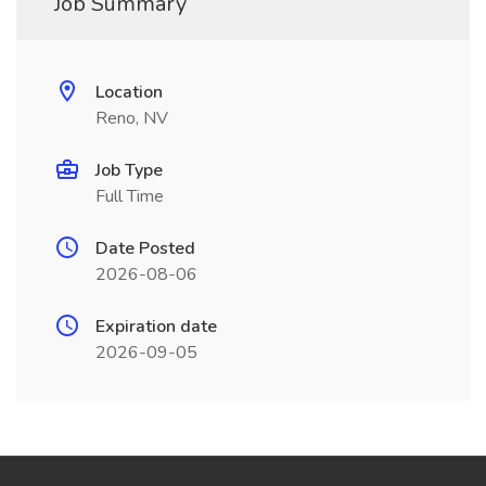
Job Summary
Location
Reno, NV
Job Type
Full Time
Date Posted
2026-08-06
Expiration date
2026-09-05