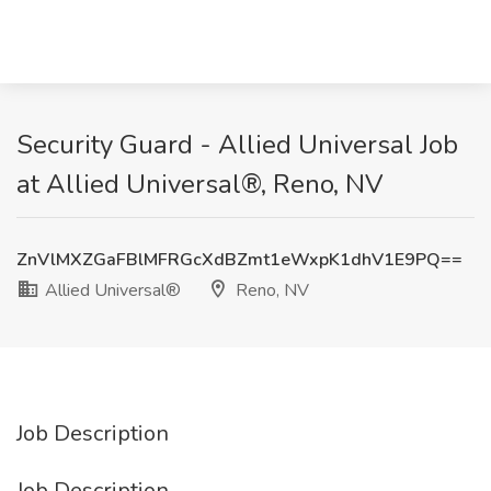
Security Guard - Allied Universal​ Job
at Allied Universal®, Reno, NV
ZnVlMXZGaFBlMFRGcXdBZmt1eWxpK1dhV1E9PQ==
Allied Universal®
Reno, NV
Job Description
Job Description