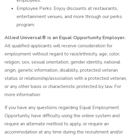
employees.
Employee Perks: Enjoy discounts at restaurants,
entertainment venues, and more through our perks
program.
Allied Universal® is an Equal Opportunity Employer.
All qualified applicants will receive consideration for
employment without regard to race/ethnicity, age, color,
religion, sex, sexual orientation, gender identity, national
origin, genetic information, disability, protected veteran
status or relationship/association with a protected veteran,
or any other basis or characteristic protected by law. For
more information:
If you have any questions regarding Equal Employment
Opportunity, have difficulty using the online system and
require an alternate method to apply, or require an
accommodation at any time during the recruitment and/or