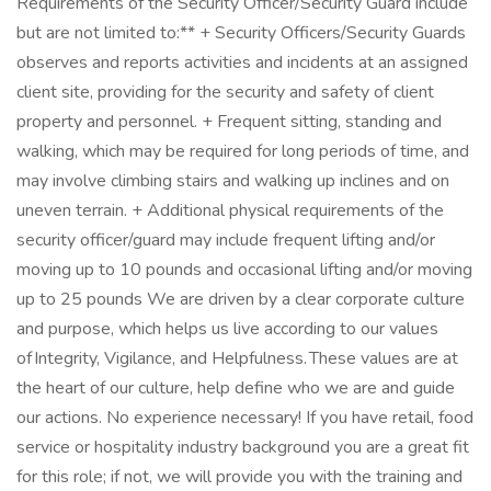
Requirements of the Security Officer/Security Guard include
but are not limited to:** + Security Officers/Security Guards
observes and reports activities and incidents at an assigned
client site, providing for the security and safety of client
property and personnel. + Frequent sitting, standing and
walking, which may be required for long periods of time, and
may involve climbing stairs and walking up inclines and on
uneven terrain. + Additional physical requirements of the
security officer/guard may include frequent lifting and/or
moving up to 10 pounds and occasional lifting and/or moving
up to 25 pounds We are driven by a clear corporate culture
and purpose, which helps us live according to our values
of Integrity, Vigilance, and Helpfulness. These values are at
the heart of our culture, help define who we are and guide
our actions. No experience necessary! If you have retail, food
service or hospitality industry background you are a great fit
for this role; if not, we will provide you with the training and