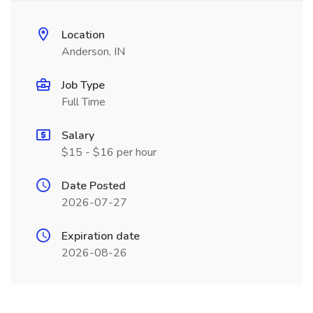
Location
Anderson, IN
Job Type
Full Time
Salary
$15 - $16 per hour
Date Posted
2026-07-27
Expiration date
2026-08-26