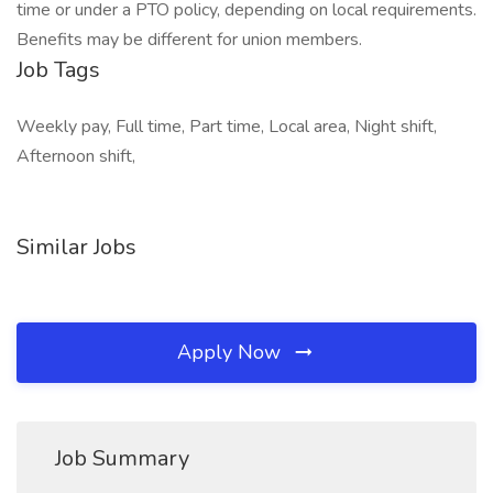
time or under a PTO policy, depending on local requirements.
Benefits may be different for union members.
Job Tags
Weekly pay, Full time, Part time, Local area, Night shift,
Afternoon shift,
Similar Jobs
Apply Now
Job Summary