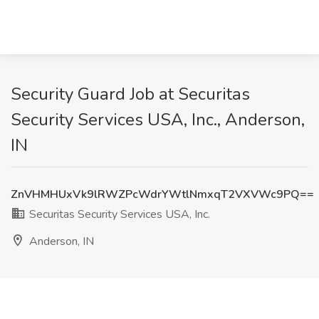
Security Guard Job at Securitas
Security Services USA, Inc., Anderson,
IN
ZnVHMHUxVk9lRWZPcWdrYWtlNmxqT2VXVWc9PQ==
Securitas Security Services USA, Inc.
Anderson, IN