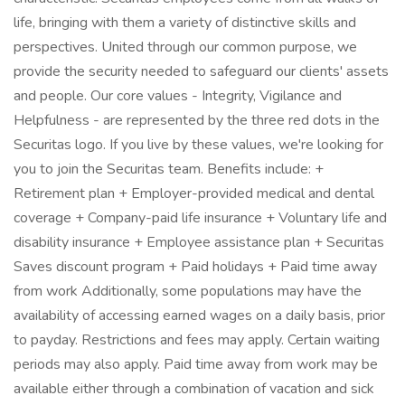
life, bringing with them a variety of distinctive skills and
perspectives. United through our common purpose, we
provide the security needed to safeguard our clients' assets
and people. Our core values - Integrity, Vigilance and
Helpfulness - are represented by the three red dots in the
Securitas logo. If you live by these values, we're looking for
you to join the Securitas team. Benefits include: +
Retirement plan + Employer-provided medical and dental
coverage + Company-paid life insurance + Voluntary life and
disability insurance + Employee assistance plan + Securitas
Saves discount program + Paid holidays + Paid time away
from work Additionally, some populations may have the
availability of accessing earned wages on a daily basis, prior
to payday. Restrictions and fees may apply. Certain waiting
periods may also apply. Paid time away from work may be
available either through a combination of vacation and sick