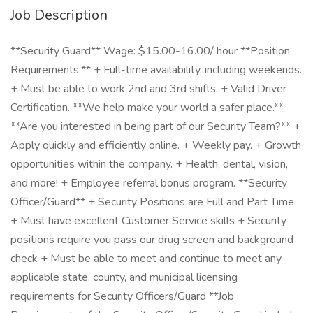
Job Description
**Security Guard** Wage: $15.00-16.00/ hour **Position
Requirements:** + Full-time availability, including weekends.
+ Must be able to work 2nd and 3rd shifts. + Valid Driver
Certification. **We help make your world a safer place.**
**Are you interested in being part of our Security Team?** +
Apply quickly and efficiently online. + Weekly pay. + Growth
opportunities within the company. + Health, dental, vision,
and more! + Employee referral bonus program. **Security
Officer/Guard** + Security Positions are Full and Part Time
+ Must have excellent Customer Service skills + Security
positions require you pass our drug screen and background
check + Must be able to meet and continue to meet any
applicable state, county, and municipal licensing
requirements for Security Officers/Guard **Job