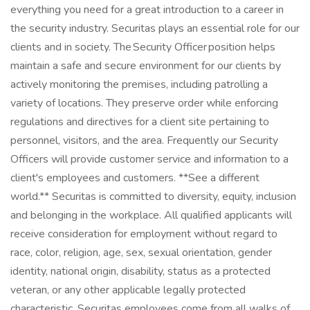
everything you need for a great introduction to a career in
the security industry. Securitas plays an essential role for our
clients and in society. The Security Officer position helps
maintain a safe and secure environment for our clients by
actively monitoring the premises, including patrolling a
variety of locations. They preserve order while enforcing
regulations and directives for a client site pertaining to
personnel, visitors, and the area. Frequently our Security
Officers will provide customer service and information to a
client's employees and customers. **See a different
world.** Securitas is committed to diversity, equity, inclusion
and belonging in the workplace. All qualified applicants will
receive consideration for employment without regard to
race, color, religion, age, sex, sexual orientation, gender
identity, national origin, disability, status as a protected
veteran, or any other applicable legally protected
characteristic. Securitas employees come from all walks of