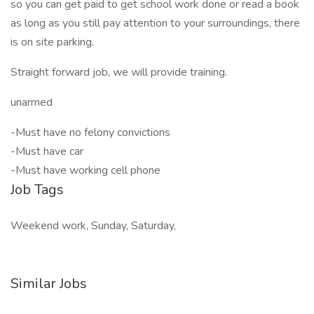
so you can get paid to get school work done or read a book
as long as you still pay attention to your surroundings, there
is on site parking.
Straight forward job, we will provide training.
unarmed
-Must have no felony convictions
-Must have car
-Must have working cell phone
Job Tags
Weekend work, Sunday, Saturday,
Similar Jobs