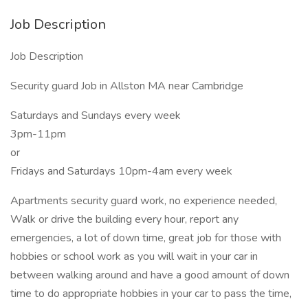
Job Description
Job Description
Security guard Job in Allston MA near Cambridge
Saturdays and Sundays every week
3pm-11pm
or
Fridays and Saturdays 10pm-4am every week
Apartments security guard work, no experience needed,
Walk or drive the building every hour, report any
emergencies, a lot of down time, great job for those with
hobbies or school work as you will wait in your car in
between walking around and have a good amount of down
time to do appropriate hobbies in your car to pass the time,