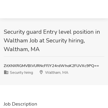
Security guard Entry level position in
Waltham Job at Security hiring,
Waltham, MA
ZitXNXRGMVBlVURNcFFJY24rdWhoK2FUVXc9PQ==
Security hiring
Waltham, MA
Job Description