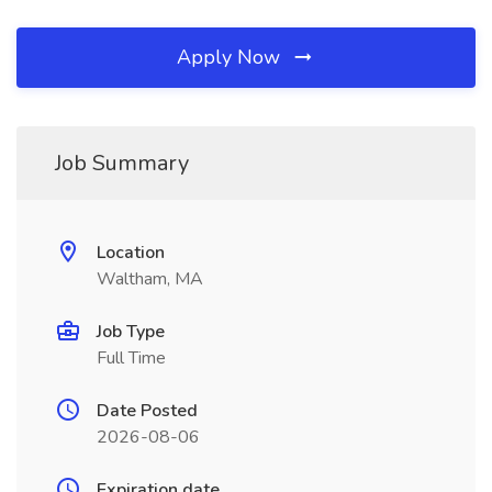
Apply Now
Job Summary
Location
Waltham, MA
Job Type
Full Time
Date Posted
2026-08-06
Expiration date