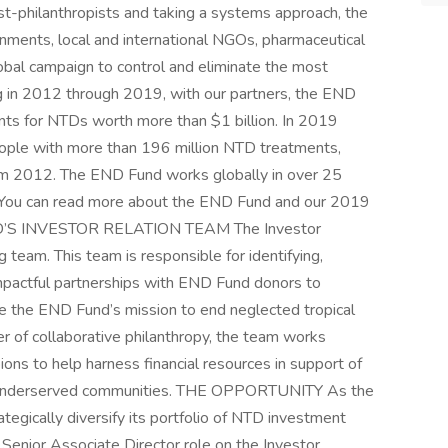
st-philanthropists and taking a systems approach, the
nments, local and international NGOs, pharmaceutical
obal campaign to control and eliminate the most
 in 2012 through 2019, with our partners, the END
nts for NTDs worth more than $1 billion. In 2019
ople with more than 196 million NTD treatments,
om 2012. The END Fund works globally in over 25
a. You can read more about the END Fund and our 2019
D’S INVESTOR RELATION TEAM The Investor
 team. This team is responsible for identifying,
impactful partnerships with END Fund donors to
ce the END Fund’s mission to end neglected tropical
r of collaborative philanthropy, the team works
ons to help harness financial resources in support of
n underserved communities. THE OPPORTUNITY As the
tegically diversify its portfolio of NTD investment
e Senior Associate Director role on the Investor