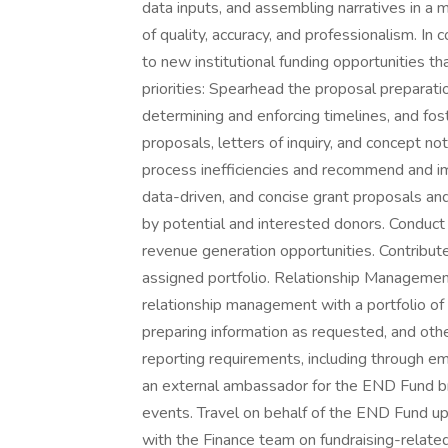
data inputs, and assembling narratives in a
of quality, accuracy, and professionalism. In
to new institutional funding opportunities t
priorities: Spearhead the proposal preparati
determining and enforcing timelines, and fos
proposals, letters of inquiry, and concept n
process inefficiencies and recommend and 
data-driven, and concise grant proposals a
by potential and interested donors. Conduct
revenue generation opportunities. Contribute
assigned portfolio. Relationship Managemen
relationship management with a portfolio of i
preparing information as requested, and oth
reporting requirements, including through em
an external ambassador for the END Fund bra
events. Travel on behalf of the END Fund up
with the Finance team on fundraising-related 