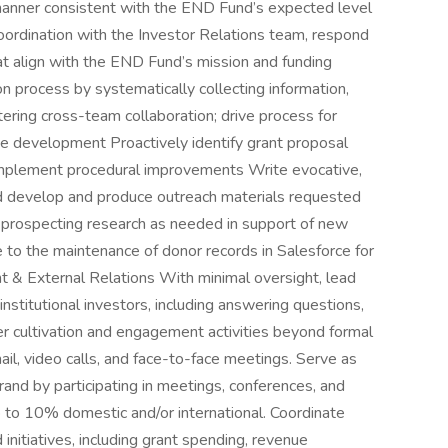
 manner consistent with the END Fund’s expected level
 coordination with the Investor Relations team, respond
hat align with the END Fund’s mission and funding
on process by systematically collecting information,
tering cross-team collaboration; drive process for
ote development Proactively identify grant proposal
implement procedural improvements Write evocative,
nd develop and produce outreach materials requested
 prospecting research as needed in support of new
 to the maintenance of donor records in Salesforce for
t & External Relations With minimal oversight, lead
nstitutional investors, including answering questions,
er cultivation and engagement activities beyond formal
ail, video calls, and face-to-face meetings. Serve as
nd by participating in meetings, conferences, and
 to 10% domestic and/or international. Coordinate
initiatives, including grant spending, revenue