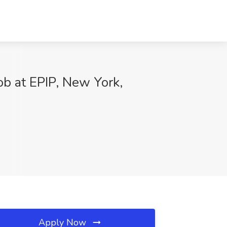
Job at EPIP, New York,
Apply Now