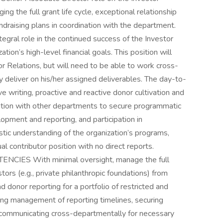
ng the full grant life cycle, exceptional relationship
draising plans in coordination with the department.
tegral role in the continued success of the Investor
ion’s high-level financial goals. This position will
tor Relations, but will need to be able to work cross-
ly deliver on his/her assigned deliverables. The day-to-
ive writing, proactive and reactive donor cultivation and
nation with other departments to secure programmatic
opment and reporting, and participation in
tic understanding of the organization’s programs,
dual contributor position with no direct reports.
ES With minimal oversight, manage the full
estors (e.g., private philanthropic foundations) from
 donor reporting for a portfolio of restricted and
uding management of reporting timelines, securing
 communicating cross-departmentally for necessary