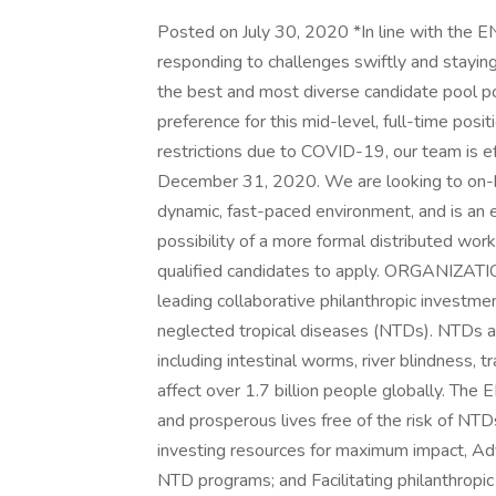
Posted on July 30, 2020 *In line with the 
responding to challenges swiftly and staying
the best and most diverse candidate pool pos
preference for this mid-level, full-time posit
restrictions due to COVID-19, our team is e
December 31, 2020. We are looking to on-boa
dynamic, fast-paced environment, and is an
possibility of a more formal distributed work
qualified candidates to apply. ORGANIZA
leading collaborative philanthropic investmen
neglected tropical diseases (NTDs). NTDs are
including intestinal worms, river blindness, t
affect over 1.7 billion people globally. The 
and prosperous lives free of the risk of NTD
investing resources for maximum impact, Adv
NTD programs; and Facilitating philanthropi