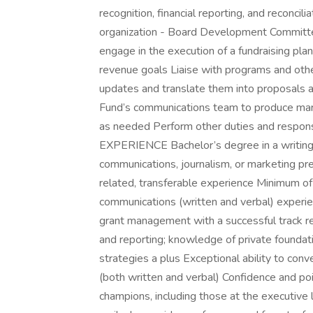
recognition, financial reporting, and reconcili
organization - Board Development Committee
engage in the execution of a fundraising pl
revenue goals Liaise with programs and othe
updates and translate them into proposals 
Fund’s communications team to produce mar
as needed Perform other duties and respo
EXPERIENCE Bachelor’s degree in a writing-in
communications, journalism, or marketing pref
related, transferable experience Minimum o
communications (written and verbal) experienc
grant management with a successful track re
and reporting; knowledge of private foundati
strategies a plus Exceptional ability to conve
(both written and verbal) Confidence and pois
champions, including those at the executive 