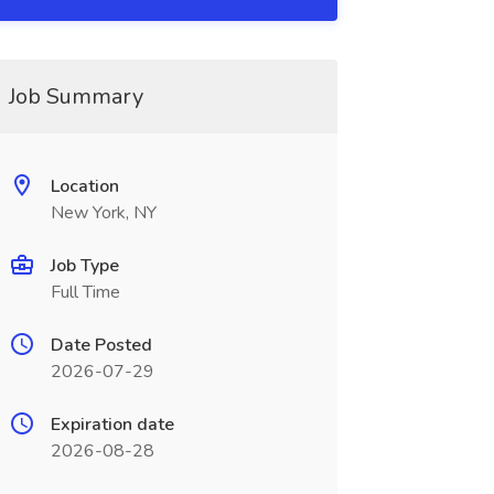
Job Summary
Location
New York, NY
Job Type
Full Time
Date Posted
2026-07-29
Expiration date
2026-08-28