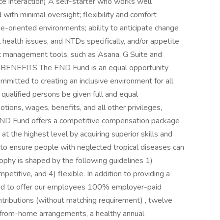
ce interaction) A self-starter who works well
 with minimal oversight; flexibility and comfort
ne-oriented environments; ability to anticipate change
l health issues, and NTDs specifically, and/or appetite
ct management tools, such as Asana, G Suite and
ENEFITS The END Fund is an equal opportunity
mitted to creating an inclusive environment for all
l qualified persons be given full and equal
tions, wages, benefits, and all other privileges,
END Fund offers a competitive compensation package
 the highest level by acquiring superior skills and
to ensure people with neglected tropical diseases can
sophy is shaped by the following guidelines 1)
petitive, and 4) flexible. In addition to providing a
roud to offer our employees 100% employer-paid
ntributions (without matching requirement) , twelve
from-home arrangements, a healthy annual