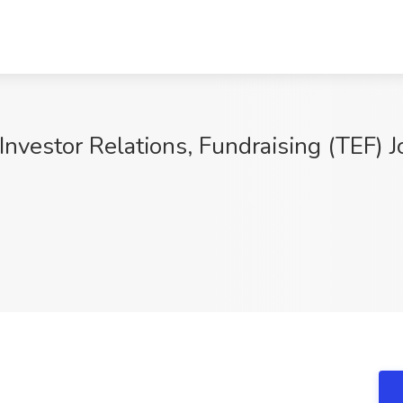
 Investor Relations, Fundraising (TEF) 