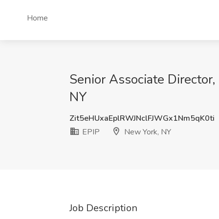
Home
Senior Associate Director,
NY
Zit5eHUxaEplRWJNclFJWGx1Nm5qK0ti
EPIP
New York, NY
Job Description