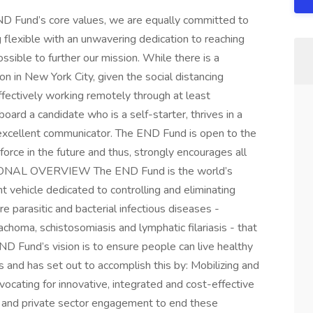
END Fund’s core values, we are equally committed to
 flexible with an unwavering dedication to reaching
sible to further our mission. While there is a
ion in New York City, given the social distancing
ffectively working remotely through at least
rd a candidate who is a self-starter, thrives in a
 excellent communicator. The END Fund is open to the
force in the future and thus, strongly encourages all
TIONAL OVERVIEW The END Fund is the world’s
t vehicle dedicated to controlling and eliminating
 parasitic and bacterial infectious diseases -
rachoma, schistosomiasis and lymphatic filariasis - that
END Fund’s vision is to ensure people can live healthy
s and has set out to accomplish this by: Mobilizing and
ocating for innovative, integrated and cost-effective
c and private sector engagement to end these