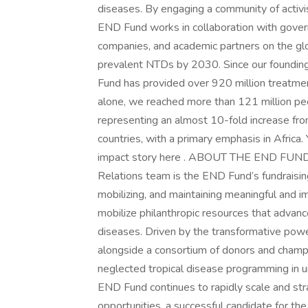
diseases. By engaging a community of activi
END Fund works in collaboration with gover
companies, and academic partners on the gl
prevalent NTDs by 2030. Since our founding
Fund has provided over 920 million treatme
alone, we reached more than 121 million pe
representing an almost 10-fold increase fr
countries, with a primary emphasis in Afric
impact story here . ABOUT THE END FUN
Relations team is the END Fund’s fundraising
mobilizing, and maintaining meaningful and 
mobilize philanthropic resources that advan
diseases. Driven by the transformative powe
alongside a consortium of donors and champi
neglected tropical disease programming i
END Fund continues to rapidly scale and stra
opportunities, a successful candidate for th