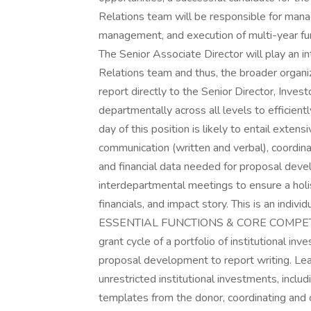
Relations team will be responsible for managi
management, and execution of multi-year fun
The Senior Associate Director will play an in
Relations team and thus, the broader organizat
report directly to the Senior Director, Inves
departmentally across all levels to efficient
day of this position is likely to entail extens
communication (written and verbal), coordi
and financial data needed for proposal devel
interdepartmental meetings to ensure a holis
financials, and impact story. This is an indivi
ESSENTIAL FUNCTIONS & CORE COMPETENCI
grant cycle of a portfolio of institutional inv
proposal development to report writing. Lead
unrestricted institutional investments, incl
templates from the donor, coordinating and