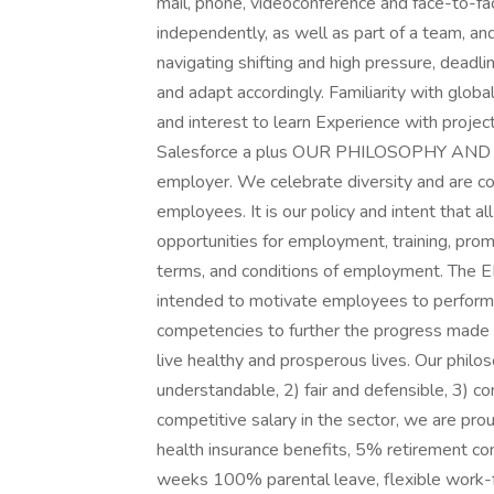
mail, phone, videoconference and face-to-fa
independently, as well as part of a team, and
navigating shifting and high pressure, deadli
and adapt accordingly. Familiarity with globa
and interest to learn Experience with proje
Salesforce a plus OUR PHILOSOPHY AND B
employer. We celebrate diversity and are com
employees. It is our policy and intent that al
opportunities for employment, training, promo
terms, and conditions of employment. The 
intended to motivate employees to perform at
competencies to further the progress made 
live healthy and prosperous lives. Our philo
understandable, 2) fair and defensible, 3) com
competitive salary in the sector, we are p
health insurance benefits, 5% retirement co
weeks 100% parental leave, flexible work-