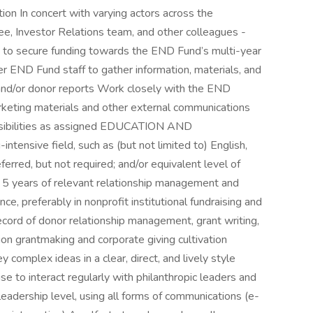
ation In concert with varying actors across the
, Investor Relations team, and other colleagues -
an to secure funding towards the END Fund’s multi-year
r END Fund staff to gather information, materials, and
and/or donor reports Work closely with the END
keting materials and other external communications
nsibilities as assigned EDUCATION AND
tensive field, such as (but not limited to) English,
erred, but not required; and/or equivalent level of
f 5 years of relevant relationship management and
e, preferably in nonprofit institutional fundraising and
cord of donor relationship management, grant writing,
on grantmaking and corporate giving cultivation
y complex ideas in a clear, direct, and lively style
e to interact regularly with philanthropic leaders and
leadership level, using all forms of communications (e-