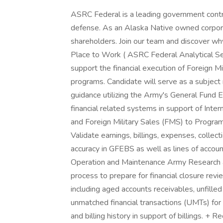
ASRC Federal is a leading government contrac
defense. As an Alaska Native owned corporat
shareholders. Join our team and discover wh
Place to Work ( ASRC Federal Analytical Ser
support the financial execution of Foreign M
programs. Candidate will serve as a subject
guidance utilizing the Army's General Fund
financial related systems in support of Int
and Foreign Military Sales (FMS) to Progra
Validate earnings, billings, expenses, colle
accuracy in GFEBS as well as lines of accou
Operation and Maintenance Army Researc
process to prepare for financial closure revie
including aged accounts receivables, unfille
unmatched financial transactions (UMTs) for 
and billing history in support of billings. +