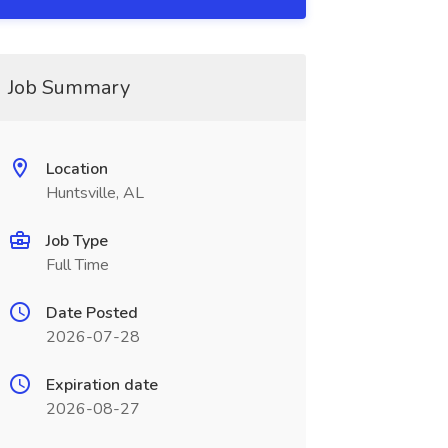
Job Summary
Location
Huntsville, AL
Job Type
Full Time
Date Posted
2026-07-28
Expiration date
2026-08-27