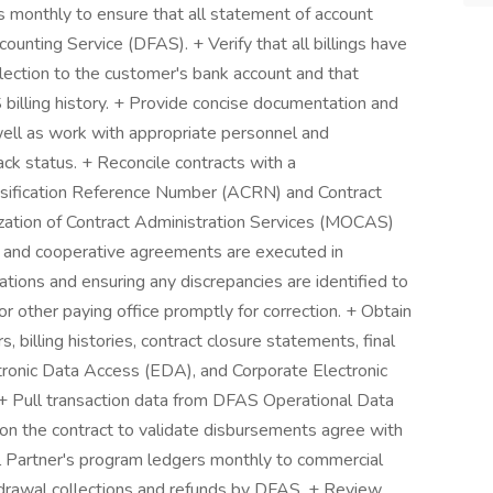
s monthly to ensure that all statement of account
ounting Service (DFAS). + Verify that all billings have
ection to the customer's bank account and that
billing history. + Provide concise documentation and
well as work with appropriate personnel and
ack status. + Reconcile contracts with a
fication Reference Number (ACRN) and Contract
zation of Contract Administration Services (MOCAS)
e and cooperative agreements are executed in
tions and ensuring any discrepancies are identified to
or other paying office promptly for correction. + Obtain
 billing histories, contract closure statements, final
ronic Data Access (EDA), and Corporate Electronic
ull transaction data from DFAS Operational Data
n the contract to validate disbursements agree with
l Partner's program ledgers monthly to commercial
drawal collections and refunds by DFAS. + Review,