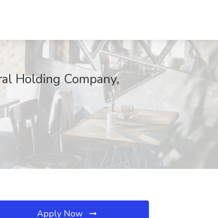
eral Holding Company,
Apply Now