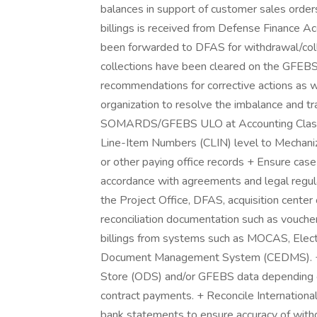
balances in support of customer sales order
billings is received from Defense Finance Acc
been forwarded to DFAS for withdrawal/coll
collections have been cleared on the GFEBS 
recommendations for corrective actions as 
organization to resolve the imbalance and tr
SOMARDS/GFEBS ULO at Accounting Classi
Line-Item Numbers (CLIN) level to Mechani
or other paying office records + Ensure cas
accordance with agreements and legal regula
the Project Office, DFAS, acquisition center 
reconciliation documentation such as vouchers,
billings from systems such as MOCAS, Elect
Document Management System (CEDMS). + P
Store (ODS) and/or GFEBS data depending o
contract payments. + Reconcile Internationa
bank statements to ensure accuracy of with