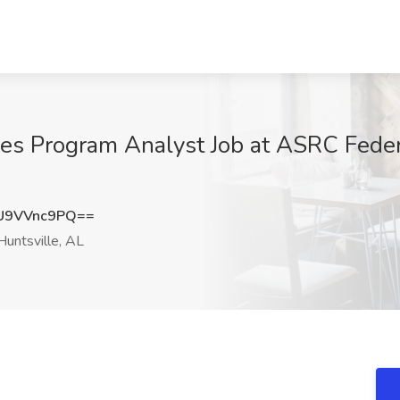
ales Program Analyst Job at ASRC Fed
U9VVnc9PQ==
untsville, AL