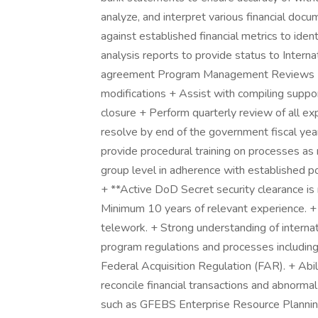
analyze, and interpret various financial docu
against established financial metrics to iden
analysis reports to provide status to Intern
agreement Program Management Reviews (PM
modifications + Assist with compiling suppo
closure + Perform quarterly review of all e
resolve by end of the government fiscal yea
provide procedural training on processes as
group level in adherence with established pol
+ **Active DoD Secret security clearance is r
Minimum 10 years of relevant experience. +
telework. + Strong understanding of internat
program regulations and processes includ
Federal Acquisition Regulation (FAR). + Abili
reconcile financial transactions and abnormal
such as GFEBS Enterprise Resource Plannin