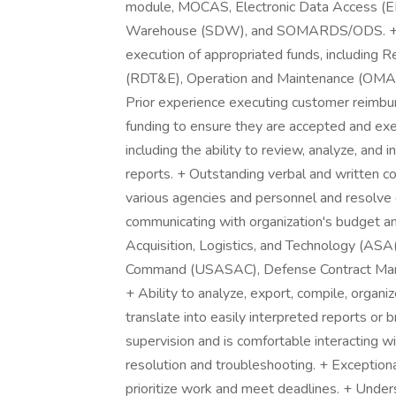
module, MOCAS, Electronic Data Access 
Warehouse (SDW), and SOMARDS/ODS. + Stro
execution of appropriated funds, including 
(RDT&E), Operation and Maintenance (OMA),
Prior experience executing customer reimburs
funding to ensure they are accepted and e
including the ability to review, analyze, and
reports. + Outstanding verbal and written c
various agencies and personnel and resolve
communicating with organization's budget a
Acquisition, Logistics, and Technology (AS
Command (USASAC), Defense Contract Mana
+ Ability to analyze, export, compile, organi
translate into easily interpreted reports or 
supervision and is comfortable interacting 
resolution and troubleshooting. + Exceptiona
prioritize work and meet deadlines. + Under