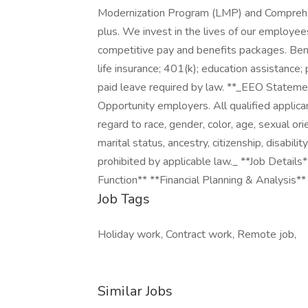
Modernization Program (LMP) and Comprehe
plus. We invest in the lives of our employee
competitive pay and benefits packages. Benef
life insurance; 401(k); education assistance; 
paid leave required by law. **_EEO Stateme
Opportunity employers. All qualified applic
regard to race, gender, color, age, sexual orien
marital status, ancestry, citizenship, disabili
prohibited by applicable law._ **Job Details
Function** **Financial Planning & Analysis*
Job Tags
Holiday work, Contract work, Remote job,
Similar Jobs