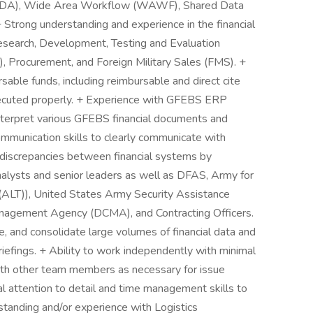
(EDA), Wide Area Workflow (WAWF), Shared Data
ng understanding and experience in the financial
Research, Development, Testing and Evaluation
 Procurement, and Foreign Military Sales (FMS). +
able funds, including reimbursable and direct cite
xecuted properly. + Experience with GFEBS ERP
 interpret various GFEBS financial documents and
ommunication skills to clearly communicate with
 discrepancies between financial systems by
nalysts and senior leaders as well as DFAS, Army for
A(ALT)), United States Army Security Assistance
gement Agency (DCMA), and Contracting Officers.
ze, and consolidate large volumes of financial data and
briefings. + Ability to work independently with minimal
with other team members as necessary for issue
l attention to detail and time management skills to
standing and/or experience with Logistics