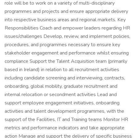
role will be to work on a variety of multi-disciplinary
programmes and projects and ensure appropriate delivery
into respective business areas and regional markets. Key
Responsibilities Coach and empower leaders regarding HR
issues/challenges Develop, review, and implement policies,
procedures, and programmes necessary to ensure key
stakeholder engagement and performance whilst ensuring
compliance Support the Talent Acquisition team (primarily
based in Ireland) in relation to all recruitment activities
including candidate screening and interviewing, contracts,
onboarding, global mobility, graduate recruitment and
internal relocation or secondment activities Lead and
support employee engagement initiatives, onboarding
activities and talent development programmes, with the
support of the Facilities, IT and Training teams Monitor HR
metrics and performance indicators and take appropriate
action Manage and support the delivery of specific business