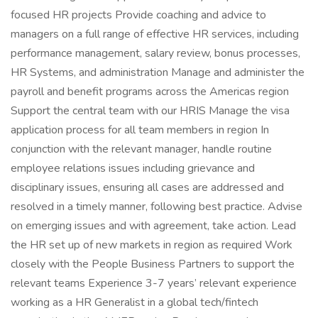
focused HR projects Provide coaching and advice to
managers on a full range of effective HR services, including
performance management, salary review, bonus processes,
HR Systems, and administration Manage and administer the
payroll and benefit programs across the Americas region
Support the central team with our HRIS Manage the visa
application process for all team members in region In
conjunction with the relevant manager, handle routine
employee relations issues including grievance and
disciplinary issues, ensuring all cases are addressed and
resolved in a timely manner, following best practice. Advise
on emerging issues and with agreement, take action. Lead
the HR set up of new markets in region as required Work
closely with the People Business Partners to support the
relevant teams Experience 3-7 years’ relevant experience
working as a HR Generalist in a global tech/fintech