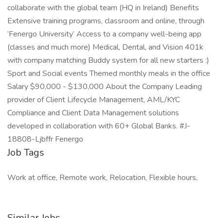
collaborate with the global team (HQ in Ireland) Benefits
Extensive training programs, classroom and online, through
‘Fenergo University’ Access to a company well-being app
(classes and much more) Medical, Dental, and Vision 401k
with company matching Buddy system for all new starters :)
Sport and Social events Themed monthly meals in the office
Salary $90,000 - $130,000 About the Company Leading
provider of Client Lifecycle Management, AML/KYC
Compliance and Client Data Management solutions
developed in collaboration with 60+ Global Banks. #J-
18808-Ljbffr Fenergo
Job Tags
Work at office, Remote work, Relocation, Flexible hours,
Similar Jobs