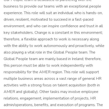
business to provide our teams with an exceptional people
experience. This role will suit an individual who is hands-on,
driven, resilient, motivated to succeed in a fast-paced
environment, and who can inspire confidence and trust in all
key stakeholders. Change is a constant in this environment;
therefore, a flexible approach to work is necessary along
with the ability to work autonomously and proactively, while
also playing a vital role in the Global People team. The
Global People team are mainly based in Ireland; therefore,
this person must be able to work independently with
responsibility for the AMER region. This role will support
multiple business areas across a vast range of general HR
activities with a strong focus on talent acquisition (both in
AMER and globally). Other tasks may involve employee
relations, engagement, implementation of projects, HR
admin/operations, benefits, and execution of programs. The