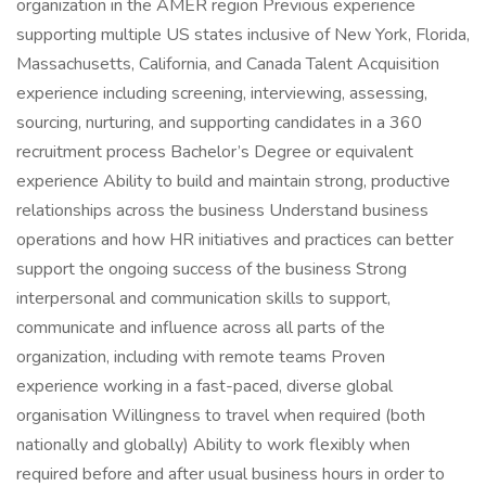
organization in the AMER region Previous experience
supporting multiple US states inclusive of New York, Florida,
Massachusetts, California, and Canada Talent Acquisition
experience including screening, interviewing, assessing,
sourcing, nurturing, and supporting candidates in a 360
recruitment process Bachelor’s Degree or equivalent
experience Ability to build and maintain strong, productive
relationships across the business Understand business
operations and how HR initiatives and practices can better
support the ongoing success of the business Strong
interpersonal and communication skills to support,
communicate and influence across all parts of the
organization, including with remote teams Proven
experience working in a fast-paced, diverse global
organisation Willingness to travel when required (both
nationally and globally) Ability to work flexibly when
required before and after usual business hours in order to