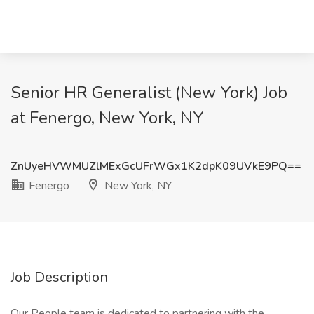
Senior HR Generalist (New York) Job
at Fenergo, New York, NY
ZnUyeHVWMUZlMExGcUFrWGx1K2dpK09UVkE9PQ==
Fenergo
New York, NY
Job Description
Our People team is dedicated to partnering with the