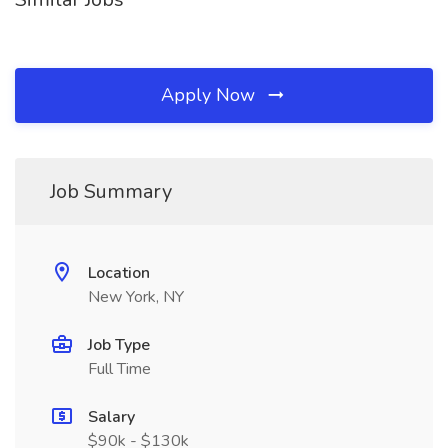
Apply Now
Job Summary
Location
New York, NY
Job Type
Full Time
Salary
$90k - $130k