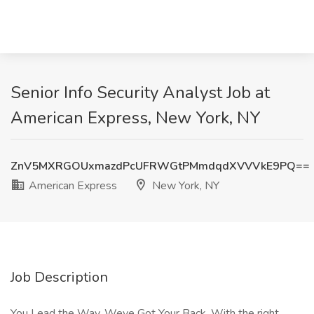
Senior Info Security Analyst Job at
American Express, New York, NY
ZnV5MXRGOUxmazdPcUFRWGtPMmdqdXVVVkE9PQ==
American Express
New York, NY
Job Description
You Lead the Way. Weve Got Your Back. With the right