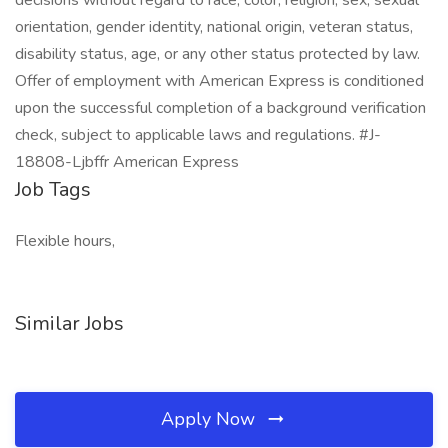
decisions without regard to race, color, religion, sex, sexual
orientation, gender identity, national origin, veteran status,
disability status, age, or any other status protected by law.
Offer of employment with American Express is conditioned
upon the successful completion of a background verification
check, subject to applicable laws and regulations. #J-
18808-Ljbffr American Express
Job Tags
Flexible hours,
Similar Jobs
Apply Now