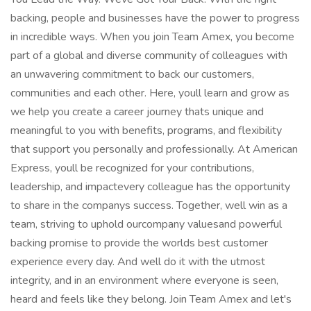
backing, people and businesses have the power to progress
in incredible ways. When you join Team Amex, you become
part of a global and diverse community of colleagues with
an unwavering commitment to back our customers,
communities and each other. Here, youll learn and grow as
we help you create a career journey thats unique and
meaningful to you with benefits, programs, and flexibility
that support you personally and professionally. At American
Express, youll be recognized for your contributions,
leadership, and impactevery colleague has the opportunity
to share in the companys success. Together, well win as a
team, striving to uphold ourcompany valuesand powerful
backing promise to provide the worlds best customer
experience every day. And well do it with the utmost
integrity, and in an environment where everyone is seen,
heard and feels like they belong. Join Team Amex and let's