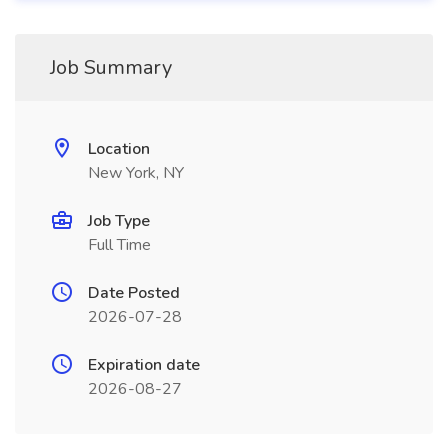
Job Summary
Location
New York, NY
Job Type
Full Time
Date Posted
2026-07-28
Expiration date
2026-08-27