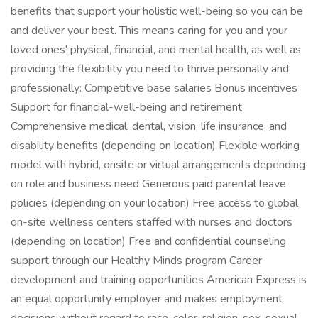
benefits that support your holistic well-being so you can be
and deliver your best. This means caring for you and your
loved ones' physical, financial, and mental health, as well as
providing the flexibility you need to thrive personally and
professionally: Competitive base salaries Bonus incentives
Support for financial-well-being and retirement
Comprehensive medical, dental, vision, life insurance, and
disability benefits (depending on location) Flexible working
model with hybrid, onsite or virtual arrangements depending
on role and business need Generous paid parental leave
policies (depending on your location) Free access to global
on-site wellness centers staffed with nurses and doctors
(depending on location) Free and confidential counseling
support through our Healthy Minds program Career
development and training opportunities American Express is
an equal opportunity employer and makes employment