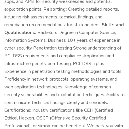
apps, and APIs for security weaknesses and potential
exploitation points.
Reporting:
Creating detailed reports,
including risk assessments, technical findings, and
remediation recommendations, for stakeholders.
Skills and
Qualifications:
Bachelors Degree in Computer Science,
Information Systems, Business 10+ years of experience in
cyber security Penetration testing Strong understanding of
PCI DSS requirements and compliance. Application and
Infrastructure penetration Testing, PCI-DSS a plus
Experience in penetration testing methodologies and tools.
Proficiency in network protocols, operating systems, and
web application technologies. Knowledge of common
security vulnerabilities and exploitation techniques. Ability to
communicate technical findings clearly and concisely.
Certifications: Industry certifications like CEH (Certified
Ethical Hacker), OSCP (Offensive Security Certified
Professional), or similar can be beneficial. We back you with