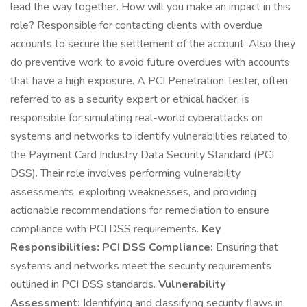
lead the way together. How will you make an impact in this
role? Responsible for contacting clients with overdue
accounts to secure the settlement of the account. Also they
do preventive work to avoid future overdues with accounts
that have a high exposure. A PCI Penetration Tester, often
referred to as a security expert or ethical hacker, is
responsible for simulating real-world cyberattacks on
systems and networks to identify vulnerabilities related to
the Payment Card Industry Data Security Standard (PCI
DSS). Their role involves performing vulnerability
assessments, exploiting weaknesses, and providing
actionable recommendations for remediation to ensure
compliance with PCI DSS requirements.
Key
Responsibilities:
PCI DSS Compliance:
Ensuring that
systems and networks meet the security requirements
outlined in PCI DSS standards.
Vulnerability
Assessment:
Identifying and classifying security flaws in