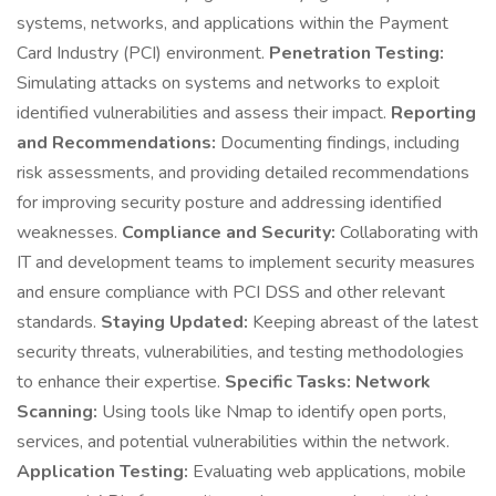
systems, networks, and applications within the Payment
Card Industry (PCI) environment.
Penetration Testing:
Simulating attacks on systems and networks to exploit
identified vulnerabilities and assess their impact.
Reporting
and Recommendations:
Documenting findings, including
risk assessments, and providing detailed recommendations
for improving security posture and addressing identified
weaknesses.
Compliance and Security:
Collaborating with
IT and development teams to implement security measures
and ensure compliance with PCI DSS and other relevant
standards.
Staying Updated:
Keeping abreast of the latest
security threats, vulnerabilities, and testing methodologies
to enhance their expertise.
Specific Tasks:
Network
Scanning:
Using tools like Nmap to identify open ports,
services, and potential vulnerabilities within the network.
Application Testing:
Evaluating web applications, mobile