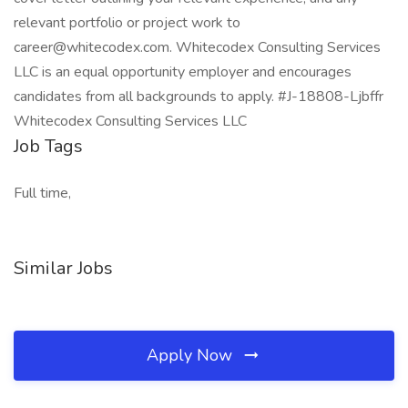
relevant portfolio or project work to
career@whitecodex.com. Whitecodex Consulting Services
LLC is an equal opportunity employer and encourages
candidates from all backgrounds to apply. #J-18808-Ljbffr
Whitecodex Consulting Services LLC
Job Tags
Full time,
Similar Jobs
Apply Now