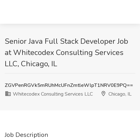
Senior Java Full Stack Developer Job
at Whitecodex Consulting Services
LLC, Chicago, IL
ZGVPenRGVk5mRUhMcUFnZmtleWlpT1NRV0E9PQ==
Whitecodex Consulting Services LLC
Chicago, IL
Job Description