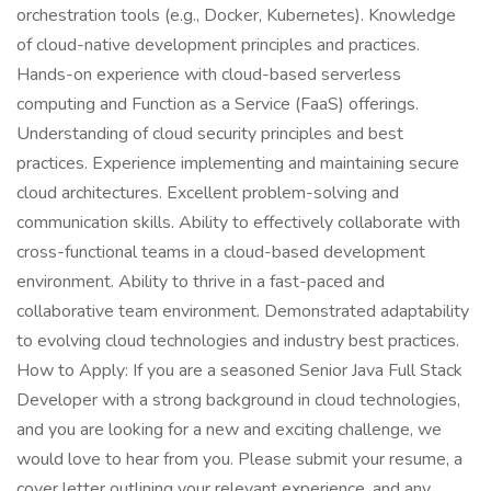
orchestration tools (e.g., Docker, Kubernetes). Knowledge
of cloud-native development principles and practices.
Hands-on experience with cloud-based serverless
computing and Function as a Service (FaaS) offerings.
Understanding of cloud security principles and best
practices. Experience implementing and maintaining secure
cloud architectures. Excellent problem-solving and
communication skills. Ability to effectively collaborate with
cross-functional teams in a cloud-based development
environment. Ability to thrive in a fast-paced and
collaborative team environment. Demonstrated adaptability
to evolving cloud technologies and industry best practices.
How to Apply: If you are a seasoned Senior Java Full Stack
Developer with a strong background in cloud technologies,
and you are looking for a new and exciting challenge, we
would love to hear from you. Please submit your resume, a
cover letter outlining your relevant experience, and any