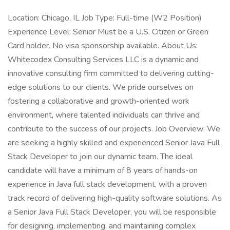
Location: Chicago, IL Job Type: Full-time (W2 Position)
Experience Level: Senior Must be a U.S. Citizen or Green
Card holder. No visa sponsorship available. About Us:
Whitecodex Consulting Services LLC is a dynamic and
innovative consulting firm committed to delivering cutting-
edge solutions to our clients. We pride ourselves on
fostering a collaborative and growth-oriented work
environment, where talented individuals can thrive and
contribute to the success of our projects. Job Overview: We
are seeking a highly skilled and experienced Senior Java Full
Stack Developer to join our dynamic team. The ideal
candidate will have a minimum of 8 years of hands-on
experience in Java full stack development, with a proven
track record of delivering high-quality software solutions. As
a Senior Java Full Stack Developer, you will be responsible
for designing, implementing, and maintaining complex