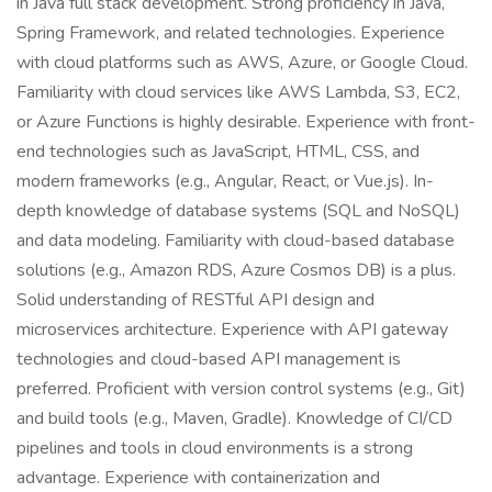
in Java full stack development. Strong proficiency in Java,
Spring Framework, and related technologies. Experience
with cloud platforms such as AWS, Azure, or Google Cloud.
Familiarity with cloud services like AWS Lambda, S3, EC2,
or Azure Functions is highly desirable. Experience with front-
end technologies such as JavaScript, HTML, CSS, and
modern frameworks (e.g., Angular, React, or Vue.js). In-
depth knowledge of database systems (SQL and NoSQL)
and data modeling. Familiarity with cloud-based database
solutions (e.g., Amazon RDS, Azure Cosmos DB) is a plus.
Solid understanding of RESTful API design and
microservices architecture. Experience with API gateway
technologies and cloud-based API management is
preferred. Proficient with version control systems (e.g., Git)
and build tools (e.g., Maven, Gradle). Knowledge of CI/CD
pipelines and tools in cloud environments is a strong
advantage. Experience with containerization and