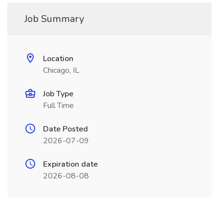
Job Summary
Location
Chicago, IL
Job Type
Full Time
Date Posted
2026-07-09
Expiration date
2026-08-08