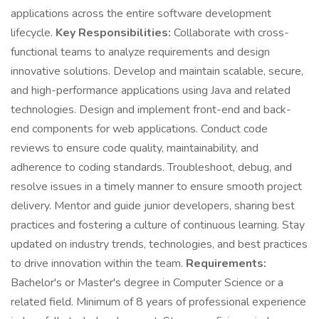
applications across the entire software development
lifecycle.
Key Responsibilities:
Collaborate with cross-
functional teams to analyze requirements and design
innovative solutions. Develop and maintain scalable, secure,
and high-performance applications using Java and related
technologies. Design and implement front-end and back-
end components for web applications. Conduct code
reviews to ensure code quality, maintainability, and
adherence to coding standards. Troubleshoot, debug, and
resolve issues in a timely manner to ensure smooth project
delivery. Mentor and guide junior developers, sharing best
practices and fostering a culture of continuous learning. Stay
updated on industry trends, technologies, and best practices
to drive innovation within the team.
Requirements:
Bachelor's or Master's degree in Computer Science or a
related field. Minimum of 8 years of professional experience