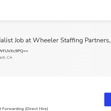
alist Job at Wheeler Staffing Partner
WFUVXc9PQ==
ach, CA
t Forwarding (Direct Hire)