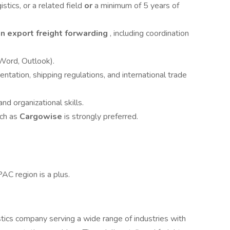
stics, or a related field
or
a minimum of 5 years of
n export freight forwarding
, including coordination
 Word, Outlook).
ntation, shipping regulations, and international trade
nd organizational skills.
uch as
Cargowise
is strongly preferred.
AC region is a plus.
istics company serving a wide range of industries with