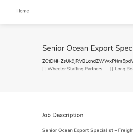
Home
Senior Ocean Export Speci
ZCtDNHZsUk9jRVBLcndZWWxPNm5pd
Wheeler Staffing Partners
Long Be
Job Description
Senior Ocean Export Specialist – Freigh