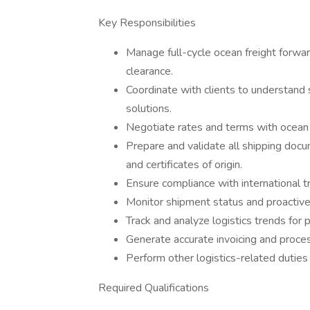
Key Responsibilities
Manage full-cycle ocean freight forwa
clearance.
Coordinate with clients to understand 
solutions.
Negotiate rates and terms with ocean c
Prepare and validate all shipping docum
and certificates of origin.
Ensure compliance with international t
Monitor shipment status and proactivel
Track and analyze logistics trends for
Generate accurate invoicing and proce
Perform other logistics-related duties
Required Qualifications