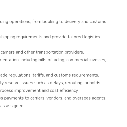
rding operations, from booking to delivery and customs
shipping requirements and provide tailored logistics
arriers and other transportation providers.
entation, including bills of lading, commercial invoices,
rade regulations, tariffs, and customs requirements.
y resolve issues such as delays, rerouting, or holds.
 process improvement and cost efficiency.
ss payments to carriers, vendors, and overseas agents.
 as assigned.