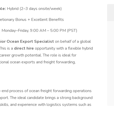
le:
Hybrid (2–3 days onsite/week)
tionary Bonus + Excellent Benefits
e | Monday–Friday, 9:00 AM – 5:00 PM (PST)
ior Ocean Export Specialist
on behalf of a global
 This is a
direct hire
opportunity with a flexible hybrid
career growth potential. The role is ideal for
tional ocean exports and freight forwarding,
o-end process of ocean freight forwarding operations
t. The ideal candidate brings a strong background
skills, and experience with logistics systems such as