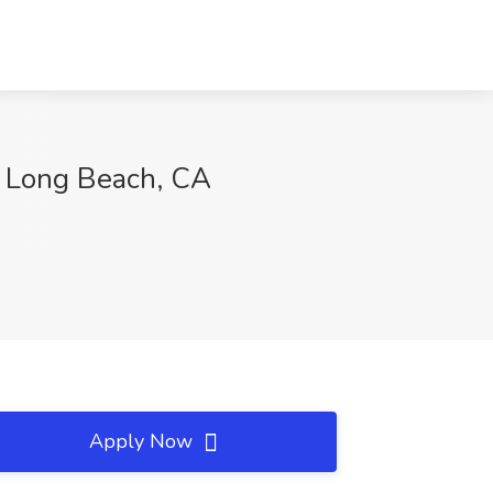
s, Long Beach, CA
Apply Now