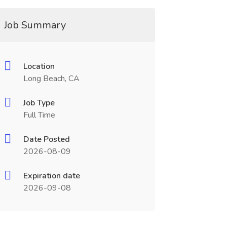
Job Summary
Location
Long Beach, CA
Job Type
Full Time
Date Posted
2026-08-09
Expiration date
2026-09-08