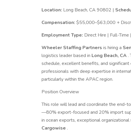
Location:
Long Beach, CA 90802 |
Schedu
Compensation:
$55,000–$63,000 + Discre
Employment Type:
Direct Hire | Full-Tim
Wheeler Staffing Partners
is hiring a
Sen
logistics leader based in
Long Beach, CA
.
schedule, excellent benefits, and significant 
professionals with deep expertise in interna
particularly within the APAC region.
Position Overview
This role will lead and coordinate the end-t
—80% export-focused and 20% import suppor
in ocean exports, exceptional organizational 
Cargowise
.