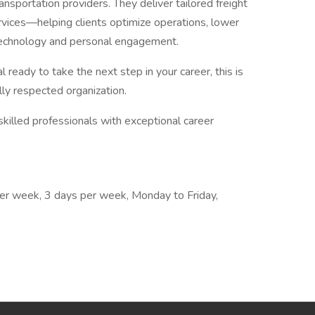
sportation providers. They deliver tailored freight
services—helping clients optimize operations, lower
 technology and personal engagement.
l ready to take the next step in your career, this is
lly respected organization.
skilled professionals with exceptional career
 per week, 3 days per week, Monday to Friday,