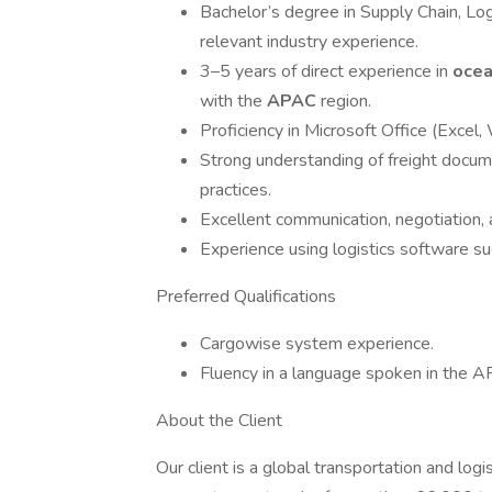
Bachelor’s degree in Supply Chain, Logi
relevant industry experience.
3–5 years of direct experience in
ocea
with the
APAC
region.
Proficiency in Microsoft Office (Excel,
Strong understanding of freight docume
practices.
Excellent communication, negotiation, a
Experience using logistics software s
Preferred Qualifications
Cargowise system experience.
Fluency in a language spoken in the AP
About the Client
Our client is a global transportation and log