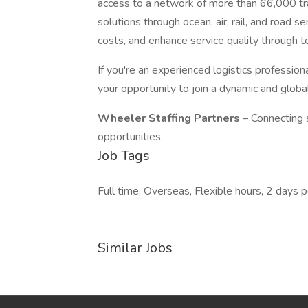
access to a network of more than 66,000 tran
solutions through ocean, air, rail, and road 
costs, and enhance service quality through
If you're an experienced logistics professiona
your opportunity to join a dynamic and globa
Wheeler Staffing Partners
– Connecting 
opportunities.
Job Tags
Full time, Overseas, Flexible hours, 2 days
Similar Jobs