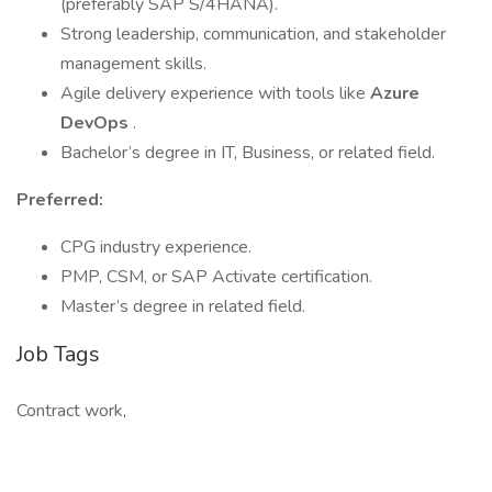
(preferably SAP S/4HANA).
Strong leadership, communication, and stakeholder
management skills.
Agile delivery experience with tools like
Azure
DevOps
.
Bachelor’s degree in IT, Business, or related field.
Preferred:
CPG industry experience.
PMP, CSM, or SAP Activate certification.
Master’s degree in related field.
Job Tags
Contract work,