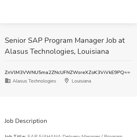
Senior SAP Program Manager Job at
Alasus Technologies, Louisiana
ZnVlM3VWNU5ma2ZNcUFNZWsreXZoK3ViVkE9PQ==
Alasus Technologies
Louisiana
Job Description
Job Title:
SAP S/4HANA Delivery Manager / Program