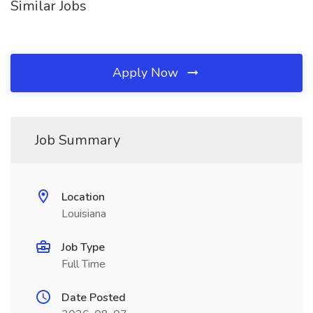
Similar Jobs
Apply Now
Job Summary
Location
Louisiana
Job Type
Full Time
Date Posted