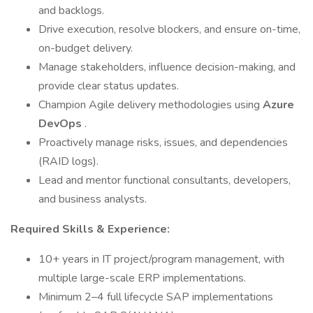
and backlogs.
Drive execution, resolve blockers, and ensure on-time,
on-budget delivery.
Manage stakeholders, influence decision-making, and
provide clear status updates.
Champion Agile delivery methodologies using
Azure
DevOps
.
Proactively manage risks, issues, and dependencies
(RAID logs).
Lead and mentor functional consultants, developers,
and business analysts.
Required Skills & Experience:
10+ years in IT project/program management, with
multiple large-scale ERP implementations.
Minimum 2–4 full lifecycle SAP implementations