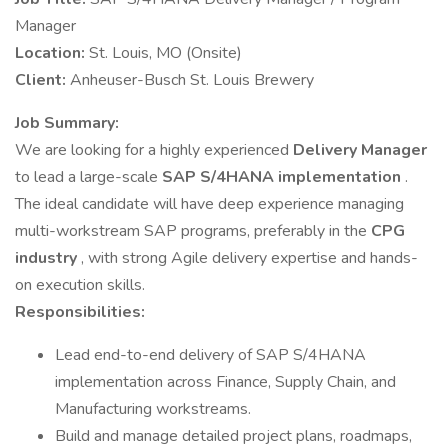
Manager
Location:
St. Louis, MO (Onsite)
Client:
Anheuser-Busch St. Louis Brewery
Job Summary:
We are looking for a highly experienced
Delivery Manager
to lead a large-scale
SAP S/4HANA implementation
.
The ideal candidate will have deep experience managing
multi-workstream SAP programs, preferably in the
CPG
industry
, with strong Agile delivery expertise and hands-
on execution skills.
Responsibilities:
Lead end-to-end delivery of SAP S/4HANA
implementation across Finance, Supply Chain, and
Manufacturing workstreams.
Build and manage detailed project plans, roadmaps,