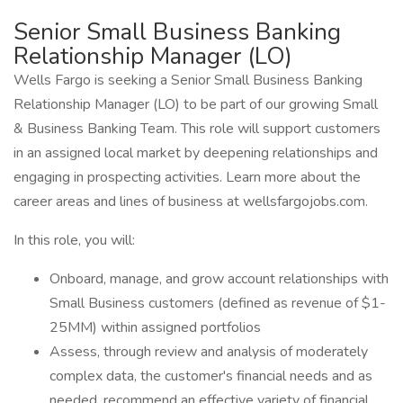
Senior Small Business Banking
Relationship Manager (LO)
Wells Fargo is seeking a Senior Small Business Banking
Relationship Manager (LO) to be part of our growing Small
& Business Banking Team. This role will support customers
in an assigned local market by deepening relationships and
engaging in prospecting activities. Learn more about the
career areas and lines of business at wellsfargojobs.com.
In this role, you will:
Onboard, manage, and grow account relationships with
Small Business customers (defined as revenue of $1-
25MM) within assigned portfolios
Assess, through review and analysis of moderately
complex data, the customer's financial needs and as
needed, recommend an effective variety of financial