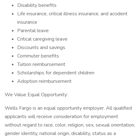
Disability benefits
Life insurance, critical illness insurance, and accident
insurance
Parental leave
Critical caregiving leave
Discounts and savings
Commuter benefits
Tuition reimbursement
Scholarships for dependent children
Adoption reimbursement
We Value Equal Opportunity:
Wells Fargo is an equal opportunity employer. All qualified
applicants will receive consideration for employment
without regard to race, color, religion, sex, sexual orientation,
gender identity, national origin, disability, status as a