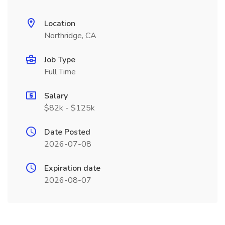
Location
Northridge, CA
Job Type
Full Time
Salary
$82k - $125k
Date Posted
2026-07-08
Expiration date
2026-08-07