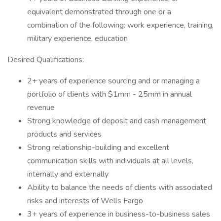
equivalent demonstrated through one or a
combination of the following: work experience, training,
military experience, education
Desired Qualifications:
2+ years of experience sourcing and or managing a
portfolio of clients with $1mm - 25mm in annual
revenue
Strong knowledge of deposit and cash management
products and services
Strong relationship-building and excellent
communication skills with individuals at all levels,
internally and externally
Ability to balance the needs of clients with associated
risks and interests of Wells Fargo
3+ years of experience in business-to-business sales