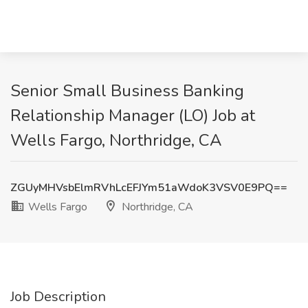
Senior Small Business Banking
Relationship Manager (LO) Job at
Wells Fargo, Northridge, CA
ZGUyMHVsbElmRVhLcEFJYm51aWdoK3VSV0E9PQ==
Wells Fargo
Northridge, CA
Job Description