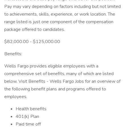
Pay may vary depending on factors including but not limited
to achievements, skills, experience, or work location. The
range listed is just one component of the compensation
package offered to candidates.
$82,000.00 - $125,000.00
Benefits:
Wells Fargo provides eligible employees with a
comprehensive set of benefits, many of which are listed
below. Visit Benefits - Wells Fargo Jobs for an overview of
the following benefit plans and programs offered to
employees.
Health benefits
401(k) Plan
Paid time off