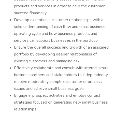
products and services in order to help the customer
succeed financially
Develop exceptional customer relationships with a
solid understanding of cash flow and small business
operating cycle and how business products and
services can support businesses in the portfolio
Ensure the overall success and growth of an assigned
portfolio by developing deeper relationships of
existing customers and managing risk
Effectively collaborate and consult with internal small
business partners and stakeholders to independently
resolve moderately complex customer or process
issues and achieve small business goals
Engage in prospect activities and employ contact
strategies focused on generating new small business
relationships