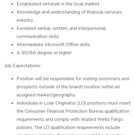
Established network in the local market
Knowledge and understanding of financial services
industry
Excellent verbal, written, and interpersonal
communication skills
Intermediate Microsoft Office skills
A BS/BA degree or higher
Job Expectations:
Position will be responsible for visiting customers and
prospects outside of the branch location within an
assigned market/geography.
Individuals in Loan Originator (LO) positions must meet
the Consumer Financial Protection Bureau qualification
requirements and comply with related Wells Fargo
policies. The LO qualification requirements include