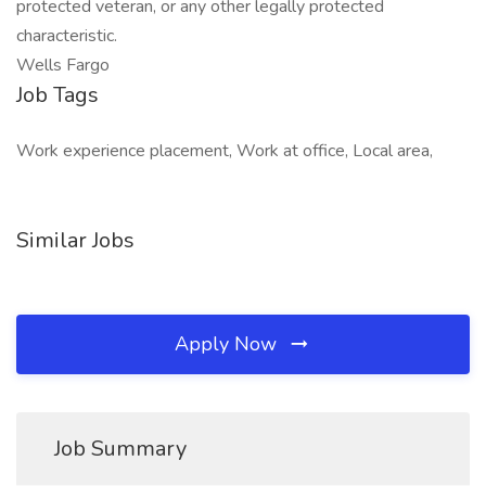
protected veteran, or any other legally protected
characteristic.
Wells Fargo
Job Tags
Work experience placement, Work at office, Local area,
Similar Jobs
Apply Now
Job Summary