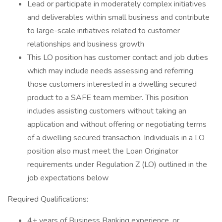
Lead or participate in moderately complex initiatives
and deliverables within small business and contribute
to large-scale initiatives related to customer
relationships and business growth
This LO position has customer contact and job duties
which may include needs assessing and referring
those customers interested in a dwelling secured
product to a SAFE team member. This position
includes assisting customers without taking an
application and without offering or negotiating terms
of a dwelling secured transaction. Individuals in a LO
position also must meet the Loan Originator
requirements under Regulation Z (LO) outlined in the
job expectations below
Required Qualifications:
4+ years of Business Banking experience, or