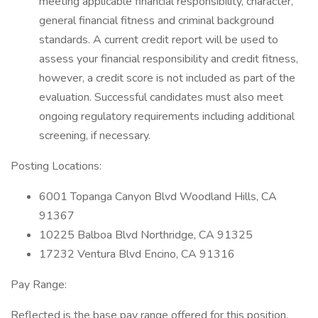
meeting applicable financial responsibility, character,
general financial fitness and criminal background
standards. A current credit report will be used to
assess your financial responsibility and credit fitness,
however, a credit score is not included as part of the
evaluation. Successful candidates must also meet
ongoing regulatory requirements including additional
screening, if necessary.
Posting Locations:
6001 Topanga Canyon Blvd Woodland Hills, CA
91367
10225 Balboa Blvd Northridge, CA 91325
17232 Ventura Blvd Encino, CA 91316
Pay Range:
Reflected is the base pay range offered for this position.