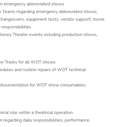
rm emergency abbreviated shows
ip Teams regarding emergency abbreviated shows,
t changeovers, equipment tests, vendor support, movie
responsibilities
 Disney Theater events including production shows,
how Tracks for all WDT shows
dules and routine repairs of WDT technical
ed documentation for WDT show consumables
ical role within a theatrical operation
 regarding daily responsibilities, performance,