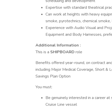
scheduling and development
Expertise with standard theatrical pra
Can work at heights with heavy equip
smoke, pyrotechnics, chemical smoke, ha
Experience with Audio Visual and Pro
Equipment and Body Harnesses, prefe
Additional Information :
This is a
SHIPBOARD
role
Benefits offered year-round, on contract and 
including Major Medical Coverage, Short & L
Savings Plan Option
You must:
Be genuinely interested in a career at
Cruise Line vessel