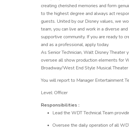
creating cherished memories and form genui
to the highest degree and always act respon
guests. United by our Disney values, we wor
team, you can live and work in a diverse and
supportive community. If you are ready to c
and as a professional, apply today.
As Senior Technician, Walt Disney Theater y
oversee all show production elements for W
Broadway/West End Style Musical Theater 
You will report to Manager Entertainment Te
Level: Officer
Responsibilities :
Lead the WDT Technical Team providing
Oversee the daily operation of all WD