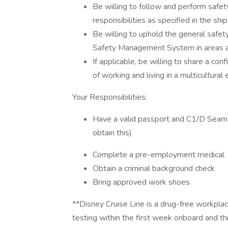
Be willing to follow and perform safet
responsibilities as specified in the sh
Be willing to uphold the general safet
Safety Management System in areas an
If applicable, be willing to share a c
of working and living in a multicultural
Your Responsibilities:
Have a valid passport and C1/D Seama
obtain this)
Complete a pre-employment medical
Obtain a criminal background check
Bring approved work shoes
**Disney Cruise Line is a drug-free workplac
testing within the first week onboard and thr