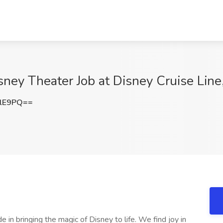
sney Theater Job at Disney Cruise Line
VlE9PQ==
 in bringing the magic of Disney to life. We find joy in