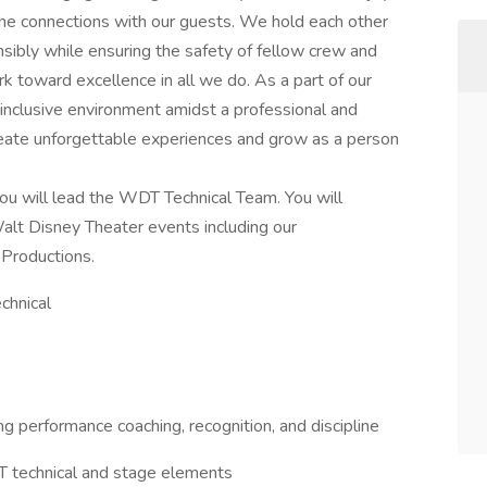
ne connections with our guests. We hold each other
sibly while ensuring the safety of fellow crew and
k toward excellence in all we do. As a part of our
 inclusive environment amidst a professional and
reate unforgettable experiences and grow as a person
ou will lead the WDT Technical Team. You will
alt Disney Theater events including our
Productions.
chnical
 performance coaching, recognition, and discipline
T technical and stage elements