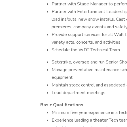
Partner with Stage Manager to perfo
Partner with Entertainment Leadersh
load ins/outs, new show installs, Cas
premieres, company events and safety 
Provide support services for all Walt
variety acts, concerts, and activities
Schedule the WDT Technical Team
Set/strike, oversee and run Senior S
Manage preventative maintenance sche
equipment
Maintain stock control and associat
Lead department meetings
Basic Qualifications :
Minimum five year experience in a techn
Experience leading a theater Tech team