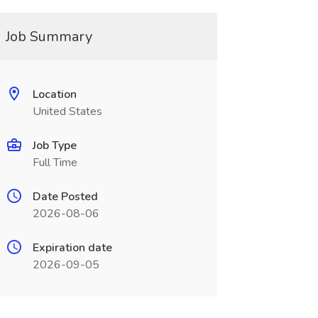
Job Summary
Location
United States
Job Type
Full Time
Date Posted
2026-08-06
Expiration date
2026-09-05