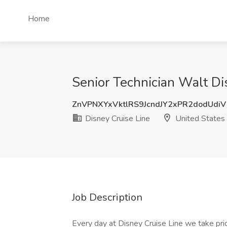
Home
Senior Technician Walt Di
ZnVPNXYxVktlRS9JcndJY2xPR2dodUdi
Disney Cruise Line
United States
Job Description
Every day at Disney Cruise Line we take pride