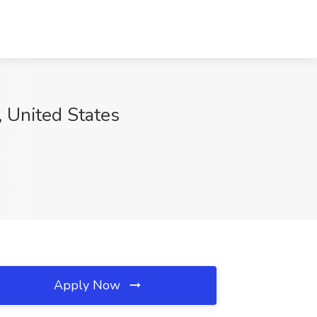
, United States
Apply Now