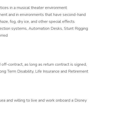
ctices in a musical theater environment
ment and in environments that have second-hand
ze, fog, dry ice, and other special effects
jection systems, Automation Desks, Stunt Rigging
rred
off-contract, as long as return contract is signed,
ong Term Disability, Life Insurance and Retirement
 sea and willing to live and work onboard a Disney