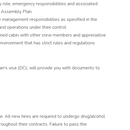
y role, emergency responsibilities and associated
ip Assembly Plan
y management responsibilities as specified in the
d operations under their control
onfined cabin with other crew members and appreciative
 environment that has strict rules and regulations
n's visa (DCL will provide you with documents to
e. All new hires are required to undergo drug/alcohol
oughout their contracts. Failure to pass the