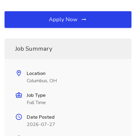
Apply Now
Job Summary
Location
Columbus, OH
Job Type
Full Time
Date Posted
2026-07-27