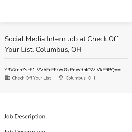
Social Media Intern Job at Check Off
Your List, Columbus, OH
Y3VXenZscE1lVVhFcEFrWGxPeWdpK3ViVkE9PQ==
Check Off Your List
Columbus, OH
Job Description
Job Description