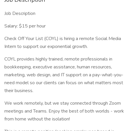
Job Description
Salary: $15 per hour
Check Off Your List (COYL) is hiring a remote Social Media
Intern to support our exponential growth.
COYL provides highly trained, remote professionals in
bookkeeping, executive assistance, human resources,
marketing, web design, and IT support on a pay-what-you-
need model so our clients can focus on what matters most
their business.
We work remotely, but we stay connected through Zoom
meetings and Teams. Enjoy the best of both worlds - work
from home without the isolation!