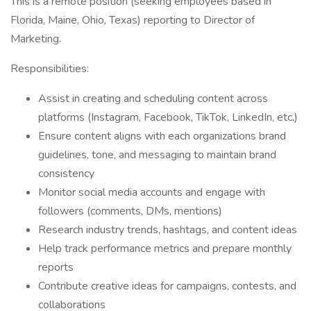
This is a remote position (seeking employees based in
Florida, Maine, Ohio, Texas) reporting to Director of
Marketing.
Responsibilities:
Assist in creating and scheduling content across
platforms (Instagram, Facebook, TikTok, LinkedIn, etc.)
Ensure content aligns with each organizations brand
guidelines, tone, and messaging to maintain brand
consistency
Monitor social media accounts and engage with
followers (comments, DMs, mentions)
Research industry trends, hashtags, and content ideas
Help track performance metrics and prepare monthly
reports
Contribute creative ideas for campaigns, contests, and
collaborations