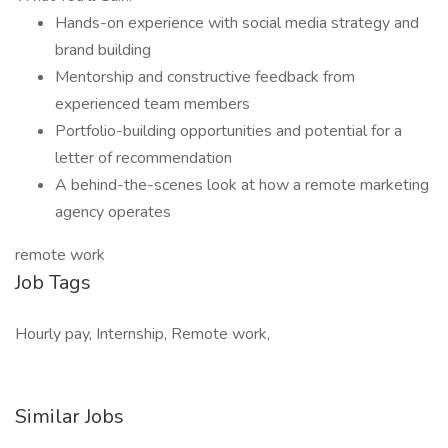
Hands-on experience with social media strategy and
brand building
Mentorship and constructive feedback from
experienced team members
Portfolio-building opportunities and potential for a
letter of recommendation
A behind-the-scenes look at how a remote marketing
agency operates
remote work
Job Tags
Hourly pay, Internship, Remote work,
Similar Jobs