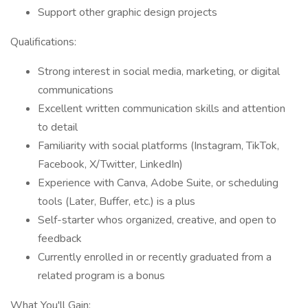
Support other graphic design projects
Qualifications:
Strong interest in social media, marketing, or digital
communications
Excellent written communication skills and attention
to detail
Familiarity with social platforms (Instagram, TikTok,
Facebook, X/Twitter, LinkedIn)
Experience with Canva, Adobe Suite, or scheduling
tools (Later, Buffer, etc.) is a plus
Self-starter whos organized, creative, and open to
feedback
Currently enrolled in or recently graduated from a
related program is a bonus
What You'll Gain: