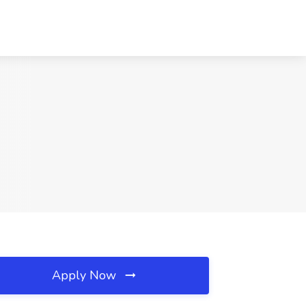
Apply Now