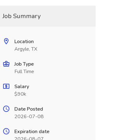
Job Summary
Location
Argyle, TX
Job Type
Full Time
Salary
$90k
Date Posted
2026-07-08
Expiration date
2026-08-07