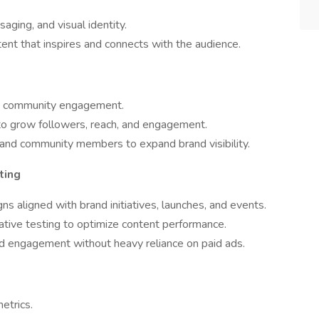
aging, and visual identity.
ent that inspires and connects with the audience.
nd community engagement.
to grow followers, reach, and engagement.
, and community members to expand brand visibility.
ting
s aligned with brand initiatives, launches, and events.
eative testing to optimize content performance.
d engagement without heavy reliance on paid ads.
etrics.