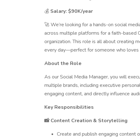
💰
Salary: $90K/year
🚀 We’re looking for a hands-on social med
across multiple platforms for a faith-based
organization. This role is all about creating
every day—perfect for someone who loves t
About the Role
As our Social Media Manager, you will execu
multiple brands, including executive persona
engaging content, and directly influence audi
Key Responsibilities
📸 Content Creation & Storytelling
Create and publish engaging content o