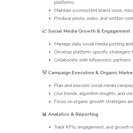
platforms.
Maintain a consistent brand voice, mess
Produce photo, video, and written cont
📈 Social Media Growth & Engagement
Manage daily social media posting a
Develop platform-specific strategies 
Collaborate with influencers, partners
💡 Campaign Execution & Organic Marke
Plan and execute social media campaign
Use trends, algorithm insights, and cr
Focus on organic growth strategies an
📊 Analytics & Reporting
Track KPIs, engagement, and growth m