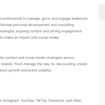
ia professional to manage, grow, and engage audiences
 Christian personal development and consulting
 meaningful, inspiring content and driving engagement
o make an impact with social media.
te content and social media strategies across
l brands. You’ll manage the day-to-day posting, create
ence growth and brand visibility.
n Instagram, YouTube, TikTok, Facebook, and other