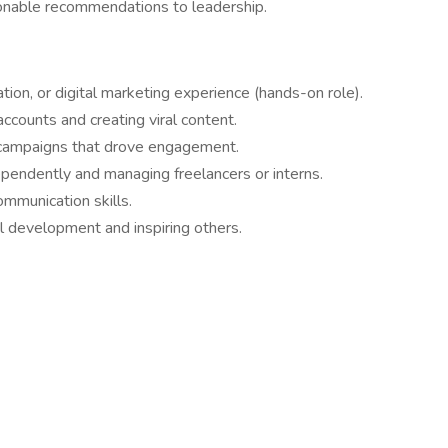
onable recommendations to leadership.
tion, or digital marketing experience (hands-on role).
counts and creating viral content.
d campaigns that drove engagement.
endently and managing freelancers or interns.
ommunication skills.
 development and inspiring others.