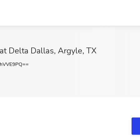
at Delta Dallas, Argyle, TX
FhVVE9PQ==