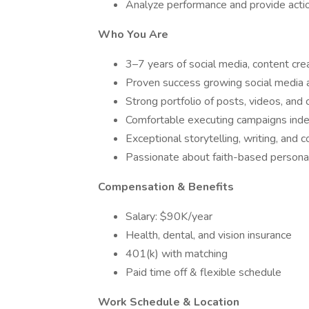
Analyze performance and provide acti
Who You Are
3–7 years of social media, content crea
Proven success growing social media ac
Strong portfolio of posts, videos, an
Comfortable executing campaigns indep
Exceptional storytelling, writing, and c
Passionate about faith-based personal
Compensation & Benefits
Salary: $90K/year
Health, dental, and vision insurance
401(k) with matching
Paid time off & flexible schedule
Work Schedule & Location