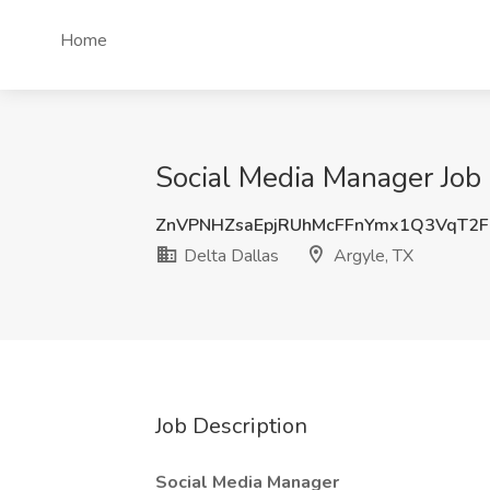
Home
Social Media Manager Job 
ZnVPNHZsaEpjRUhMcFFnYmx1Q3VqT2
Delta Dallas
Argyle, TX
Job Description
Social Media Manager