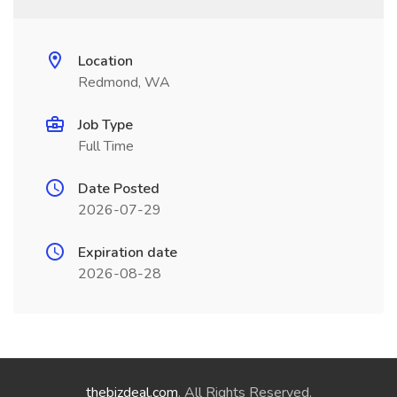
Location
Redmond, WA
Job Type
Full Time
Date Posted
2026-07-29
Expiration date
2026-08-28
thebizdeal.com
. All Rights Reserved.