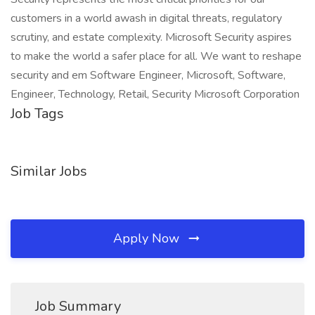
customers in a world awash in digital threats, regulatory
scrutiny, and estate complexity. Microsoft Security aspires
to make the world a safer place for all. We want to reshape
security and em Software Engineer, Microsoft, Software,
Engineer, Technology, Retail, Security Microsoft Corporation
Job Tags
Similar Jobs
Apply Now
Job Summary