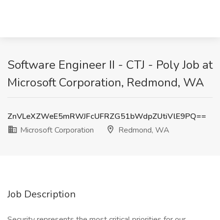
Software Engineer II - CTJ - Poly Job at
Microsoft Corporation, Redmond, WA
ZnVLeXZWeE5mRWJFcUFRZG51bWdpZUtiVlE9PQ==
Microsoft Corporation
Redmond, WA
Job Description
Security represents the most critical priorities for our