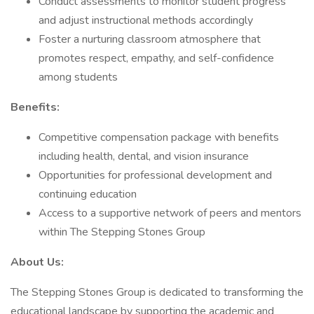
Conduct assessments to monitor student progress
and adjust instructional methods accordingly
Foster a nurturing classroom atmosphere that
promotes respect, empathy, and self-confidence
among students
Benefits:
Competitive compensation package with benefits
including health, dental, and vision insurance
Opportunities for professional development and
continuing education
Access to a supportive network of peers and mentors
within The Stepping Stones Group
About Us:
The Stepping Stones Group is dedicated to transforming the
educational landscape by supporting the academic and