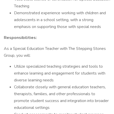
Teaching
Demonstrated experience working with children and
adolescents in a school setting, with a strong
emphasis on supporting those with special needs
Responsibilities:
As a Special Education Teacher with The Stepping Stones
Group, you will:
Utilize specialized teaching strategies and tools to
enhance learning and engagement for students with
diverse learning needs
Collaborate closely with general education teachers,
therapists, families, and other professionals to
promote student success and integration into broader
educational settings