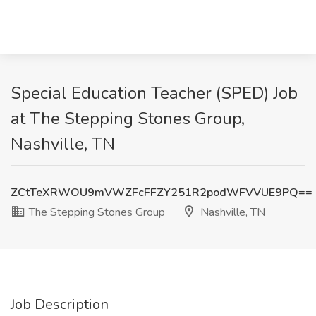
Special Education Teacher (SPED) Job
at The Stepping Stones Group,
Nashville, TN
ZCtTeXRWOU9mVWZFcFFZY251R2podWFVVUE9PQ==
The Stepping Stones Group
Nashville, TN
Job Description