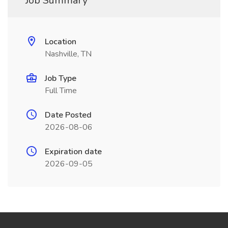
Job Summary
Location
Nashville, TN
Job Type
Full Time
Date Posted
2026-08-06
Expiration date
2026-09-05