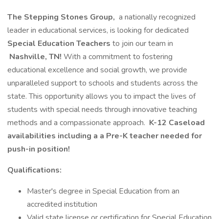
The Stepping Stones Group,
a nationally recognized
leader in educational services, is looking for dedicated
Special Education Teachers
to join our team in
Nashville, TN!
With a commitment to fostering
educational excellence and social growth, we provide
unparalleled support to schools and students across the
state. This opportunity allows you to impact the lives of
students with special needs through innovative teaching
methods and a compassionate approach.
K-12 Caseload
availabilities including a a Pre-K teacher needed for
push-in position!
Qualifications:
Master's degree in Special Education from an
accredited institution
Valid state license or certification for Special Education