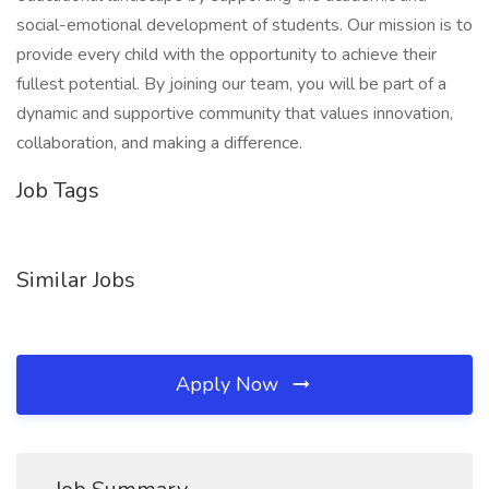
social-emotional development of students. Our mission is to
provide every child with the opportunity to achieve their
fullest potential. By joining our team, you will be part of a
dynamic and supportive community that values innovation,
collaboration, and making a difference.
Job Tags
Similar Jobs
Apply Now