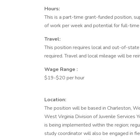
Hours:
This is a part-time grant-funded position,
of work per week and potential for full-ti
Travel:
This position requires local and out-of-state
required. Travel and local mileage will be re
Wage Range
:
$19-$20 per hour
Location:
The position will be based in Charleston, We
West Virginia Division of Juvenile Services
is being implemented within the region; regu
study coordinator will also be engaged in fi