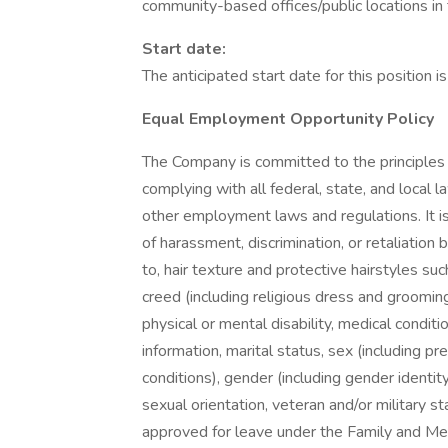
community-based offices/public locations in 
Start date:
The anticipated start date for this position 
Equal Employment Opportunity Policy
The Company is committed to the principle
complying with all federal, state, and local
other employment laws and regulations. It is
of harassment, discrimination, or retaliation b
to, hair texture and protective hairstyles such 
creed (including religious dress and grooming p
physical or mental disability, medical conditi
information, marital status, sex (including pr
conditions), gender (including gender identi
sexual orientation, veteran and/or military s
approved for leave under the Family and Med