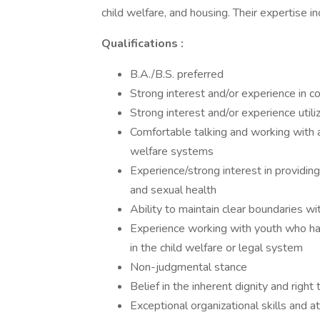
child welfare, and housing. Their expertise i
Qualifications
:
B.A./B.S. preferred
Strong interest and/or experience in c
Strong interest and/or experience utili
Comfortable talking and working with a
welfare systems
Experience/strong interest in providin
and sexual health
Ability to maintain clear boundaries w
Experience working with youth who ha
in the child welfare or legal system
Non-judgmental stance
Belief in the inherent dignity and right
Exceptional organizational skills and at