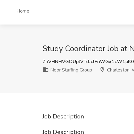
Home
Study Coordinator Job at 
ZnVHNHVGOUplVTdJclFnWGx1cW1pK
Noor Staffing Group
Charleston,
Job Description
Job Description