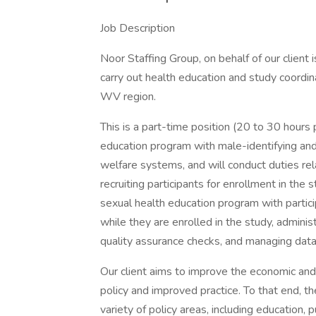
Job Description
Noor Staffing Group, on behalf of our client 
carry out health education and study coordina
WV region.
This is a part-time position (20 to 30 hours
education program with male-identifying and 
welfare systems, and will conduct duties rela
recruiting participants for enrollment in the s
sexual health education program with particip
while they are enrolled in the study, adminis
quality assurance checks, and managing data 
Our client aims to improve the economic and
policy and improved practice. To that end, t
variety of policy areas, including education, 