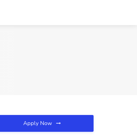
Apply Now