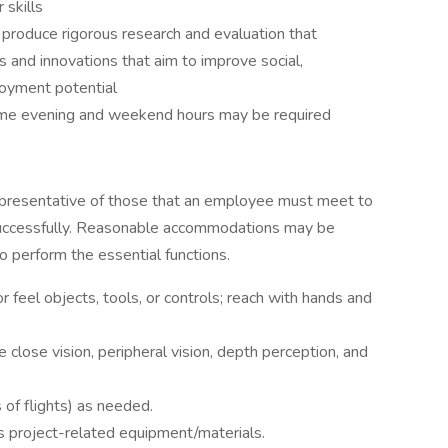
skills
 produce rigorous research and evaluation that
 and innovations that aim to improve social,
loyment potential
 some evening and weekend hours may be required
epresentative of those that an employee must meet to
b successfully. Reasonable accommodations may be
to perform the essential functions.
or feel objects, tools, or controls; reach with hands and
ude close vision, peripheral vision, depth perception, and
s of flights) as needed.
ds project-related equipment/materials.