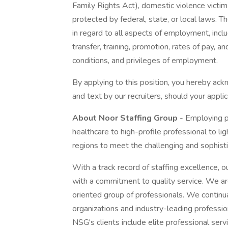
Family Rights Act), domestic violence victim st
protected by federal, state, or local laws. T
in regard to all aspects of employment, includ
transfer, training, promotion, rates of pay, a
conditions, and privileges of employment.
By applying to this position, you hereby ac
and text by our recruiters, should your applic
About Noor Staffing Group
- Employing p
healthcare to high-profile professional to li
regions to meet the challenging and sophis
With a track record of staffing excellence, o
with a commitment to quality service. We ar
oriented group of professionals. We continual
organizations and industry-leading professio
NSG's clients include elite professional serv