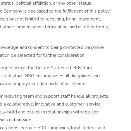
atus, political affiliation, or any other status
he Company is dedicated to the fulfillment of this policy
ing but not limited to recruiting, hiring, placement,
nd other compensation, termination, and all other terms,
knowledge and consent to being contacted via phone
ation be selected for further consideration.
eople across the United States in fields from
ght industrial, NSG encompasses all disciplines and
ticated employment demands of our clients.
ur recruiting team and support staff handle all projects
e a collaborative, innovative and customer-service
ly build and establish relationships with top-tier
nals nationwide.
ices firms, Fortune 500 companies, local, federal and