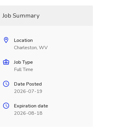
Job Summary
Location
Charleston, WV
Job Type
Full Time
Date Posted
2026-07-19
Expiration date
2026-08-18