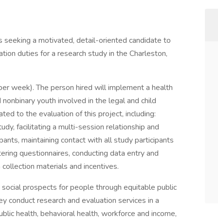
is seeking a motivated, detail-oriented candidate to
tion duties for a research study in the Charleston,
 per week). The person hired will implement a health
nonbinary youth involved in the legal and child
ted to the evaluation of this project, including:
tudy, facilitating a multi-session relationship and
ants, maintaining contact with all study participants
tering questionnaires, conducting data entry and
collection materials and incentives.
 social prospects for people through equitable public
hey conduct research and evaluation services in a
public health, behavioral health, workforce and income,