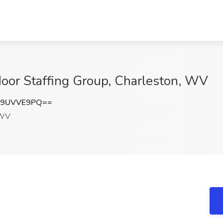
Noor Staffing Group, Charleston, WV
09UVVE9PQ==
 WV