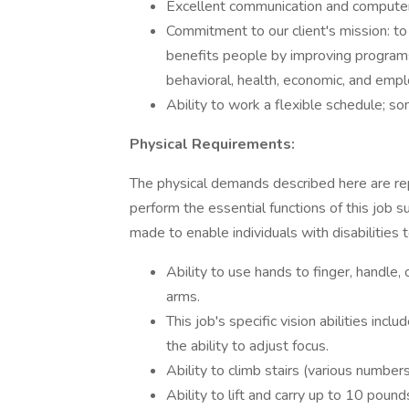
Excellent communication and computer 
Commitment to our client's mission: to
benefits people by improving programs
behavioral, health, economic, and emp
Ability to work a flexible schedule;
Physical Requirements:
The physical demands described here are r
perform the essential functions of this jo
made to enable individuals with disabilities 
Ability to use hands to finger, handle, 
arms.
This job's specific vision abilities incl
the ability to adjust focus.
Ability to climb stairs (various number
Ability to lift and carry up to 10 poun