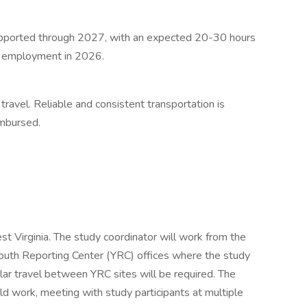
 supported through 2027, with an expected 20-30 hours
me employment in 2026.
 travel. Reliable and consistent transportation is
imbursed.
st Virginia. The study coordinator will work from the
 Youth Reporting Center (YRC) offices where the study
lar travel between YRC sites will be required. The
eld work, meeting with study participants at multiple