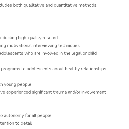
ncludes both qualitative and quantitative methods.
onducting high-quality research
zing motivational interviewing techniques
dolescents who are involved in the legal or child
g programs to adolescents about healthy relationships
ith young people
ve experienced significant trauma and/or involvement
 to autonomy for all people
tention to detail