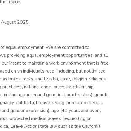
the region.
is August 2025.
s of equal employment. We are committed to
 laws providing equal employment opportunities, and all
 our intent to maintain a work environment that is free
ased on an individual's race (including, but not limited
as braids, locks, and twists), color, religion, religious
ractices), national origin, ancestry, citizenship,
on (including cancer and genetic characteristics), genetic
egnancy, childbirth, breastfeeding, or related medical
ty and gender expression), age (40 years and over),
tatus, protected medical leaves (requesting or
ical Leave Act or state law such as the California