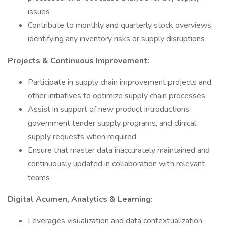
issues
Contribute to monthly and quarterly stock overviews,
identifying any inventory risks or supply disruptions
Projects & Continuous Improvement:
Participate in supply chain improvement projects and
other initiatives to optimize supply chain processes
Assist in support of new product introductions,
government tender supply programs, and clinical
supply requests when required
Ensure that master data inaccurately maintained and
continuously updated in collaboration with relevant
teams
Digital Acumen, Analytics & Learning:
Leverages visualization and data contextualization