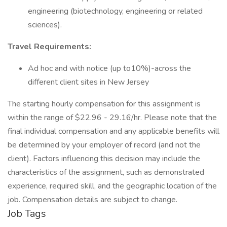
engineering (biotechnology, engineering or related
sciences).
Travel Requirements:
Ad hoc and with notice (up to10%)-across the
different client sites in New Jersey
The starting hourly compensation for this assignment is
within the range of $22.96 - 29.16/hr. Please note that the
final individual compensation and any applicable benefits will
be determined by your employer of record (and not the
client). Factors influencing this decision may include the
characteristics of the assignment, such as demonstrated
experience, required skill, and the geographic location of the
job. Compensation details are subject to change.
Job Tags