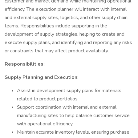
customer and market demand while maintaining operational
efficiency. The execution planner will interact with internal
and external supply sites, logistics, and other supply chain
teams. Responsibilities include supporting in the
development of supply strategies, helping to create and
execute supply plans, and identifying and reporting any risks
or constraints that may affect product availability.
Responsibilities:
Supply Planning and Execution:
Assist in development supply plans for materials
related to product portfolios
Support coordination with internal and external
manufacturing sites to help balance customer service
with operational efficiency.
Maintain accurate inventory levels, ensuring purchase