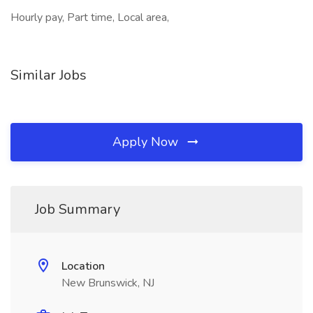
Hourly pay, Part time, Local area,
Similar Jobs
Apply Now
Job Summary
Location
New Brunswick, NJ