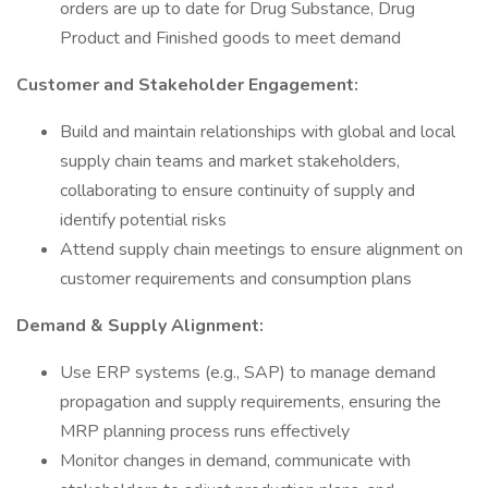
orders are up to date for Drug Substance, Drug
Product and Finished goods to meet demand
Customer and Stakeholder Engagement:
Build and maintain relationships with global and local
supply chain teams and market stakeholders,
collaborating to ensure continuity of supply and
identify potential risks
Attend supply chain meetings to ensure alignment on
customer requirements and consumption plans
Demand & Supply Alignment:
Use ERP systems (e.g., SAP) to manage demand
propagation and supply requirements, ensuring the
MRP planning process runs effectively
Monitor changes in demand, communicate with