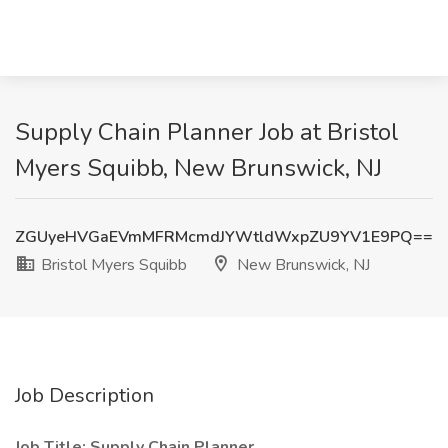
Supply Chain Planner Job at Bristol
Myers Squibb, New Brunswick, NJ
ZGUyeHVGaEVmMFRMcmdJYWtldWxpZU9YV1E9PQ==
Bristol Myers Squibb
New Brunswick, NJ
Job Description
Job Title: Supply Chain Planner