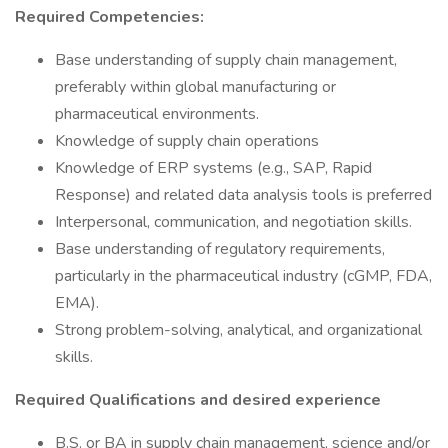
Required Competencies:
Base understanding of supply chain management,
preferably within global manufacturing or
pharmaceutical environments.
Knowledge of supply chain operations
Knowledge of ERP systems (e.g., SAP, Rapid
Response) and related data analysis tools is preferred
Interpersonal, communication, and negotiation skills.
Base understanding of regulatory requirements,
particularly in the pharmaceutical industry (cGMP, FDA,
EMA).
Strong problem-solving, analytical, and organizational
skills.
Required Qualifications and desired experience
B.S. or BA in supply chain management, science and/or