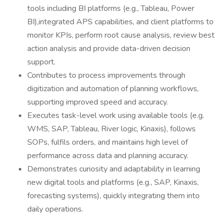
tools including BI platforms (e.g., Tableau, Power
BI),integrated APS capabilities, and client platforms to
monitor KPIs, perform root cause analysis, review best
action analysis and provide data-driven decision
support.
Contributes to process improvements through
digitization and automation of planning workflows,
supporting improved speed and accuracy.
Executes task-level work using available tools (e.g.
WMS, SAP, Tableau, River logic, Kinaxis), follows
SOPs, fulfils orders, and maintains high level of
performance across data and planning accuracy.
Demonstrates curiosity and adaptability in learning
new digital tools and platforms (e.g., SAP, Kinaxis,
forecasting systems), quickly integrating them into
daily operations.