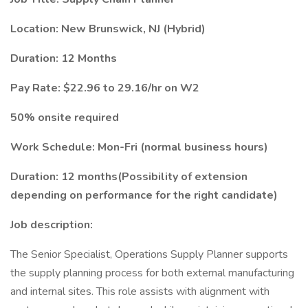
Location: New Brunswick, NJ (Hybrid)
Duration: 12 Months
Pay Rate: $22.96 to 29.16/hr on W2
50% onsite required
Work Schedule: Mon-Fri (normal business hours)
Duration: 12 months(Possibility of extension
depending on performance for the right candidate)
Job description:
The Senior Specialist, Operations Supply Planner supports
the supply planning process for both external manufacturing
and internal sites. This role assists with alignment with