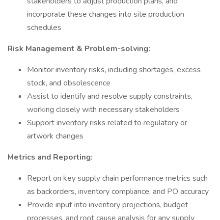
stakeholders to adjust production plans, and
incorporate these changes into site production
schedules
Risk Management & Problem-solving:
Monitor inventory risks, including shortages, excess
stock, and obsolescence
Assist to identify and resolve supply constraints,
working closely with necessary stakeholders
Support inventory risks related to regulatory or
artwork changes
Metrics and Reporting:
Report on key supply chain performance metrics such
as backorders, inventory compliance, and PO accuracy
Provide input into inventory projections, budget
processes, and root cause analysis for any supply