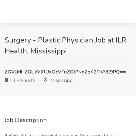
Surgery - Plastic Physician Job at ILR
Health, Mississippi
ZGVLMHZGUkVlRUxOcVFnZGtPNnZqK2FiVVE9PQ==
ILR Health
Mississippi
Job Description
ILR Health has a hospital partner in Mississippi that is