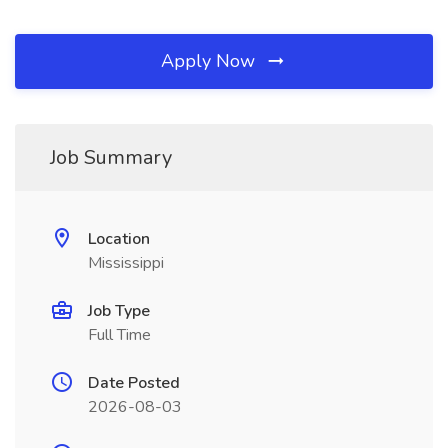
Apply Now
Job Summary
Location
Mississippi
Job Type
Full Time
Date Posted
2026-08-03