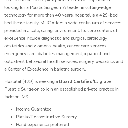
looking for a Plastic Surgeon. A leader in cutting-edge
technology for more than 40 years, hospital is a 429-bed
healthcare facility. MHC offers a wide continuum of services
provided in a safe, caring, environment. Its core centers of
excellence include diagnostic and surgical cardiology,
obstetrics and women's health, cancer care services,
emergency care, diabetes management, inpatient and
outpatient behavioral health services, surgery, pediatrics and
a Center of Excellence in bariatric surgery.
Hospital (429) is seeking a
Board Certified/Eligible
Plastic Surgeon
to join an established private practice in
Jackson, MS.
Income Guarantee
Plastic/Reconstructive Surgery
Hand experience preferred