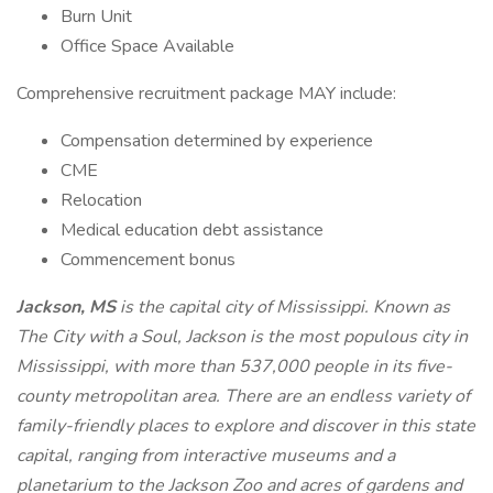
Burn Unit
Office Space Available
Comprehensive recruitment package MAY include:
Compensation determined by experience
CME
Relocation
Medical education debt assistance
Commencement bonus
Jackson, MS
is the capital city of Mississippi. Known as
The City with a Soul, Jackson is the most populous city in
Mississippi, with more than 537,000 people in its five-
county metropolitan area. There are an endless variety of
family-friendly places to explore and discover in this state
capital, ranging from interactive museums and a
planetarium to the Jackson Zoo and acres of gardens and