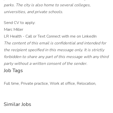
parks. The city is also home to several colleges,
universities, and private schools.
Send CV to apply:
Marc Miller
LR Health - Call or Text Connect with me on LinkedIn
The content of this email is confidential and intended for
the recipient specified in this
message only. It is strictly
forbidden to share any part of this message with any third
party without a written consent of the sender.
Job Tags
Full time, Private practice, Work at office, Relocation,
Similar Jobs