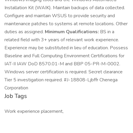
Installation Kit (WAIK). Maintain backups of data collected.
Configure and maintain WSUS to provide security and
maintenance patches to systems at remote locations. Other
duties as assigned.
Minimum Qualifications:
BS in a
related field with 3+ years of relevant work experience.
Experience may be substituted in lieu of education. Possess
Baseline and Full Computing Environment Certifications for
IAT-II IAW DoD 8570.01-M and BBP 05-PR-M-0002.
Windows server certification is required. Secret clearance
Tier 5 investigation required. #J-18808-Ljbffr Chenega
Corporation
Job Tags
Work experience placement,