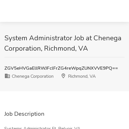
System Administrator Job at Chenega
Corporation, Richmond, VA
ZGV5eHVGaEllRWJFclFrZG4reWpqZUNXVVE9PQ==
Chenega Corporation
Richmond, VA
Job Description
Systems Administrator Ft. Belvoir, VA