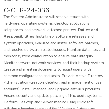
C-CHR-24-036
The System Administrator will resolve issues with
hardware, operating systems, desktop applications,
telephones, and network-attached printers.
Duties and
Responsibilities:
Install new software releases and
system upgrades, evaluate and install software patches,
and resolve software-related issues. Maintain data files and
monitor system configuration to ensure data integrity.
Monitor servers, network services, and their backup system.
Create and maintain documents to assist users with
common configurations and tasks. Provide Active Directory
Administration (creation, deletion, and management of user
accounts). Install, manage, and upgrade antivirus products.
Ensure security and update patching of Microsoft systems.
Perform Desktop and Server imaging using Microsoft
Windows imaging tools and the Windows Automated