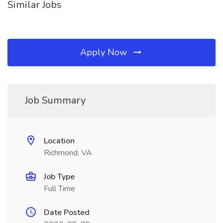
Similar Jobs
Apply Now
Job Summary
Location
Richmond, VA
Job Type
Full Time
Date Posted