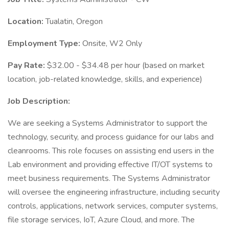
Location:
Tualatin, Oregon
Employment Type:
Onsite, W2 Only
Pay Rate:
$32.00 - $34.48 per hour (based on market
location, job-related knowledge, skills, and experience)
Job Description:
We are seeking a Systems Administrator to support the
technology, security, and process guidance for our labs and
cleanrooms. This role focuses on assisting end users in the
Lab environment and providing effective IT/OT systems to
meet business requirements. The Systems Administrator
will oversee the engineering infrastructure, including security
controls, applications, network services, computer systems,
file storage services, IoT, Azure Cloud, and more. The