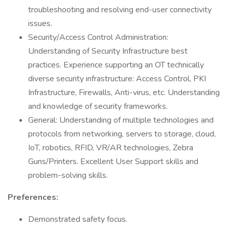
troubleshooting and resolving end-user connectivity
issues.
Security/Access Control Administration:
Understanding of Security Infrastructure best
practices. Experience supporting an OT technically
diverse security infrastructure: Access Control, PKI
Infrastructure, Firewalls, Anti-virus, etc. Understanding
and knowledge of security frameworks.
General: Understanding of multiple technologies and
protocols from networking, servers to storage, cloud,
IoT, robotics, RFID, VR/AR technologies, Zebra
Guns/Printers. Excellent User Support skills and
problem-solving skills.
Preferences:
Demonstrated safety focus.