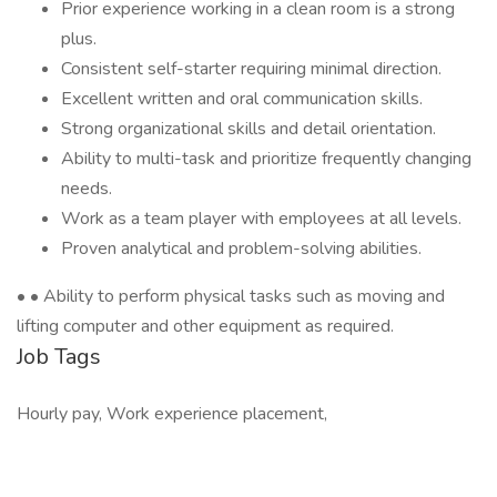
Prior experience working in a clean room is a strong
plus.
Consistent self-starter requiring minimal direction.
Excellent written and oral communication skills.
Strong organizational skills and detail orientation.
Ability to multi-task and prioritize frequently changing
needs.
Work as a team player with employees at all levels.
Proven analytical and problem-solving abilities.
• • Ability to perform physical tasks such as moving and
lifting computer and other equipment as required.
Job Tags
Hourly pay, Work experience placement,