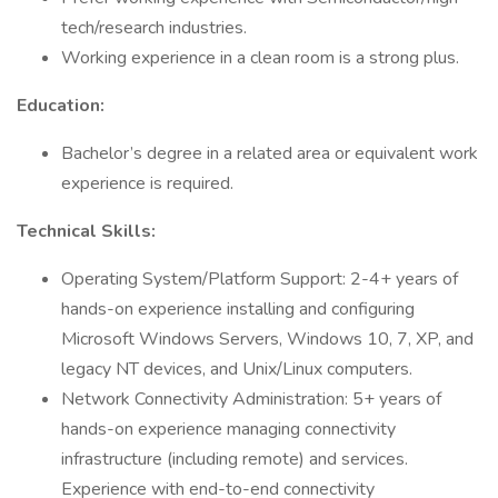
tech/research industries.
Working experience in a clean room is a strong plus.
Education:
Bachelor’s degree in a related area or equivalent work
experience is required.
Technical Skills:
Operating System/Platform Support: 2-4+ years of
hands-on experience installing and configuring
Microsoft Windows Servers, Windows 10, 7, XP, and
legacy NT devices, and Unix/Linux computers.
Network Connectivity Administration: 5+ years of
hands-on experience managing connectivity
infrastructure (including remote) and services.
Experience with end-to-end connectivity