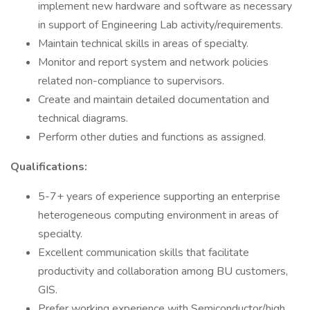
implement new hardware and software as necessary
in support of Engineering Lab activity/requirements.
Maintain technical skills in areas of specialty.
Monitor and report system and network policies
related non-compliance to supervisors.
Create and maintain detailed documentation and
technical diagrams.
Perform other duties and functions as assigned.
Qualifications:
5-7+ years of experience supporting an enterprise
heterogeneous computing environment in areas of
specialty.
Excellent communication skills that facilitate
productivity and collaboration among BU customers,
GIS.
Prefer working experience with Semiconductor/high