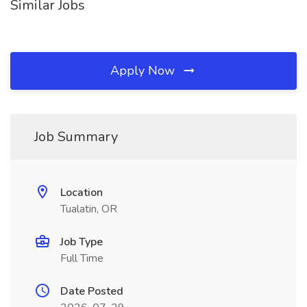
Similar Jobs
Apply Now
Job Summary
Location
Tualatin, OR
Job Type
Full Time
Date Posted