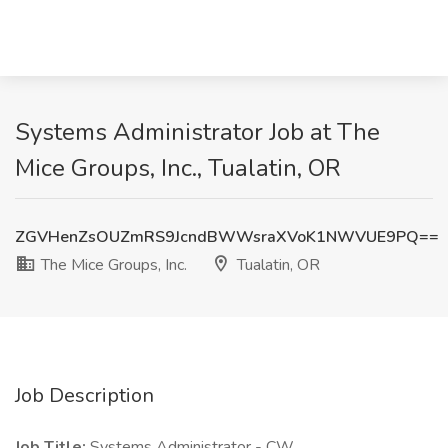
Systems Administrator Job at The
Mice Groups, Inc., Tualatin, OR
ZGVHenZsOUZmRS9JcndBWWsraXVoK1NWVUE9PQ==
The Mice Groups, Inc.
Tualatin, OR
Job Description
Job Title:
Systems Administrator - CW