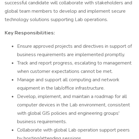
successful candidate will collaborate with stakeholders and
global team members to develop and implement secure
technology solutions supporting Lab operations.
Key Responsibilities:
Ensure approved projects and directives in support of
business requirements are implemented promptly.
Track and report progress, escalating to management
when customer expectations cannot be met.
Manage and support all computing and network
equipment in the lab/office infrastructure.
Develop, implement, and maintain a roadmap for all
computer devices in the Lab environment, consistent
with global GIS policies and engineering groups'
business requirements.
Collaborate with global Lab operation support peers
by hosting/attending sessions.