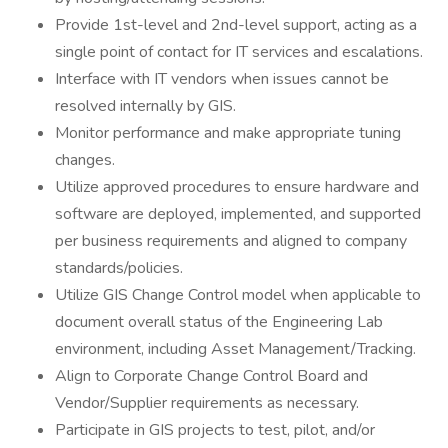
Provide 1st-level and 2nd-level support, acting as a
single point of contact for IT services and escalations.
Interface with IT vendors when issues cannot be
resolved internally by GIS.
Monitor performance and make appropriate tuning
changes.
Utilize approved procedures to ensure hardware and
software are deployed, implemented, and supported
per business requirements and aligned to company
standards/policies.
Utilize GIS Change Control model when applicable to
document overall status of the Engineering Lab
environment, including Asset Management/Tracking.
Align to Corporate Change Control Board and
Vendor/Supplier requirements as necessary.
Participate in GIS projects to test, pilot, and/or