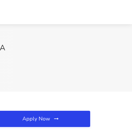
VA
Apply Now