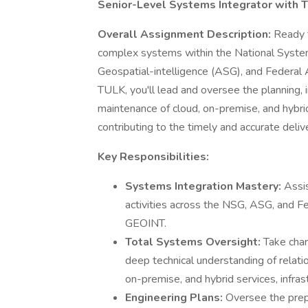
Senior-Level Systems Integrator with 
Overall Assignment Description:
Ready t
complex systems within the National System
Geospatial-intelligence (ASG), and Federal
TULK, you'll lead and oversee the planning,
maintenance of cloud, on-premise, and hybrid
contributing to the timely and accurate deli
Key Responsibilities:
Systems Integration Mastery:
Assis
activities across the NSG, ASG, and F
GEOINT.
Total Systems Oversight:
Take char
deep technical understanding of relati
on-premise, and hybrid services, infras
Engineering Plans:
Oversee the prepa