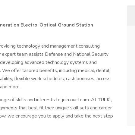
neration Electro-Optical Ground Station
 providing technology and management consulting
 expert team assists Defense and National Security
and developing advanced technology systems and
 We offer tailored benefits, including medical, dental,
ability, flexible work schedules, cash bonuses, access
 and more.
nge of skills and interests to join our team. At
TULK
,
ments that best fit their unique skill sets and career
below, we encourage you to apply and take the next step