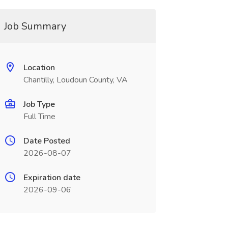
Job Summary
Location
Chantilly, Loudoun County, VA
Job Type
Full Time
Date Posted
2026-08-07
Expiration date
2026-09-06