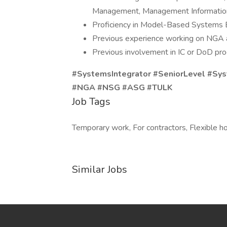
Management, Management Information
Proficiency in Model-Based Systems En
Previous experience working on NGA 
Previous involvement in IC or DoD pro
#SystemsIntegrator #SeniorLevel #Sy
#NGA #NSG #ASG #TULK
Job Tags
Temporary work, For contractors, Flexible ho
Similar Jobs