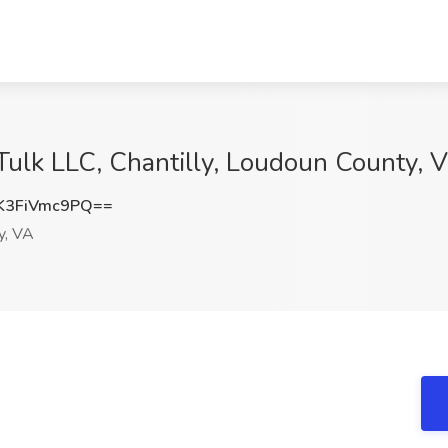
 Tulk LLC, Chantilly, Loudoun County, 
3FiVmc9PQ==
y, VA