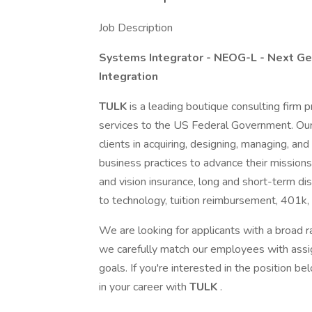
Job Description
Systems Integrator - NEOG-L - Next Ge
Integration
TULK
is a leading boutique consulting firm
services to the US Federal Government. Our
clients in acquiring, designing, managing, 
business practices to advance their missions.
and vision insurance, long and short-term dis
to technology, tuition reimbursement, 401k,
We are looking for applicants with a broad ra
we carefully match our employees with assign
goals. If you're interested in the position 
in your career with
TULK
.