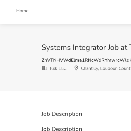
Home
Systems Integrator Job at
ZnVTNHVWdElma1RNcWdRYmwrcWlqK
Tulk LLC
Chantilly, Loudoun Count
Job Description
Job Description