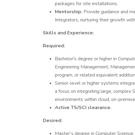
packages for site installations.
Mentorship:
Provide guidance and me
Integrators, nurturing their growth wit
Skills and Experience:
Required:
Bachelor's degree or higher in Compute
Engineering Management, Management
program, or related equivalent additio
Senior-level or higher systems integra
a focus on integrating large, complex
environments within cloud, on-premise, 
Active TS/SCI clearance.
Desired:
Master’s degree in Computer Science, 