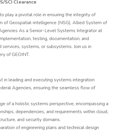
TS/SCI Clearance
o play a pivotal role in ensuring the integrity of
 of Geospatial-intelligence (NSG), Allied System of
 Agencies As a Senior-Level Systems Integrator at
 implementation, testing, documentation, and
 services, systems, or subsystems. Join us in
very of GEOINT.
t in leading and executing systems integration
ederal Agencies, ensuring the seamless flow of
ge of a holistic systems perspective, encompassing a
onships, dependencies, and requirements within cloud,
tructure, and security domains.
ration of engineering plans and technical design