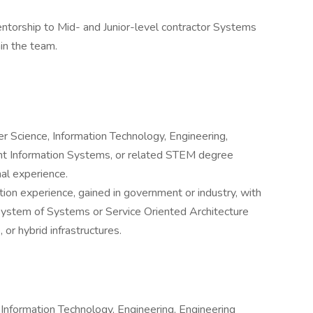
ntorship to Mid- and Junior-level contractor Systems
hin the team.
r Science, Information Technology, Engineering,
 Information Systems, or related STEM degree
nal experience.
tion experience, gained in government or industry, with
 System of Systems or Service Oriented Architecture
or hybrid infrastructures.
Information Technology, Engineering, Engineering