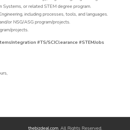
 Systems, or related STEM degree program.
gineering, including processes, tools, and languages.
and/or NSG/ASG program/projects.
gram/projects.
stemsIntegration #TS/SCIClearance #STEMJobs
urs,
thebizdeal.com
. All Rights Reserved.